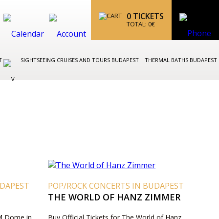
0
TICKETS
TOTAL:
0
€
ST
SIGHTSEEING CRUISES AND TOURS BUDAPEST
THERMAL BATHS BUDAPEST
UDAPEST
POP/ROCK CONCERTS IN BUDAPEST
THE WORLD OF HANZ ZIMMER
VM Dome in
Buy Official Tickets for The World of Hanz