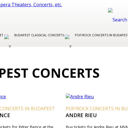
LET
BUDAPEST CLASSICAL CONCERTS
POP/ROCK CONCERTS IN BUDAPE
EST CONCERTS
 CONCERTS IN BUDAPEST
POP/ROCK CONCERTS IN B
ENCE
ANDRE RIEU
Tickets for Péter Bence at the
Buy tickets for Andre Rieu at M