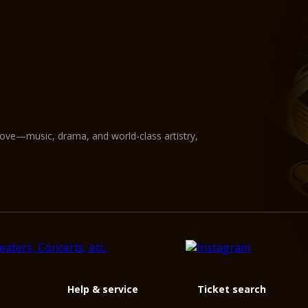
love—music, drama, and world-class artistry,
Help & service
Ticket search