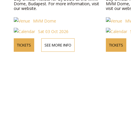
Dome, Budapest. For more information, visit
MVM Dome, B
our website.
visit our webs
MVM Dome
M
Sat 03 Oct 2026
TICKETS
SEE MORE INFO
TICKETS