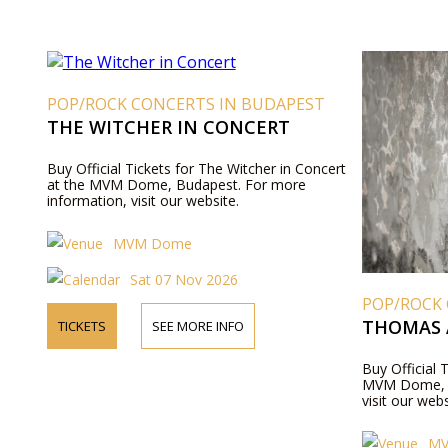
POP/ROCK CONCERTS IN BUDAPEST
THE WITCHER IN CONCERT
Buy Official Tickets for The Witcher in Concert
at the MVM Dome, Budapest. For more
information, visit our website.
MVM Dome
Sat 07 Nov 2026
POP/ROCK
THOMAS 
TICKETS
SEE MORE INFO
Buy Official 
MVM Dome, B
visit our webs
M