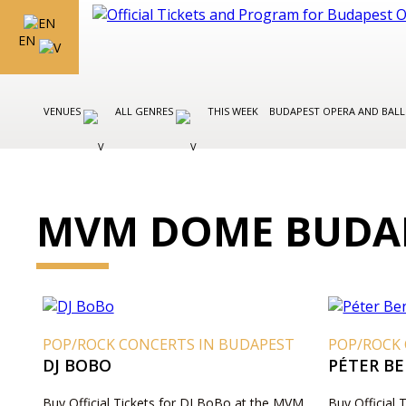
EN
VENUES
ALL GENRES
THIS WEEK
BUDAPEST OPERA AND BAL
MVM DOME BUDAP
POP/ROCK CONCERTS IN BUDAPEST
POP/ROCK
DJ BOBO
PÉTER B
Buy Official Tickets for DJ BoBo at the MVM
Buy Official 