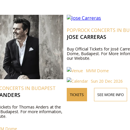
POP/ROCK CONCERTS IN B
JOSE CARRERAS
Buy Official Tickets for José Car
Dome, Budapest. For More Inform
our Website.
MVM Dome
Sun 20 Dec 2026
 CONCERTS IN BUDAPEST
ANDERS
TICKETS
SEE MORE INFO
Tickets for Thomas Anders at the
udapest. For more information,
ite.
VM Dome