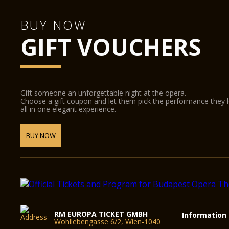
BUY NOW
GIFT VOUCHERS
Gift someone an unforgettable night at the opera.
Choose a gift coupon and let them pick the performance they 
all in one elegant experience.
BUY NOW
RM EUROPA TICKET GMBH
Information
Wohllebengasse 6/2, Wien-1040