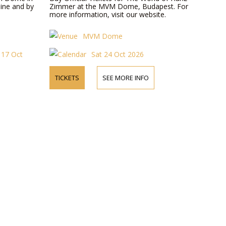
ine and by
Zimmer at the MVM Dome, Budapest. For
more information, visit our website.
MVM Dome
t 17 Oct
Sat 24 Oct 2026
TICKETS
SEE MORE INFO