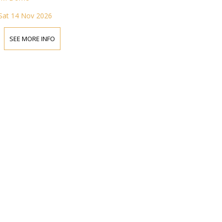
Sat 14 Nov 2026
SEE MORE INFO