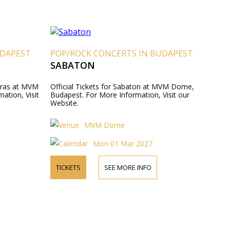
UDAPEST
POP/ROCK CONCERTS IN BUDAPEST
SABATON
reras at MVM
Official Tickets for Sabaton at MVM Dome,
ation, Visit
Budapest. For More Information, Visit our
Website.
MVM Dome
Mon 01 Mar 2027
TICKETS
SEE MORE INFO