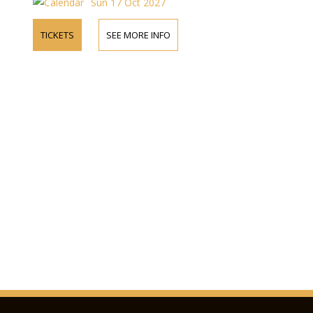
Sun 17 Oct 2027
TICKETS
SEE MORE INFO