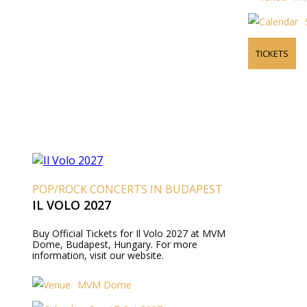
TICKETS
POP/ROCK CONCERTS IN BUDAPEST
IL VOLO 2027
Buy Official Tickets for Il Volo 2027 at MVM
Dome, Budapest, Hungary. For more
information, visit our website.
MVM Dome