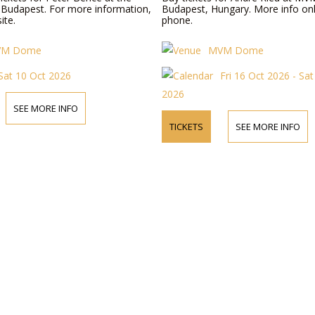
udapest. For more information,
Budapest, Hungary. More info onl
ite.
phone.
VM Dome
MVM Dome
Sat 10 Oct 2026
Fri 16 Oct 2026 - Sa
2026
SEE MORE INFO
TICKETS
SEE MORE INFO