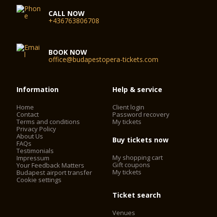
CALL NOW
+436763806708
BOOK NOW
office@budapestopera-tickets.com
Information
Help & service
Home
Client login
Contact
Password recovery
Terms and conditions
My tickets
Privacy Policy
About Us
Buy tickets now
FAQs
Testimonials
My shopping cart
Impressum
Gift coupons
Your Feedback Matters
My tickets
Budapest airport transfer
Cookie settings
Ticket search
Venues