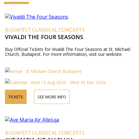
BUDAPEST CLASSICAL CONCERTS
VIVALDI THE FOUR SEASONS
Buy Official Tickets for Vivaldi The Four Seasons at St. Michael
Church, Budapest. For more information, visit our website.
St Michael Church Budapest
Wed 12 Aug 2026 - Wed 30 Dec 2026
TICKETS
SEE MORE INFO
BUDAPEST CLASSICAL CONCERTS