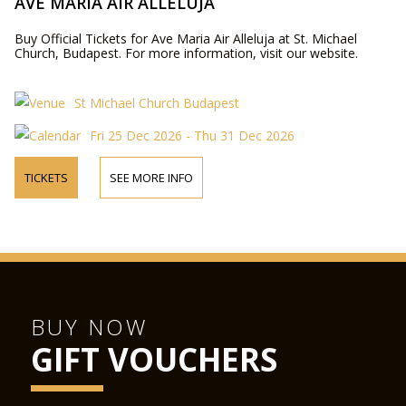
AVE MARIA AIR ALLELUJA
Buy Official Tickets for Ave Maria Air Alleluja at St. Michael
Church, Budapest. For more information, visit our website.
St Michael Church Budapest
Fri 25 Dec 2026 - Thu 31 Dec 2026
TICKETS
SEE MORE INFO
BUY NOW
GIFT VOUCHERS