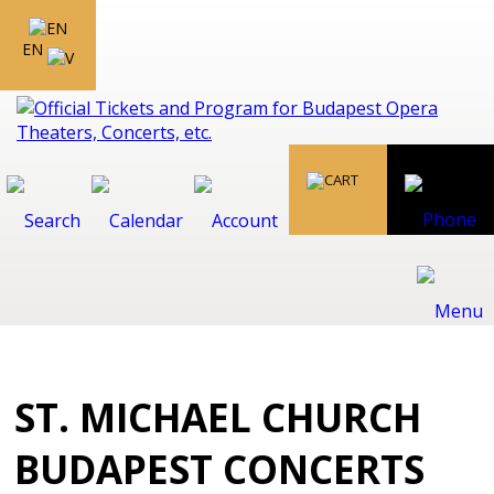
EN
ST. MICHAEL CHURCH
BUDAPEST CONCERTS