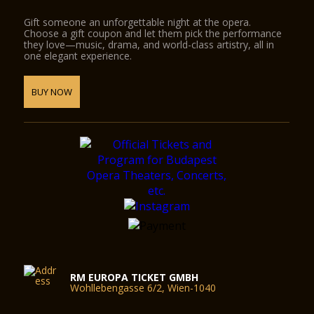
Gift someone an unforgettable night at the opera.
Choose a gift coupon and let them pick the performance
they love—music, drama, and world-class artistry, all in
one elegant experience.
BUY NOW
RM EUROPA TICKET GMBH
Wohllebengasse 6/2, Wien-1040