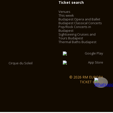
Ticket search
Venues
This week
Budapest Opera and Ballet
Budapest Classical Concerts
Pop/Rock Concerts in
Budapest
Sightseeing Cruises and
Tours Budapest
Thermal Baths Budapest
Cirque du Soleil
© 2026 RM EUROPA
TICKET GmbH