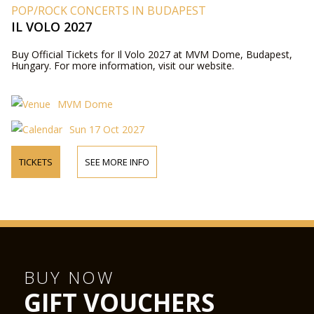
POP/ROCK CONCERTS IN BUDAPEST
IL VOLO 2027
Buy Official Tickets for Il Volo 2027 at MVM Dome, Budapest,
Hungary. For more information, visit our website.
MVM Dome
Sun 17 Oct 2027
TICKETS
SEE MORE INFO
BUY NOW
GIFT VOUCHERS