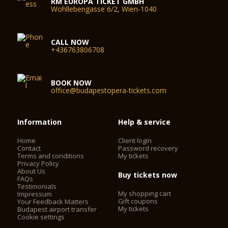
RM EUROPA TICKET GMBH
Wohllebengasse 6/2, Wien-1040
CALL NOW
+436763806708
BOOK NOW
office@budapestopera-tickets.com
Information
Help & service
Home
Client login
Contact
Password recovery
Terms and conditions
My tickets
Privacy Policy
About Us
Buy tickets now
FAQs
Testimonials
My shopping cart
Impressum
Gift coupons
Your Feedback Matters
My tickets
Budapest airport transfer
Cookie settings