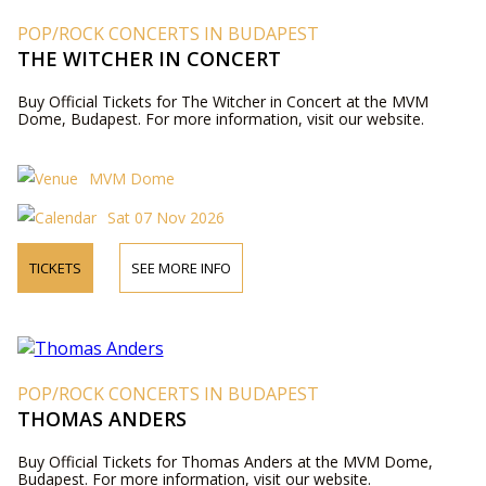
POP/ROCK CONCERTS IN BUDAPEST
THE WITCHER IN CONCERT
Buy Official Tickets for The Witcher in Concert at the MVM
Dome, Budapest. For more information, visit our website.
MVM Dome
Sat 07 Nov 2026
TICKETS
SEE MORE INFO
POP/ROCK CONCERTS IN BUDAPEST
THOMAS ANDERS
Buy Official Tickets for Thomas Anders at the MVM Dome,
Budapest. For more information, visit our website.