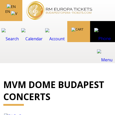
EN
MVM DOME BUDAPEST
CONCERTS