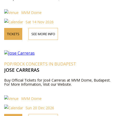
MVM Dome
Sat 14 Nov 2026
TICKETS
SEE MORE INFO
POP/ROCK CONCERTS IN BUDAPEST
JOSE CARRERAS
Buy Official Tickets for José Carreras at MVM Dome, Budapest.
For More Information, Visit our Website.
MVM Dome
Sun 20 Dec 2026