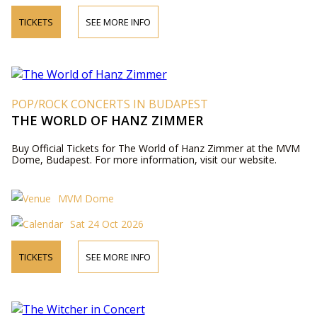
TICKETS
SEE MORE INFO
POP/ROCK CONCERTS IN BUDAPEST
THE WORLD OF HANZ ZIMMER
Buy Official Tickets for The World of Hanz Zimmer at the MVM
Dome, Budapest. For more information, visit our website.
MVM Dome
Sat 24 Oct 2026
TICKETS
SEE MORE INFO