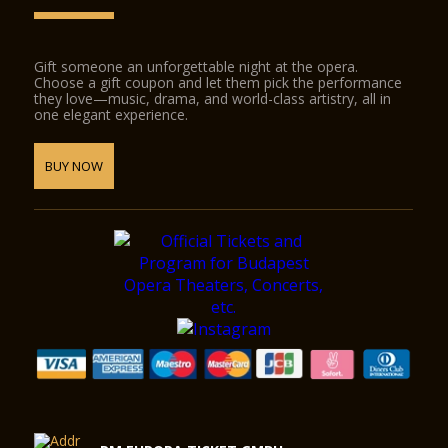
Gift someone an unforgettable night at the opera.
Choose a gift coupon and let them pick the performance
they love—music, drama, and world-class artistry, all in
one elegant experience.
BUY NOW