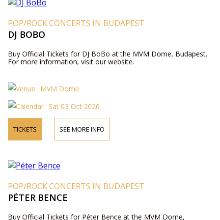
POP/ROCK CONCERTS IN BUDAPEST
DJ BOBO
Buy Official Tickets for DJ BoBo at the MVM Dome, Budapest.
For more information, visit our website.
MVM Dome
Sat 03 Oct 2026
TICKETS
SEE MORE INFO
POP/ROCK CONCERTS IN BUDAPEST
PÉTER BENCE
Buy Official Tickets for Péter Bence at the MVM Dome,