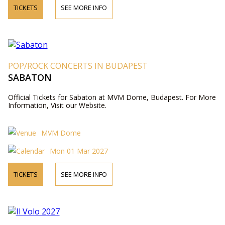
TICKETS
SEE MORE INFO
POP/ROCK CONCERTS IN BUDAPEST
SABATON
Official Tickets for Sabaton at MVM Dome, Budapest. For More
Information, Visit our Website.
MVM Dome
Mon 01 Mar 2027
TICKETS
SEE MORE INFO