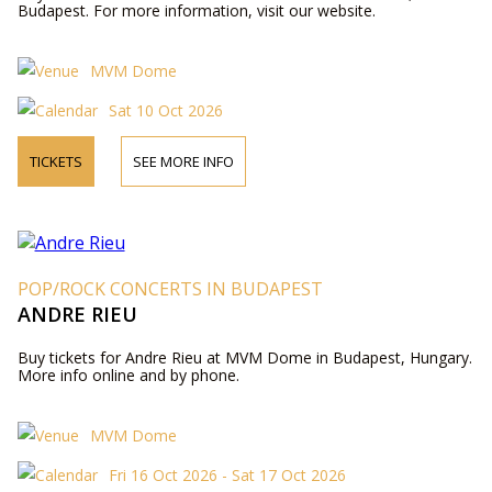
Budapest. For more information, visit our website.
MVM Dome
Sat 10 Oct 2026
TICKETS
SEE MORE INFO
POP/ROCK CONCERTS IN BUDAPEST
ANDRE RIEU
Buy tickets for Andre Rieu at MVM Dome in Budapest, Hungary.
More info online and by phone.
MVM Dome
Fri 16 Oct 2026 - Sat 17 Oct 2026