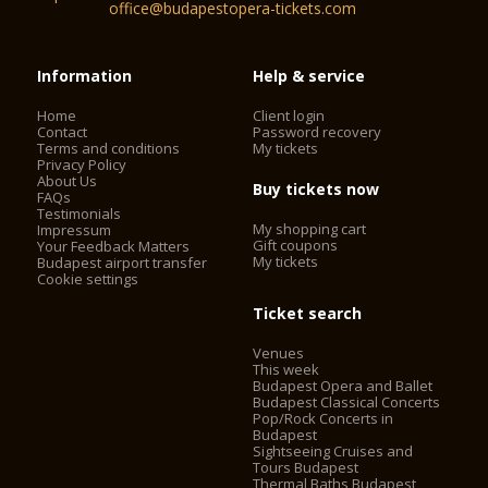
office@budapestopera-tickets.com
Information
Help & service
Home
Client login
Contact
Password recovery
Terms and conditions
My tickets
Privacy Policy
About Us
Buy tickets now
FAQs
Testimonials
My shopping cart
Impressum
Gift coupons
Your Feedback Matters
My tickets
Budapest airport transfer
Cookie settings
Ticket search
Venues
This week
Budapest Opera and Ballet
Budapest Classical Concerts
Pop/Rock Concerts in
Budapest
Sightseeing Cruises and
Tours Budapest
Thermal Baths Budapest