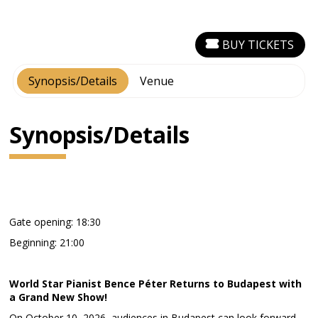
BUY TICKETS
Synopsis/Details
Venue
Synopsis/Details
Gate opening: 18:30
Beginning: 21:00
World Star Pianist Bence Péter Returns to Budapest with
a Grand New Show!
On October 10, 2026, audiences in Budapest can look forward