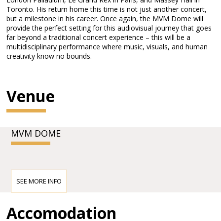
Toronto. His return home this time is not just another concert,
but a milestone in his career. Once again, the MVM Dome will
provide the perfect setting for this audiovisual journey that goes
far beyond a traditional concert experience – this will be a
multidisciplinary performance where music, visuals, and human
creativity know no bounds.
Venue
MVM DOME
SEE MORE INFO
Accomodation