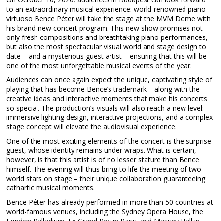
to an extraordinary musical experience: world-renowned piano
virtuoso Bence Péter will take the stage at the MVM Dome with
his brand-new concert program. This new show promises not
only fresh compositions and breathtaking piano performances,
but also the most spectacular visual world and stage design to
date – and a mysterious guest artist – ensuring that this will be
one of the most unforgettable musical events of the year.
Audiences can once again expect the unique, captivating style of
playing that has become Bence’s trademark – along with the
creative ideas and interactive moments that make his concerts
so special. The production’s visuals will also reach a new level:
immersive lighting design, interactive projections, and a complex
stage concept will elevate the audiovisual experience.
One of the most exciting elements of the concert is the surprise
guest, whose identity remains under wraps. What is certain,
however, is that this artist is of no lesser stature than Bence
himself. The evening will thus bring to life the meeting of two
world stars on stage – their unique collaboration guaranteeing
cathartic musical moments.
Bence Péter has already performed in more than 50 countries at
world-famous venues, including the Sydney Opera House, the
London Palladium, Le Grand Rex in Paris, and Massey Hall in