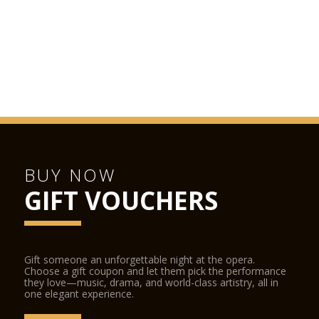
BUY NOW
GIFT VOUCHERS
Gift someone an unforgettable night at the opera.
Choose a gift coupon and let them pick the performance
they love—music, drama, and world-class artistry, all in
one elegant experience.