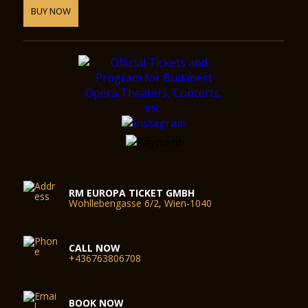
BUY NOW
RM EUROPA TICKET GMBH
Wohllebengasse 6/2, Wien-1040
CALL NOW
+436763806708
BOOK NOW