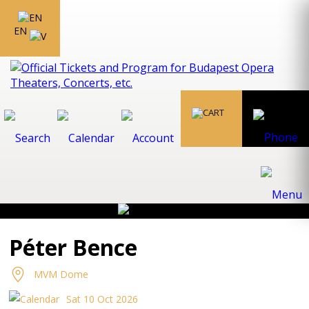
EN
Péter Bence
MVM Dome
Sat 10 Oct 2026