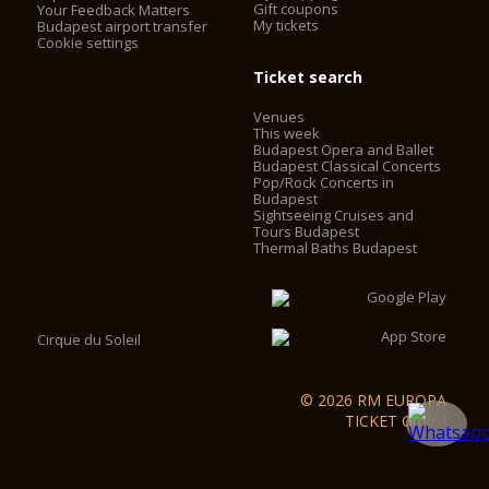
Gift coupons
Your Feedback Matters
My tickets
Budapest airport transfer
Cookie settings
Ticket search
Venues
This week
Budapest Opera and Ballet
Budapest Classical Concerts
Pop/Rock Concerts in
Budapest
Sightseeing Cruises and
Tours Budapest
Thermal Baths Budapest
Cirque du Soleil
© 2026 RM EUROPA
TICKET GmbH