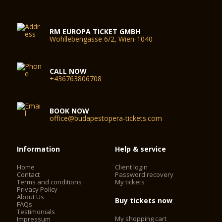
RM EUROPA TICKET GMBH
Wohllebengasse 6/2, Wien-1040
CALL NOW
+436763806708
BOOK NOW
office@budapestopera-tickets.com
Information
Help & service
Home
Client login
Contact
Password recovery
Terms and conditions
My tickets
Privacy Policy
About Us
Buy tickets now
FAQs
Testimonials
My shopping cart
Impressum