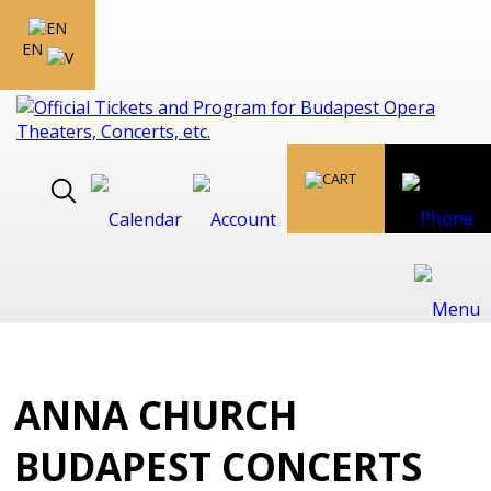
EN
ANNA CHURCH
BUDAPEST CONCERTS