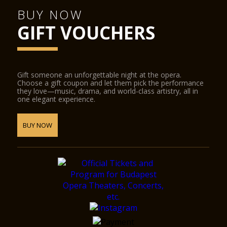
BUY NOW
GIFT VOUCHERS
Gift someone an unforgettable night at the opera.
Choose a gift coupon and let them pick the performance
they love—music, drama, and world-class artistry, all in
one elegant experience.
BUY NOW