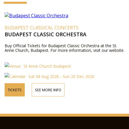
BUDAPEST CLASSICAL CONCERTS
BUDAPEST CLASSIC ORCHESTRA
Buy Official Tickets for Budapest Classic Orchestra at the St.
Anne Church, Budapest. For more information, visit our website.
St Anne Church Budapest
Sat 08 Aug 2026 - Sun 20 Dec 2026
TICKETS
SEE MORE INFO