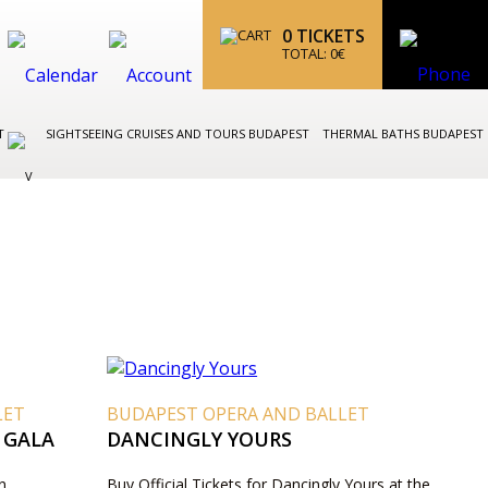
0
TICKETS
TOTAL:
0
€
ST
SIGHTSEEING CRUISES AND TOURS BUDAPEST
THERMAL BATHS BUDAPEST
LET
BUDAPEST OPERA AND BALLET
 GALA
DANCINGLY YOURS
n
Buy Official Tickets for Dancingly Yours at the