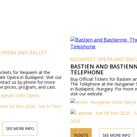
 OPERA AND BALLET
BUDAPEST OPERA AND BAL
BASTIEN AND BASTIENN
TELEPHONE
Tickets for Requiem at the
te Opera in Budapest. Visit our
Buy Official Tickets for Bastien 
ontact us by phone for more
The Telephone at the Hungarian 
n prices, program, and cast.
in Budapest, Hungary. For more i
visit our website.
ngarian State Opera
Hungarian State Opera
Mon 02 Nov 2026 - Sat 07 Nov
Sun 08 Nov 2026 - S
2026
SEE MORE INFO
TICKETS
SEE MORE INFO