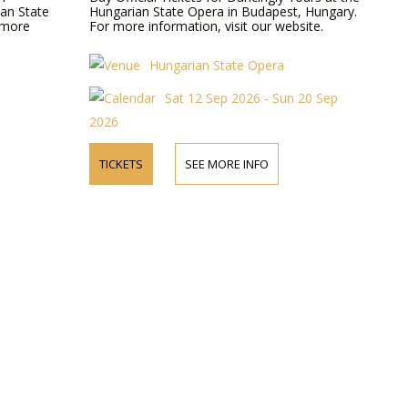
ian State
Hungarian State Opera in Budapest, Hungary.
 more
For more information, visit our website.
Hungarian State Opera
Sat 12 Sep 2026 - Sun 20 Sep
2026
TICKETS
SEE MORE INFO