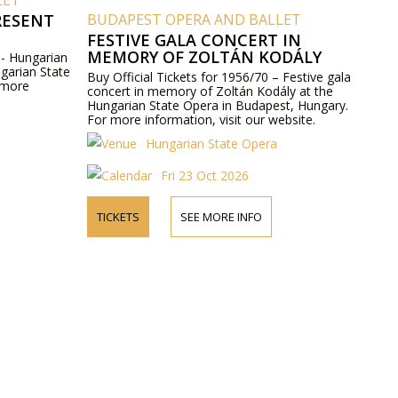
LET
RESENT
BUDAPEST OPERA AND BALLET
FESTIVE GALA CONCERT IN
MEMORY OF ZOLTÁN KODÁLY
 - Hungarian
ngarian State
Buy Official Tickets for 1956/70 – Festive gala
 more
concert in memory of Zoltán Kodály at the
Hungarian State Opera in Budapest, Hungary.
For more information, visit our website.
Hungarian State Opera
Fri 23 Oct 2026
TICKETS
SEE MORE INFO