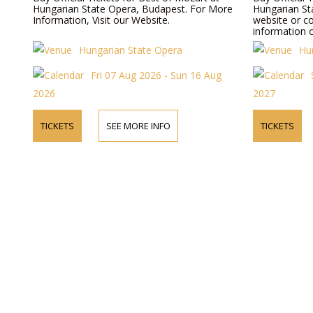
Hungarian State Opera, Budapest. For More
Hungarian Sta
Information, Visit our Website.
website or c
information o
Hungarian State Opera
Hu
Fri 07 Aug 2026 - Sun 16 Aug
2026
2027
TICKETS
SEE MORE INFO
TICKETS