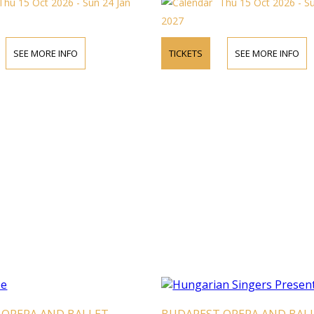
Thu 15 Oct 2026 - Sun 24 Jan
Thu 15 Oct 2026 - S
2027
SEE MORE INFO
TICKETS
SEE MORE INFO