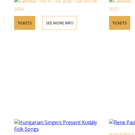
Thu 01 Oct 2026 - Sun 04 Oct
2026
2027
TICKETS
SEE MORE INFO
TICKETS