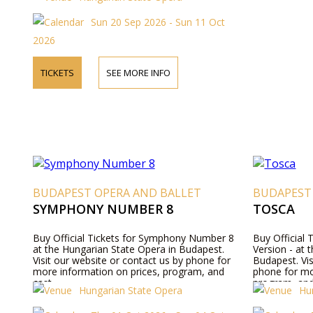
details, and ticket prices.
Sun 20 Sep 2026 - Sun 11 Oct
2026
TICKETS
SEE MORE INFO
BUDAPEST OPERA AND BALLET
BUDAPEST
SYMPHONY NUMBER 8
TOSCA
Buy Official Tickets for Symphony Number 8
Buy Official 
at the Hungarian State Opera in Budapest.
Version - at 
Visit our website or contact us by phone for
Budapest. Vis
more information on prices, program, and
phone for mo
cast.
program, and
Hungarian State Opera
Hu