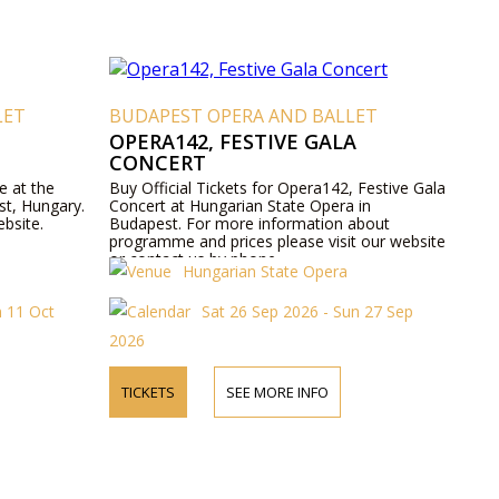
LET
BUDAPEST OPERA AND BALLET
OPERA142, FESTIVE GALA
CONCERT
e at the
Buy Official Tickets for Opera142, Festive Gala
st, Hungary.
Concert at Hungarian State Opera in
ebsite.
Budapest. For more information about
programme and prices please visit our website
or contact us by phone.
Hungarian State Opera
n 11 Oct
Sat 26 Sep 2026 - Sun 27 Sep
2026
TICKETS
SEE MORE INFO