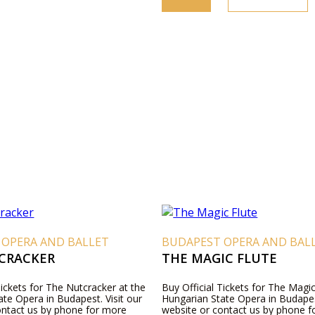
 OPERA AND BALLET
BUDAPEST OPERA AND BAL
CRACKER
THE MAGIC FLUTE
Tickets for The Nutcracker at the
Buy Official Tickets for The Magic
te Opera in Budapest. Visit our
Hungarian State Opera in Budapest
ontact us by phone for more
website or contact us by phone 