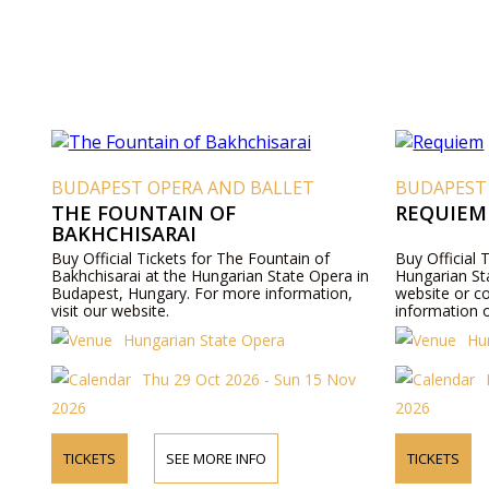
BUDAPEST OPERA AND BALLET
BUDAPEST
THE FOUNTAIN OF
REQUIEM
BAKHCHISARAI
Buy Official Tickets for The Fountain of
Buy Official 
Bakhchisarai at the Hungarian State Opera in
Hungarian Sta
Budapest, Hungary. For more information,
website or c
visit our website.
information o
Hungarian State Opera
Hu
Thu 29 Oct 2026 - Sun 15 Nov
2026
2026
TICKETS
SEE MORE INFO
TICKETS