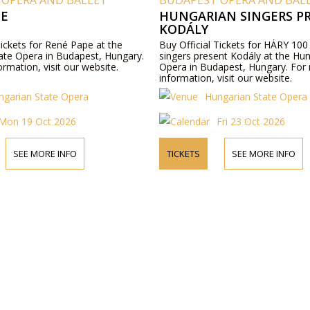
 OPERA AND BALLET
BUDAPEST OPERA AND BAL
PE
HUNGARIAN SINGERS P
KODÁLY
Tickets for René Pape at the
Buy Official Tickets for HÁRY 100
ate Opera in Budapest, Hungary.
singers present Kodály at the Hu
rmation, visit our website.
Opera in Budapest, Hungary. For
information, visit our website.
ngarian State Opera
Hungarian State Opera
Mon 19 Oct 2026
Fri 23 Oct 2026
SEE MORE INFO
TICKETS
SEE MORE INFO