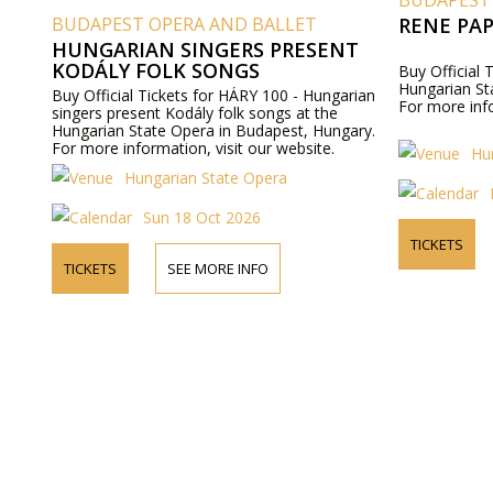
BUDAPEST
BUDAPEST OPERA AND BALLET
RENE PA
HUNGARIAN SINGERS PRESENT
KODÁLY FOLK SONGS
Buy Official 
Hungarian St
Buy Official Tickets for HÁRY 100 - Hungarian
For more info
singers present Kodály folk songs at the
Hungarian State Opera in Budapest, Hungary.
For more information, visit our website.
Hu
Hungarian State Opera
Sun 18 Oct 2026
TICKETS
TICKETS
SEE MORE INFO