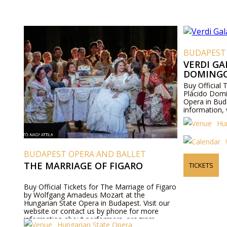
BUDAPEST
VERDI GA
DOMING
Buy Official 
Plácido Domi
Opera in Bud
information, 
Hu
BUDAPEST OPERA AND BALLET
THE MARRIAGE OF FIGARO
TICKETS
Buy Official Tickets for The Marriage of Figaro
by Wolfgang Amadeus Mozart at the
Hungarian State Opera in Budapest. Visit our
website or contact us by phone for more
information about performers, program
Hungarian State Opera