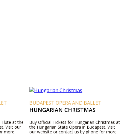
LET
BUDAPEST OPERA AND BALLET
HUNGARIAN CHRISTMAS
 Flute at the
Buy Official Tickets for Hungarian Christmas at
. Visit our
the Hungarian State Opera in Budapest. Visit
for more
our website or contact us by phone for more