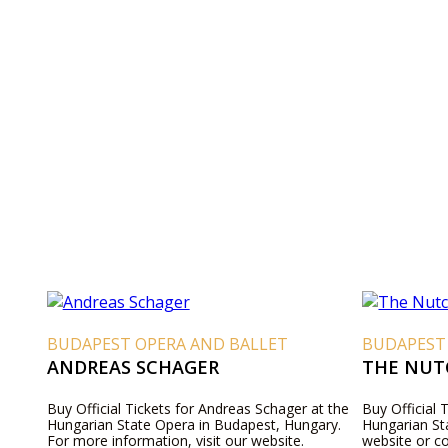
BUDAPEST OPERA AND BALLET
BUDAPEST
ANDREAS SCHAGER
THE NUT
Buy Official Tickets for Andreas Schager at the
Buy Official 
Hungarian State Opera in Budapest, Hungary.
Hungarian Sta
For more information, visit our website.
website or c