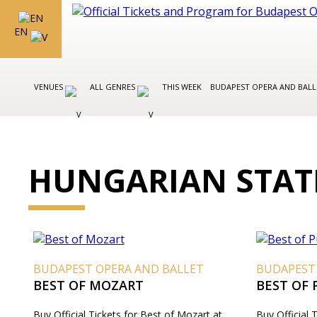
EN
VENUES
ALL GENRES
THIS WEEK
BUDAPEST OPERA AND BAL
HUNGARIAN STAT
BUDAPEST OPERA AND BALLET
BUDAPEST
BEST OF MOZART
BEST OF 
Buy Official Tickets for Best of Mozart at
Buy Official 