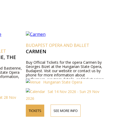
BUDAPEST OPERA AND BALLET
LET
CARMEN
E, THE
Buy Official Tickets for the opera Carmen by
Georges Bizet at the Hungarian State Opera,
and Bastienne,
Budapest. Visit our website or contact us by
State Opera
phone for more information about
nformation,
performers, program details, and ticket prices.
Hungarian State Opera
Sat 14 Nov 2026 - Sun 29 Nov
at 28 Nov
2026
TICKETS
SEE MORE INFO