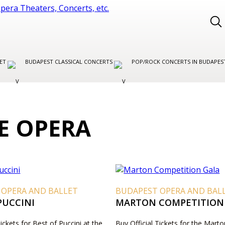
LET
BUDAPEST CLASSICAL CONCERTS
POP/ROCK CONCERTS IN BUDAPE
E OPERA
 OPERA AND BALLET
BUDAPEST OPERA AND BAL
PUCCINI
MARTON COMPETITION
Tickets for Best of Puccini at the
Buy Official Tickets for the Marto