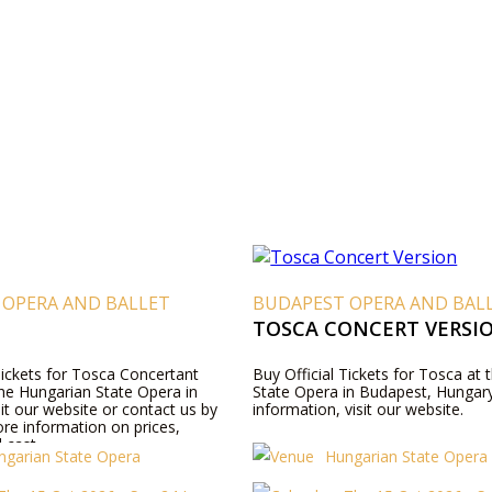
 OPERA AND BALLET
BUDAPEST OPERA AND BAL
TOSCA CONCERT VERSI
Tickets for Tosca Concertant
Buy Official Tickets for Tosca at
the Hungarian State Opera in
State Opera in Budapest, Hungar
it our website or contact us by
information, visit our website.
re information on prices,
 cast.
ngarian State Opera
Hungarian State Opera