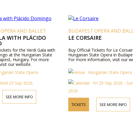
 OPERA AND BALLET
BUDAPEST OPERA AND BAL
LA WITH PLÁCIDO
LE CORSAIRE
O
Tickets for the Verdi Gala with
Buy Official Tickets for Le Corsair
ngo at the Hungarian State
Hungarian State Opera in Budape
apest, Hungary. For more
For more information, visit our w
visit our website.
ngarian State Opera
Hungarian State Opera
Wed 23 Sep 2026
Fri 25 Sep 2026 - Su
2026
SEE MORE INFO
TICKETS
SEE MORE INFO