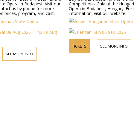
te Opera in Budapest. Visit our
Competition - Gala at the Hungar
ontact us by phone for more
Opera in Budapest, Hungary. For
n prices, program, and cast.
information, visit our website.
ngarian State Opera
Hungarian State Opera
Sat 08 Aug 2026 - Thu 19 Aug
Sun 06 Sep 2026
TICKETS
SEE MORE INFO
SEE MORE INFO