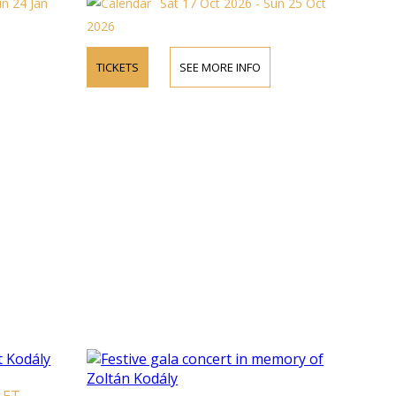
un 24 Jan
Sat 17 Oct 2026 - Sun 25 Oct
2026
TICKETS
SEE MORE INFO