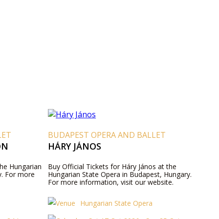
LET
BUDAPEST OPERA AND BALLET
ON
HÁRY JÁNOS
 the Hungarian
Buy Official Tickets for Háry János at the
y. For more
Hungarian State Opera in Budapest, Hungary.
For more information, visit our website.
Hungarian State Opera