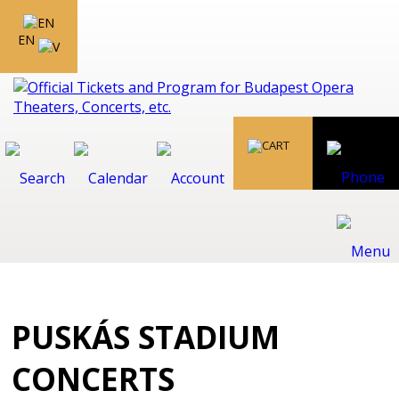
EN
PUSKÁS STADIUM
CONCERTS