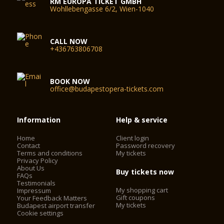
RM EUROPA TICKET GMBH
Wohllebengasse 6/2, Wien-1040
CALL NOW
+436763806708
BOOK NOW
office@budapestopera-tickets.com
Information
Help & service
Home
Client login
Contact
Password recovery
Terms and conditions
My tickets
Privacy Policy
About Us
Buy tickets now
FAQs
Testimonials
My shopping cart
Impressum
Gift coupons
Your Feedback Matters
My tickets
Budapest airport transfer
Cookie settings