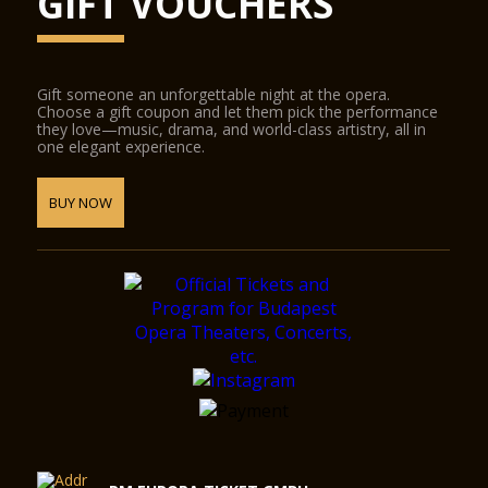
GIFT VOUCHERS
Gift someone an unforgettable night at the opera.
Choose a gift coupon and let them pick the performance
they love—music, drama, and world-class artistry, all in
one elegant experience.
BUY NOW