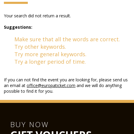
Your search did not return a result.
Suggestions:
Make sure that all the words are correct.
Try other keywords.
Try more general keywords.
Try a longer period of time.
If you can not find the event you are looking for, please send us
an email at
office@europaticket.com
and we will do anything
possible to find it for you.
BUY NOW