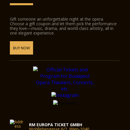
Gift someone an unforgettable night at the opera.
Choose a gift coupon and let them pick the performance
they love—music, drama, and world-class artistry, all in
one elegant experience.
BUY NOW
RM EUROPA TICKET GMBH
Wohllebengasse 6/2, Wien-1040