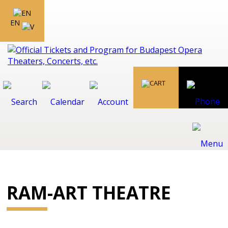
EN
RAM-ART THEATRE