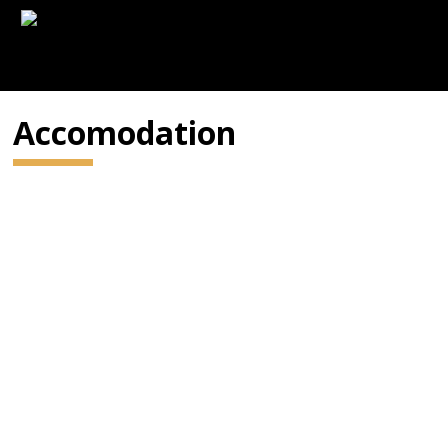
Accomodation