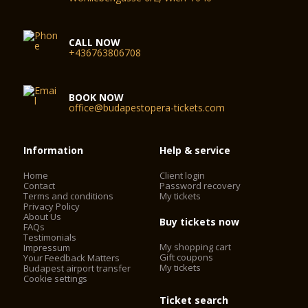
CALL NOW
+436763806708
BOOK NOW
office@budapestopera-tickets.com
Information
Help & service
Home
Client login
Contact
Password recovery
Terms and conditions
My tickets
Privacy Policy
About Us
Buy tickets now
FAQs
Testimonials
My shopping cart
Impressum
Gift coupons
Your Feedback Matters
My tickets
Budapest airport transfer
Cookie settings
Ticket search