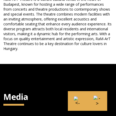
Budapest, known for hosting a wide range of performances
from concerts and theatre productions to contemporary shows
and special events. The theatre combines modern facilities with
an inviting atmosphere, offering excellent acoustics and
comfortable seating that enhance every audience experience. Its
diverse program attracts both local residents and international
visitors, making it a dynamic hub for the performing arts. With a
focus on quality entertainment and artistic expression, RaM-ArT
Theatre continues to be a key destination for culture lovers in
Hungary.
Media