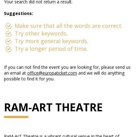
Your search did not return a result.
Suggestions:
Make sure that all the words are correct.
Try other keywords.
Try more general keywords.
Try a longer period of time.
If you can not find the event you are looking for, please send us
an email at
office@europaticket.com
and we will do anything
possible to find it for you.
RAM-ART THEATRE
RaM-ArT Theatre is a vibrant cultural venue in the heart of