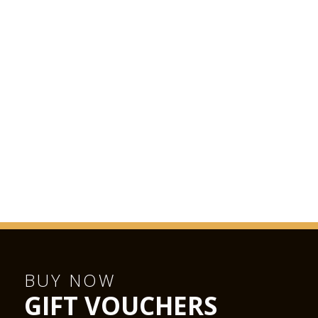
BUY NOW
GIFT VOUCHERS