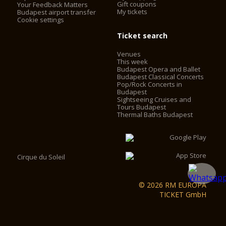
Gift coupons
Your Feedback Matters
My tickets
Budapest airport transfer
Cookie settings
Ticket search
Venues
This week
Budapest Opera and Ballet
Budapest Classical Concerts
Pop/Rock Concerts in
Budapest
Sightseeing Cruises and
Tours Budapest
Thermal Baths Budapest
Cirque du Soleil
© 2026 RM EUROPA
TICKET GmbH