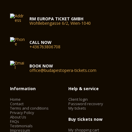
RM EUROPA TICKET GMBH
Wohllebengasse 6/2, Wien-1040
CALL NOW
+436763806708
BOOK NOW
office@budapestopera-tickets.com
Information
Help & service
Home
Client login
Contact
Password recovery
Terms and conditions
My tickets
Privacy Policy
About Us
Buy tickets now
FAQs
Testimonials
My shopping cart
Impressum