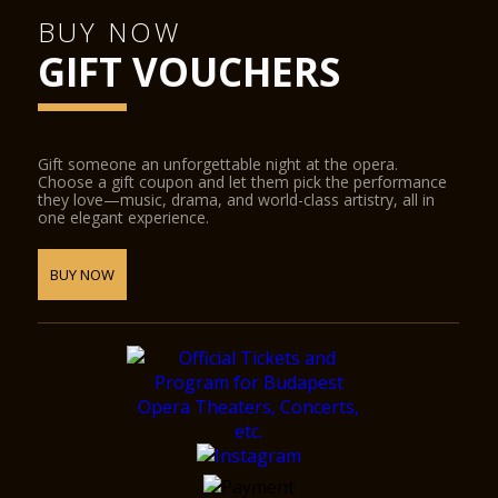
BUY NOW
GIFT VOUCHERS
Gift someone an unforgettable night at the opera.
Choose a gift coupon and let them pick the performance
they love—music, drama, and world-class artistry, all in
one elegant experience.
BUY NOW