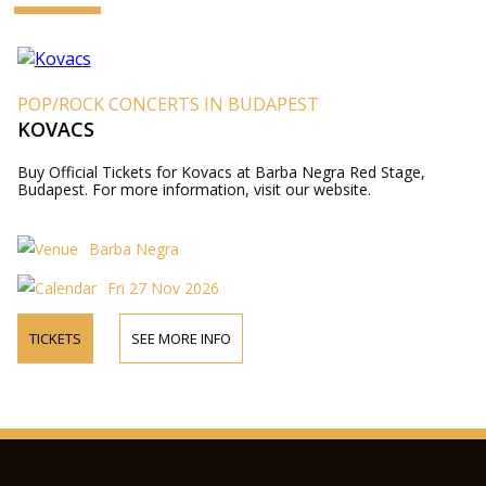
POP/ROCK CONCERTS IN BUDAPEST
KOVACS
Buy Official Tickets for Kovacs at Barba Negra Red Stage,
Budapest. For more information, visit our website.
Barba Negra
Fri 27 Nov 2026
TICKETS
SEE MORE INFO