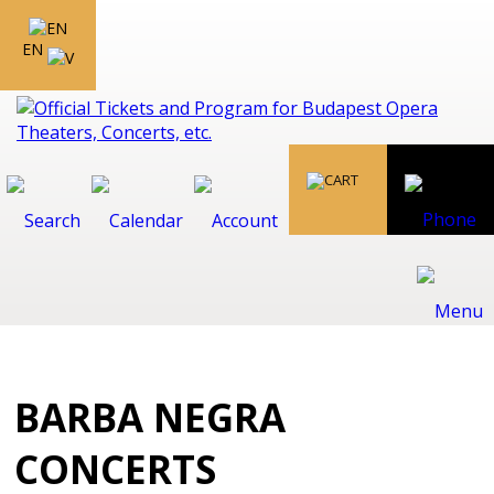
EN
BARBA NEGRA
CONCERTS