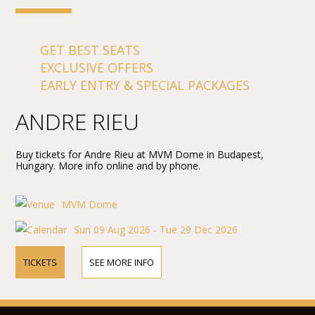
GET BEST SEATS
EXCLUSIVE OFFERS
EARLY ENTRY & SPECIAL PACKAGES
ANDRE RIEU
Buy tickets for Andre Rieu at MVM Dome in Budapest,
Hungary. More info online and by phone.
MVM Dome
Sun 09 Aug 2026 - Tue 29 Dec 2026
TICKETS
SEE MORE INFO