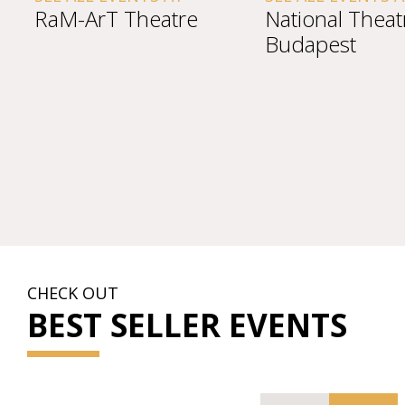
rT Theatre
National Theatre
Budapest
CHECK OUT
BEST SELLER EVENTS