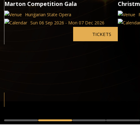
Marton Competition Gala
Christm
Hungarian State Opera
Sun 06 Sep 2026 - Mon 07 Dec 2026
TICKETS