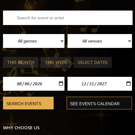
THIS MONTH
THIS WEEK
SELECT DATES
WHY CHOOSE US