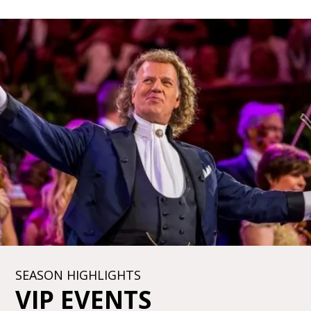
SEASON HIGHLIGHTS
VIP EVENTS