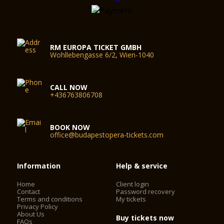
RM EUROPA TICKET GMBH
Wohllebengasse 6/2, Wien-1040
CALL NOW
+436763806708
BOOK NOW
office@budapestopera-tickets.com
Information
Help & service
Home
Client login
Contact
Password recovery
Terms and conditions
My tickets
Privacy Policy
About Us
Buy tickets now
FAQs