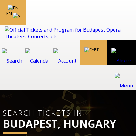
EN
SEARCH TICKETS IN
BUDAPEST, HUNGARY