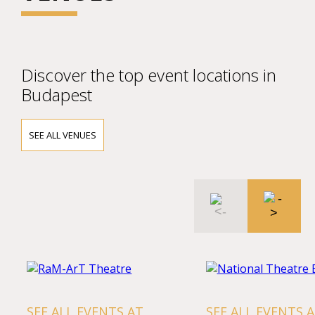
Discover the top event locations in
Budapest
SEE ALL VENUES
L EVENTS AT
SEE ALL EVENTS AT