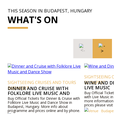
THIS SEASON IN BUDAPEST, HUNGARY
WHAT'S ON
SIGHTSEEING CRUISES AND TO
G CRUISES AND TOURS
BUDAPEST
WINE AND DINE CRUISE WI
LIVE MUSIC
D CRUISE WITH
LIVE MUSIC AND
Buy Official Tickets for Wine & Dine C
with Live Music in Budapest, Hungary.
OW
ckets for Dinner & Cruise with
more information about programme 
Music and Dance Show in
prices please visit our website or cont
ary. More info about
by phone.
prices online and by phone.
Budapest Tours and Cruise