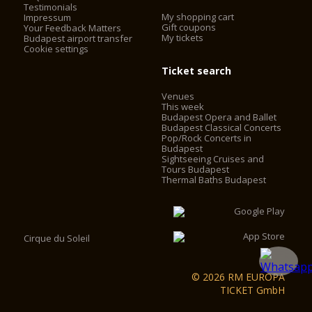
Testimonials
My shopping cart
Impressum
Gift coupons
Your Feedback Matters
My tickets
Budapest airport transfer
Cookie settings
Ticket search
Venues
This week
Budapest Opera and Ballet
Budapest Classical Concerts
Pop/Rock Concerts in
Budapest
Sightseeing Cruises and
Tours Budapest
Thermal Baths Budapest
Cirque du Soleil
© 2026 RM EUROPA
TICKET GmbH