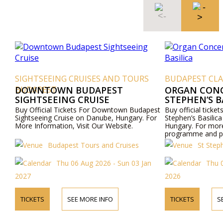
EING CRUISES AND TOURS
BUDAPEST CLASSICAL CONC
ST
OWN BUDAPEST
ORGAN CONCERT IN THE
EEING CRUISE
STEPHEN’S BASILICA
al Tickets For Downtown Budapest
Buy official tickets for Organ Conc
g Cruise on Danube, Hungary. For
Stephen’s Basilica to the church i
mation, Visit Our Website.
Hungary. For more information a
programme and prices please visi
website or contact us by phone.
Budapest Tours and Cruises
St Stephen Basilica Bu
Thu 06 Aug 2026 - Sun 03 Jan
Thu 06 Aug 2026 - T
2026
SEE MORE INFO
TICKETS
SEE MORE INFO