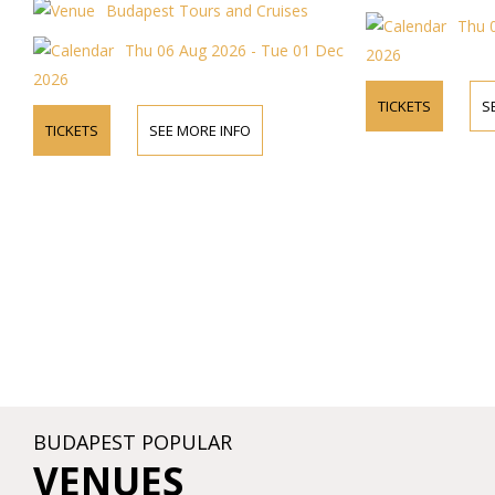
pest Tours and Cruises
Thu 06 Aug 2026 - Tue 0
u 06 Aug 2026 - Tue 01 Dec
2026
TICKETS
SEE MORE INFO
SEE MORE INFO
BUDAPEST POPULAR
VENUES