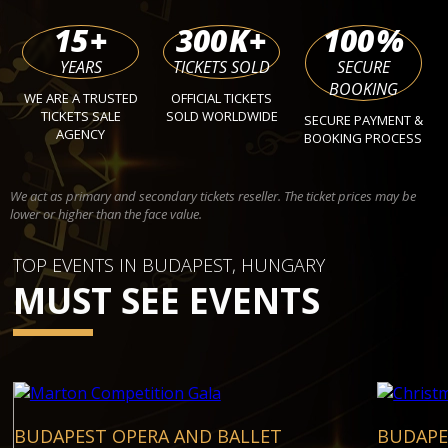
15
+
300
K+
100
%
YEARS
TICKETS SOLD
SECURE
BOOKING
WE ARE A TRUSTED
OFFICIAL TICKETS
TICKETS SALE
SOLD WORLDWIDE
SECURE PAYMENT &
AGENCY
BOOKING PROCESS
We act as primary and secondary tickets reseller. The ticket prices may be
lower or higher than the face value.
TOP EVENTS IN BUDAPEST, HUNGARY
MUST SEE EVENTS
BUDAPEST OPERA AND BALLET
BUDAPE