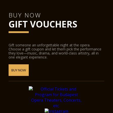
BUY NOW
GIFT VOUCHERS
Gift someone an unforgettable night at the opera.
Choose a gift coupon and let them pick the performance
they love—music, drama, and world-class artistry, all in
one elegant experience.
BUY NOW