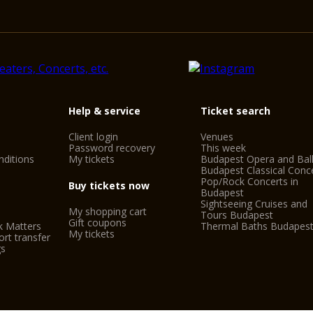
Help & service
Ticket search
Client login
Venues
Password recovery
This week
ditions
My tickets
Budapest Opera and Bal
Budapest Classical Conc
Pop/Rock Concerts in
Buy tickets now
Budapest
Sightseeing Cruises and
My shopping cart
Tours Budapest
Gift coupons
k Matters
Thermal Baths Budapes
My tickets
rt transfer
gs