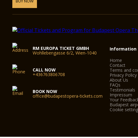
BUY NOW
RM EUROPA TICKET GMBH
Information
Wohllebengasse 6/2, Wien-1040
Home
Contact
CALL NOW
Terms and con
+436763806708
Privacy Policy
About Us
FAQs
Testimonials
BOOK NOW
Impressum
office@budapestopera-tickets.com
Your Feedbac
Budapest airpo
Cookie settin