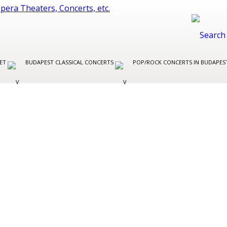
LET
BUDAPEST CLASSICAL CONCERTS
POP/ROCK CONCERTS IN BUDAPE