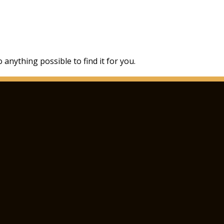
 anything possible to find it for you.