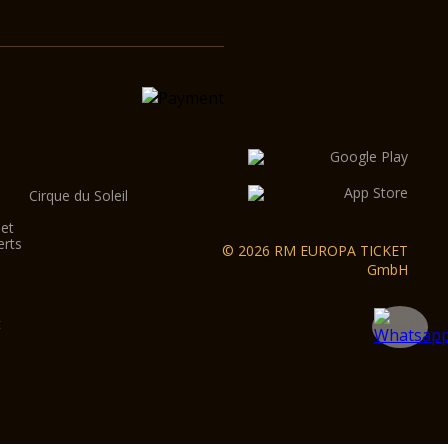
Cirque du Soleil
let
erts
© 2026 RM EUROPA TICKET
GmbH
t