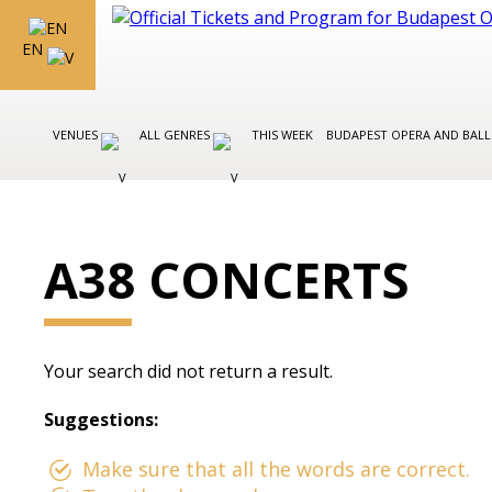
EN
VENUES
ALL GENRES
THIS WEEK
BUDAPEST OPERA AND BAL
A38 CONCERTS
Your search did not return a result.
Suggestions:
Make sure that all the words are correct.