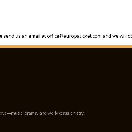
se send us an email at
office@europaticket.com
and we will do
love—music, drama, and world-class artistry,