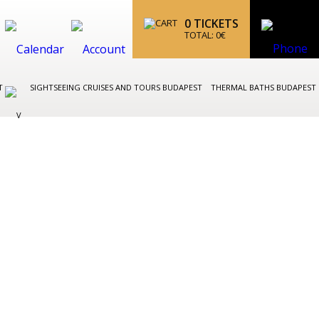
0
TICKETS
TOTAL:
0
€
ST
SIGHTSEEING CRUISES AND TOURS BUDAPEST
THERMAL BATHS BUDAPEST