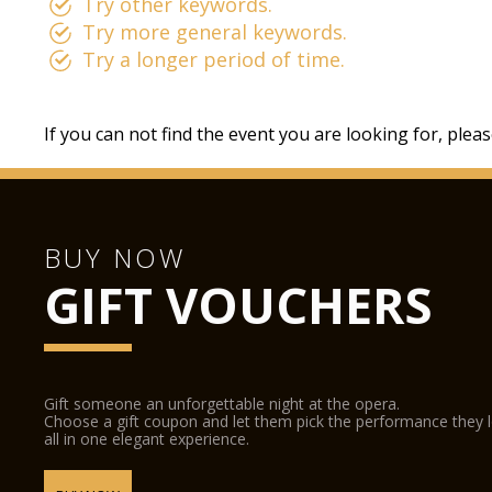
Try other keywords.
Try more general keywords.
Try a longer period of time.
If you can not find the event you are looking for, plea
BUY NOW
GIFT VOUCHERS
Gift someone an unforgettable night at the opera.
Choose a gift coupon and let them pick the performance they 
all in one elegant experience.