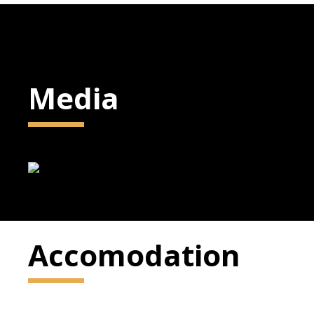
Media
Accomodation