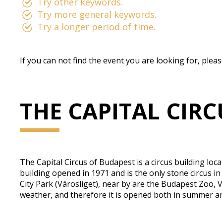
Try other keywords.
Try more general keywords.
Try a longer period of time.
If you can not find the event you are looking for, plea
THE CAPITAL CIR
The Capital Circus of Budapest is a circus building loc
building opened in 1971 and is the only stone circus in
City Park (Városliget), near by are the Budapest Zoo, 
weather, and therefore it is opened both in summer a