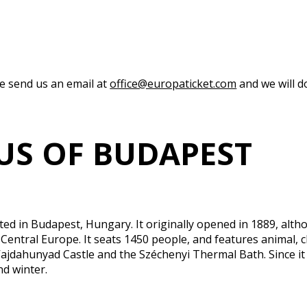
se send us an email at
office@europaticket.com
and we will do
CUS OF BUDAPEST
ated in Budapest, Hungary. It originally opened in 1889, alth
 Central Europe. It seats 1450 people, and features animal, cl
Vajdahunyad Castle and the Széchenyi Thermal Bath. Since it 
nd winter.