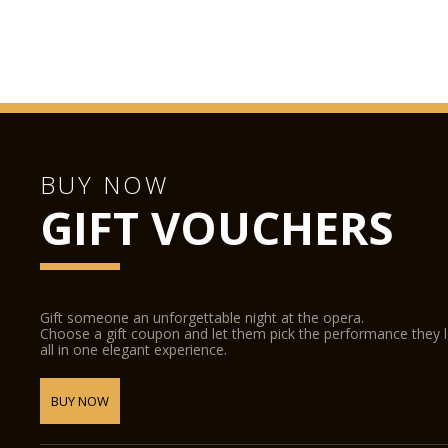
BUY NOW
GIFT VOUCHERS
Gift someone an unforgettable night at the opera.
Choose a gift coupon and let them pick the performance they 
all in one elegant experience.
BUY NOW