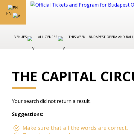
EN
VENUES
ALL GENRES
THIS WEEK
BUDAPEST OPERA AND BAL
THE CAPITAL CIR
Your search did not return a result.
Suggestions:
Make sure that all the words are correct.