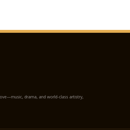
love—music, drama, and world-class artistry,