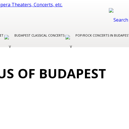
LET
BUDAPEST CLASSICAL CONCERTS
POP/ROCK CONCERTS IN BUDAPE
CUS OF BUDAPEST