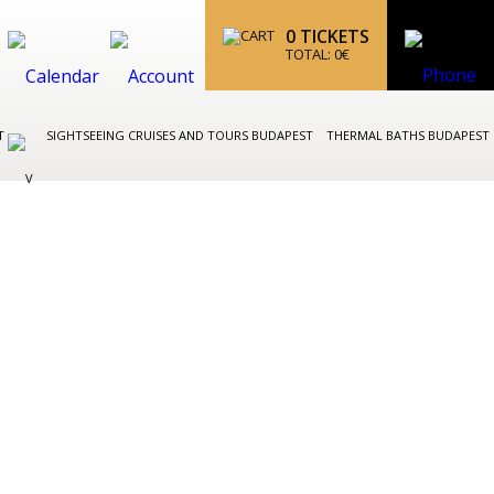
0
TICKETS
TOTAL:
0
€
ST
SIGHTSEEING CRUISES AND TOURS BUDAPEST
THERMAL BATHS BUDAPEST