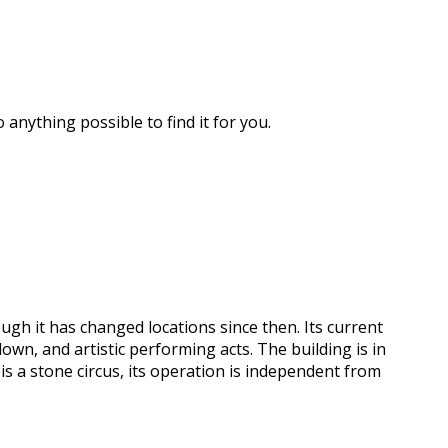
 anything possible to find it for you.
ough it has changed locations since then. Its current
own, and artistic performing acts. The building is in
is a stone circus, its operation is independent from