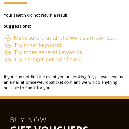
Your search did not return a result.
Suggestions:
Make sure that all the words are correct.
Try other keywords.
Try more general keywords.
Try a longer period of time.
If you can not find the event you are looking for, please send us
an email at
office@europaticket.com
and we will do anything
possible to find it for you.
BUY NOW