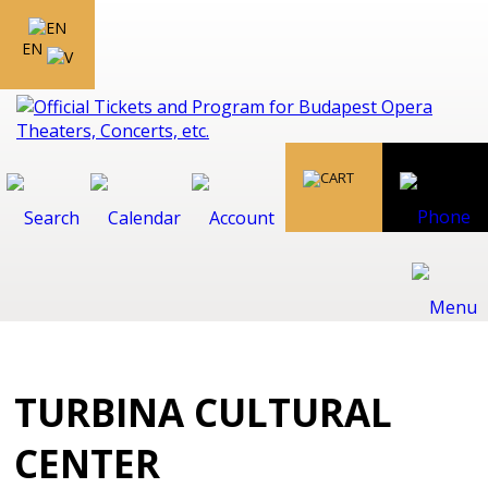
EN
TURBINA CULTURAL
CENTER