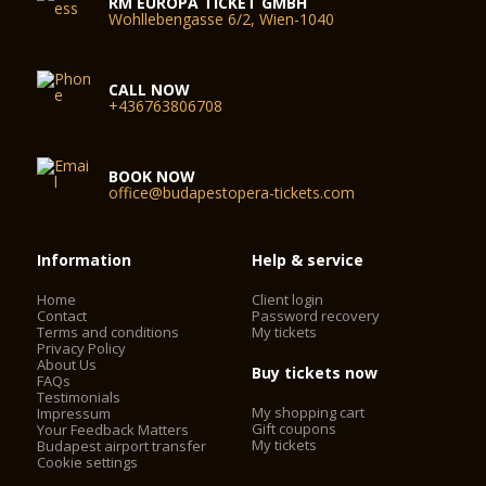
RM EUROPA TICKET GMBH
Wohllebengasse 6/2, Wien-1040
CALL NOW
+436763806708
BOOK NOW
office@budapestopera-tickets.com
Information
Help & service
Home
Client login
Contact
Password recovery
Terms and conditions
My tickets
Privacy Policy
About Us
Buy tickets now
FAQs
Testimonials
My shopping cart
Impressum
Gift coupons
Your Feedback Matters
My tickets
Budapest airport transfer
Cookie settings