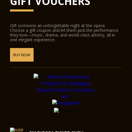
GIFT VOUCHERS
Gift someone an unforgettable night at the opera.
Choose a gift coupon and let them pick the performance
they love—music, drama, and world-class artistry, all in
one elegant experience.
BUY NOW