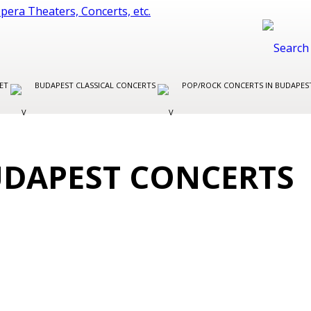
LET
BUDAPEST CLASSICAL CONCERTS
POP/ROCK CONCERTS IN BUDAPE
DAPEST CONCERTS