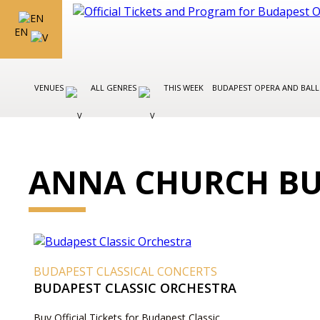
EN
VENUES
ALL GENRES
THIS WEEK
BUDAPEST OPERA AND BAL
ANNA CHURCH BU
BUDAPEST CLASSICAL CONCERTS
BUDAPEST CLASSIC ORCHESTRA
Buy Official Tickets for Budapest Classic