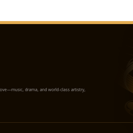
love—music, drama, and world-class artistry,