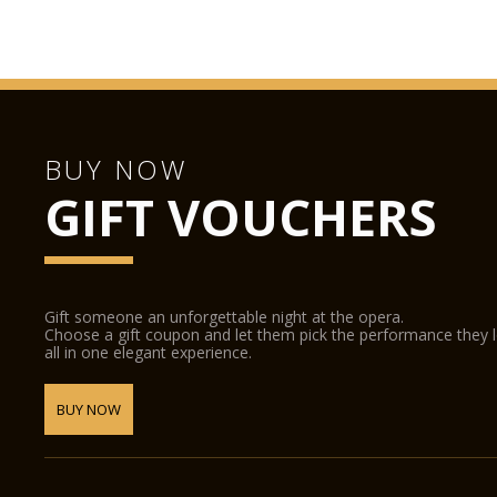
BUY NOW
GIFT VOUCHERS
Gift someone an unforgettable night at the opera.
Choose a gift coupon and let them pick the performance they 
all in one elegant experience.
BUY NOW