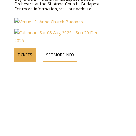
Orchestra at the St. Anne Church, Budapest.
For more information, visit our website.
St Anne Church Budapest
Sat 08 Aug 2026 - Sun 20 Dec
2026
TICKETS
SEE MORE INFO