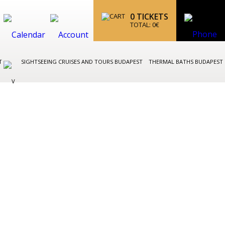
0
TICKETS
TOTAL:
0
€
ST
SIGHTSEEING CRUISES AND TOURS BUDAPEST
THERMAL BATHS BUDAPEST