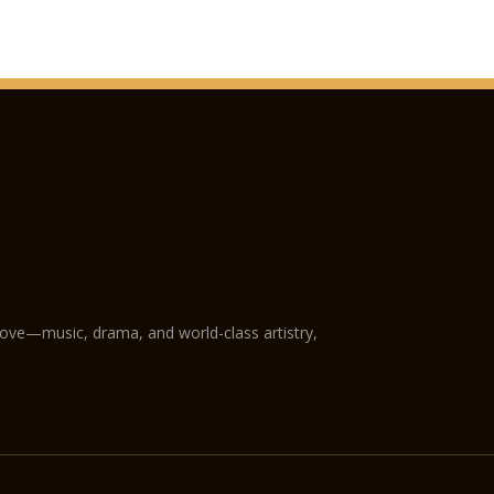
love—music, drama, and world-class artistry,