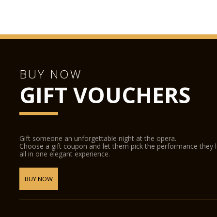
BUY NOW
GIFT VOUCHERS
Gift someone an unforgettable night at the opera.
Choose a gift coupon and let them pick the performance they 
all in one elegant experience.
BUY NOW