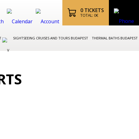
0
TICKETS
TOTAL:
0
€
ST
SIGHTSEEING CRUISES AND TOURS BUDAPEST
THERMAL BATHS BUDAPEST
RTS