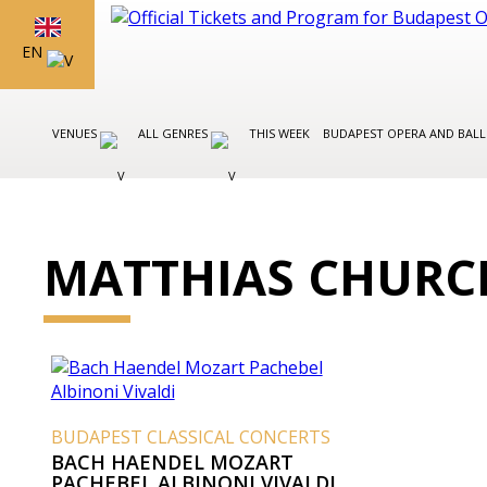
EN
VENUES
ALL GENRES
THIS WEEK
BUDAPEST OPERA AND BAL
MATTHIAS CHURC
BUDAPEST CLASSICAL CONCERTS
BACH HAENDEL MOZART
PACHEBEL ALBINONI VIVALDI