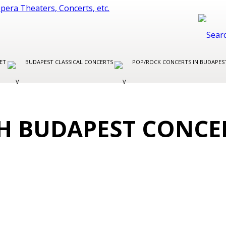
LET
BUDAPEST CLASSICAL CONCERTS
POP/ROCK CONCERTS IN BUDAPE
H BUDAPEST CONCE