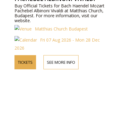
Buy Official Tickets for Bach Haendel Mozart
Pachebel Albinoni Vivaldi at Matthias Church,
Budapest. For more information, visit our
website.
Matthias Church Budapest
Fri 07 Aug 2026 - Mon 28 Dec
2026
TICKETS
SEE MORE INFO