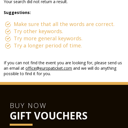
Your search did not return a result.
Suggestions:
Make sure that all the words are correct.
Try other keywords.
Try more general keywords.
Try a longer period of time.
If you can not find the event you are looking for, please send us
an email at
office@europaticket.com
and we will do anything
possible to find it for you.
BUY NOW
GIFT VOUCHERS