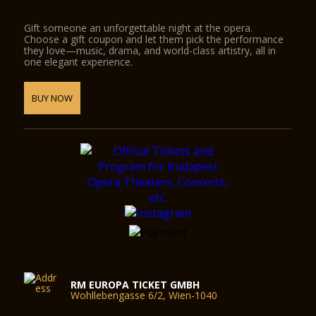
Gift someone an unforgettable night at the opera.
Choose a gift coupon and let them pick the performance
they love—music, drama, and world-class artistry, all in
one elegant experience.
BUY NOW
RM EUROPA TICKET GMBH
Wohllebengasse 6/2, Wien-1040