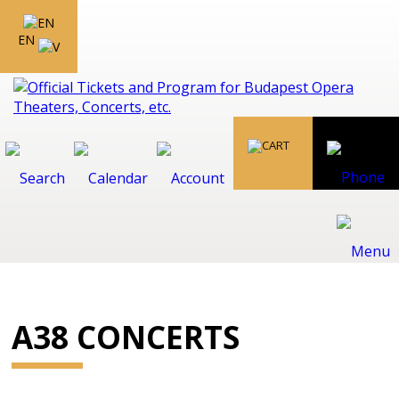
EN
A38 CONCERTS