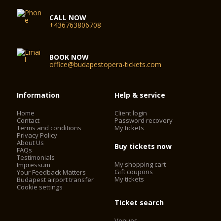
CALL NOW
+436763806708
BOOK NOW
office@budapestopera-tickets.com
Information
Help & service
Home
Client login
Contact
Password recovery
Terms and conditions
My tickets
Privacy Policy
About Us
Buy tickets now
FAQs
Testimonials
My shopping cart
Impressum
Gift coupons
Your Feedback Matters
My tickets
Budapest airport transfer
Cookie settings
Ticket search
Venues