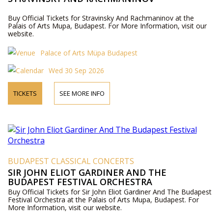
Buy Official Tickets for Stravinsky And Rachmaninov at the
Palais of Arts Mupa, Budapest. For More Information, visit our
website.
Palace of Arts Müpa Budapest
Wed 30 Sep 2026
TICKETS
SEE MORE INFO
BUDAPEST CLASSICAL CONCERTS
SIR JOHN ELIOT GARDINER AND THE
BUDAPEST FESTIVAL ORCHESTRA
Buy Official Tickets for Sir John Eliot Gardiner And The Budapest
Festival Orchestra at the Palais of Arts Mupa, Budapest. For
More Information, visit our website.