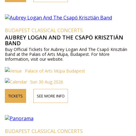
BUDAPEST CLASSICAL CONCERTS
AUBREY LOGAN AND THE CSAPÓ KRISZTIÁN
BAND
Buy Official Tickets for Aubrey Logan And The Csapó Krisztián
Band at the Palais of Arts Mupa, Budapest. For More
Information, visit our website.
Palace of Arts Müpa Budapest
Sun 30 Aug 2026
TICKETS
SEE MORE INFO
BUDAPEST CLASSICAL CONCERTS