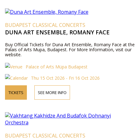
BUDAPEST CLASSICAL CONCERTS
DUNA ART ENSEMBLE, ROMANY FACE
Buy Official Tickets for Duna Art Ensemble, Romany Face at the
Palais of Arts Mupa, Budapest. For More Information, visit our
website.
Palace of Arts Müpa Budapest
Thu 15 Oct 2026 - Fri 16 Oct 2026
TICKETS
SEE MORE INFO
BUDAPEST CLASSICAL CONCERTS