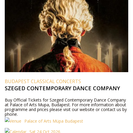
BUDAPEST CLASSICAL CONCERTS
SZEGED CONTEMPORARY DANCE COMPANY
Buy Official Tickets for Szeged Contemporary Dance Company
at Palace of Arts Mupa, Budapest. For more information about
programme and prices please visit our website or contact us by
phone.
Palace of Arts Müpa Budapest
Sat 24 Oct 2026