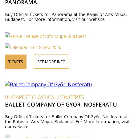
PANORAMA
Buy Official Tickets for Panorama at the Palais of Arts Mupa,
Budapest. For More Information, visit our website.
Palace of Arts Müpa Budapest
Fri 18 Sep 2026
TICKETS
SEE MORE INFO
BUDAPEST CLASSICAL CONCERTS
BALLET COMPANY OF GYŐR, NOSFERATU
Buy Official Tickets for Ballet Company Of Győr, Nosferatu at
the Palais of Arts Mupa, Budapest. For More Information, visit
our website.