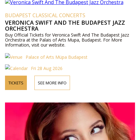
BUDAPEST CLASSICAL CONCERTS
VERONICA SWIFT AND THE BUDAPEST JAZZ
ORCHESTRA
Buy Official Tickets for Veronica Swift And The Budapest Jazz
Orchestra at the Palais of Arts Mupa, Budapest. For More
Information, visit our website.
Palace of Arts Müpa Budapest
Fri 28 Aug 2026
TICKETS
SEE MORE INFO