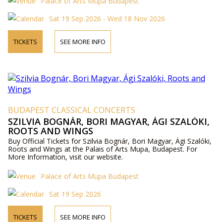
Palace of Arts Müpa Budapest
Sat 19 Sep 2026 - Wed 18 Nov 2026
TICKETS
SEE MORE INFO
BUDAPEST CLASSICAL CONCERTS
SZILVIA BOGNÁR, BORI MAGYAR, ÁGI SZALÓKI,
ROOTS AND WINGS
Buy Official Tickets for Szilvia Bognár, Bori Magyar, Ági Szalóki,
Roots and Wings at the Palais of Arts Mupa, Budapest. For
More Information, visit our website.
Palace of Arts Müpa Budapest
Sat 19 Sep 2026
TICKETS
SEE MORE INFO