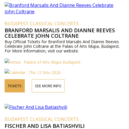
BUDAPEST CLASSICAL CONCERTS
BRANFORD MARSALIS AND DIANNE REEVES
CELEBRATE JOHN COLTRANE
Buy Official Tickets for Branford Marsalis And Dianne Reeves
Celebrate John Coltrane at the Palais of Arts Mupa, Budapest.
For More Information, visit our website.
Palace of Arts Müpa Budapest
Thu 12 Nov 2026
TICKETS
SEE MORE INFO
BUDAPEST CLASSICAL CONCERTS
FISCHER AND LISA BATIASHVILI