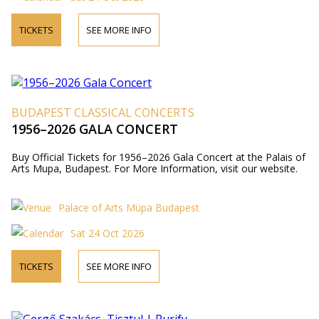
TICKETS
SEE MORE INFO
BUDAPEST CLASSICAL CONCERTS
1956–2026 GALA CONCERT
Buy Official Tickets for 1956–2026 Gala Concert at the Palais of
Arts Mupa, Budapest. For More Information, visit our website.
Palace of Arts Müpa Budapest
Sat 24 Oct 2026
TICKETS
SEE MORE INFO