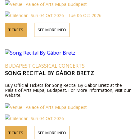
Palace of Arts Müpa Budapest
Sun 04 Oct 2026 - Tue 06 Oct 2026
TICKETS
SEE MORE INFO
BUDAPEST CLASSICAL CONCERTS
SONG RECITAL BY GÁBOR BRETZ
Buy Official Tickets for Song Recital By Gábor Bretz at the
Palais of Arts Mupa, Budapest. For More Information, visit our
website.
Palace of Arts Müpa Budapest
Sun 04 Oct 2026
TICKETS
SEE MORE INFO