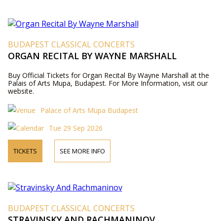
BUDAPEST CLASSICAL CONCERTS
ORGAN RECITAL BY WAYNE MARSHALL
Buy Official Tickets for Organ Recital By Wayne Marshall at the
Palais of Arts Mupa, Budapest. For More Information, visit our
website.
Palace of Arts Müpa Budapest
Tue 29 Sep 2026
TICKETS
SEE MORE INFO
BUDAPEST CLASSICAL CONCERTS
STRAVINSKY AND RACHMANINOV