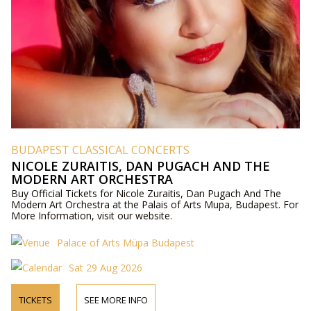
BUDAPEST CLASSICAL CONCERTS
NICOLE ZURAITIS, DAN PUGACH AND THE
MODERN ART ORCHESTRA
Buy Official Tickets for Nicole Zuraitis, Dan Pugach And The
Modern Art Orchestra at the Palais of Arts Mupa, Budapest. For
More Information, visit our website.
Palace of Arts Müpa Budapest
Sat 29 Aug 2026
TICKETS
SEE MORE INFO