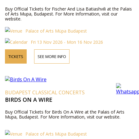
Buy Official Tickets for Fischer And Lisa Batiashvili at the Palais
of Arts Mupa, Budapest. For More Information, visit our
website.
Palace of Arts Müpa Budapest
Fri 13 Nov 2026 - Mon 16 Nov 2026
TICKETS
SEE MORE INFO
BUDAPEST CLASSICAL CONCERTS
BIRDS ON A WIRE
Buy Official Tickets for Birds On A Wire at the Palais of Arts
Mupa, Budapest. For More Information, visit our website.
Palace of Arts Müpa Budapest