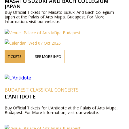
MASATO SUZUKI AND BACH COLLEGIUM
JAPAN
Buy Official Tickets for Masato Suzuki And Bach Collegium
Japan at the Palais of Arts Mupa, Budapest. For More
Information, visit our website.
Palace of Arts Müpa Budapest
Wed 07 Oct 2026
TICKETS
SEE MORE INFO
BUDAPEST CLASSICAL CONCERTS
L’ANTIDOTE
Buy Official Tickets for L’Antidote at the Palais of Arts Mupa,
Budapest. For More Information, visit our website.
Palace of Arts Müpa Budapest