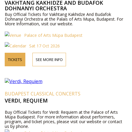
VAKHTANG KAKHIDZE AND BUDAFOK
DOHNANYI ORCHESTRA
Buy Official Tickets for Vakhtang Kakhidze And Budafok
Dohnanyi Orchestra at the Palais of Arts Mupa, Budapest. For
More Information, visit our website.
Palace of Arts Müpa Budapest
Sat 17 Oct 2026
TICKETS
SEE MORE INFO
BUDAPEST CLASSICAL CONCERTS
VERDI, REQUIEM
Buy Official Tickets for Verdi: Requiem at the Palace of Arts
Müpa Budapest. For more information about performers,
program, and ticket prices, please visit our website or contact
us by phone.