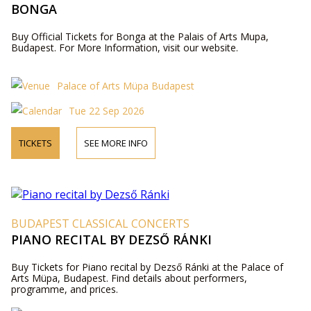
BONGA
Buy Official Tickets for Bonga at the Palais of Arts Mupa,
Budapest. For More Information, visit our website.
Palace of Arts Müpa Budapest
Tue 22 Sep 2026
TICKETS
SEE MORE INFO
BUDAPEST CLASSICAL CONCERTS
PIANO RECITAL BY DEZSŐ RÁNKI
Buy Tickets for Piano recital by Dezső Ránki at the Palace of
Arts Müpa, Budapest. Find details about performers,
programme, and prices.