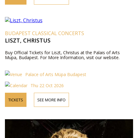
BUDAPEST CLASSICAL CONCERTS
LISZT, CHRISTUS
Buy Official Tickets for Liszt, Christus at the Palais of Arts
Mupa, Budapest. For More Information, visit our website.
Palace of Arts Müpa Budapest
Thu 22 Oct 2026
TICKETS
SEE MORE INFO