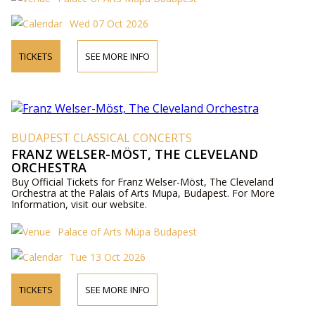
Wed 07 Oct 2026
TICKETS
SEE MORE INFO
BUDAPEST CLASSICAL CONCERTS
FRANZ WELSER-MÖST, THE CLEVELAND
ORCHESTRA
Buy Official Tickets for Franz Welser-Möst, The Cleveland
Orchestra at the Palais of Arts Mupa, Budapest. For More
Information, visit our website.
Palace of Arts Müpa Budapest
Tue 13 Oct 2026
TICKETS
SEE MORE INFO