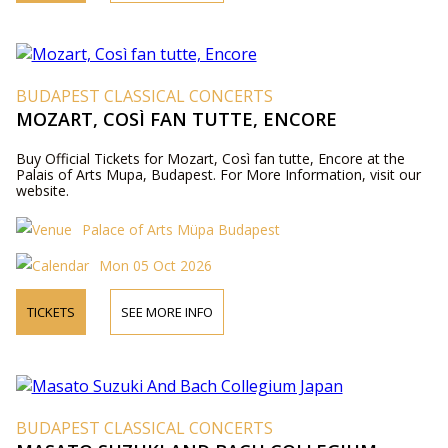
BUDAPEST CLASSICAL CONCERTS
MOZART, COSÌ FAN TUTTE, ENCORE
Buy Official Tickets for Mozart, Così fan tutte, Encore at the
Palais of Arts Mupa, Budapest. For More Information, visit our
website.
Palace of Arts Müpa Budapest
Mon 05 Oct 2026
TICKETS
SEE MORE INFO
BUDAPEST CLASSICAL CONCERTS