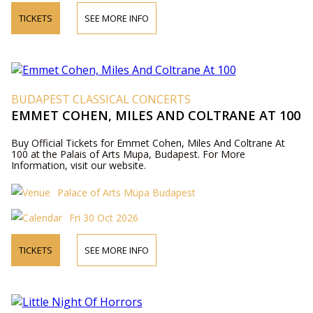
TICKETS
SEE MORE INFO
BUDAPEST CLASSICAL CONCERTS
EMMET COHEN, MILES AND COLTRANE AT 100
Buy Official Tickets for Emmet Cohen, Miles And Coltrane At
100 at the Palais of Arts Mupa, Budapest. For More
Information, visit our website.
Palace of Arts Müpa Budapest
Fri 30 Oct 2026
TICKETS
SEE MORE INFO