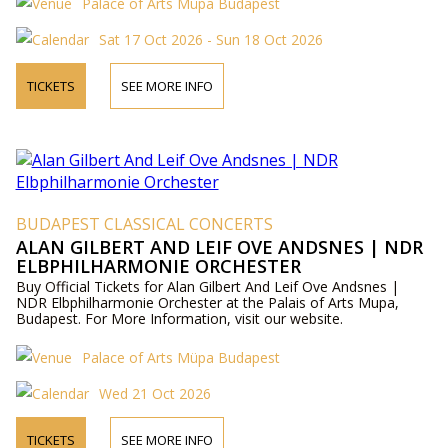
Palace of Arts Müpa Budapest
Sat 17 Oct 2026 - Sun 18 Oct 2026
TICKETS
SEE MORE INFO
BUDAPEST CLASSICAL CONCERTS
ALAN GILBERT AND LEIF OVE ANDSNES | NDR
ELBPHILHARMONIE ORCHESTER
Buy Official Tickets for Alan Gilbert And Leif Ove Andsnes |
NDR Elbphilharmonie Orchester at the Palais of Arts Mupa,
Budapest. For More Information, visit our website.
Palace of Arts Müpa Budapest
Wed 21 Oct 2026
TICKETS
SEE MORE INFO