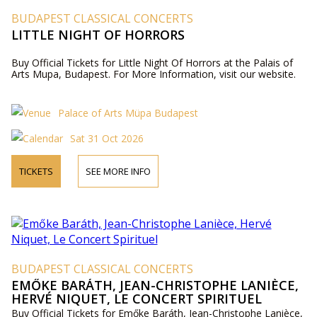
BUDAPEST CLASSICAL CONCERTS
LITTLE NIGHT OF HORRORS
Buy Official Tickets for Little Night Of Horrors at the Palais of
Arts Mupa, Budapest. For More Information, visit our website.
Palace of Arts Müpa Budapest
Sat 31 Oct 2026
TICKETS
SEE MORE INFO
BUDAPEST CLASSICAL CONCERTS
EMŐKE BARÁTH, JEAN-CHRISTOPHE LANIÈCE,
HERVÉ NIQUET, LE CONCERT SPIRITUEL
Buy Official Tickets for Emőke Baráth, Jean-Christophe Lanièce,