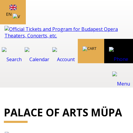
EN
PALACE OF ARTS MÜPA