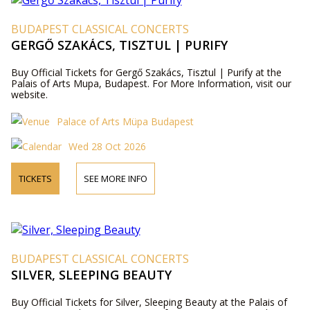
BUDAPEST CLASSICAL CONCERTS
GERGŐ SZAKÁCS, TISZTUL | PURIFY
Buy Official Tickets for Gergő Szakács, Tisztul | Purify at the
Palais of Arts Mupa, Budapest. For More Information, visit our
website.
Palace of Arts Müpa Budapest
Wed 28 Oct 2026
TICKETS
SEE MORE INFO
BUDAPEST CLASSICAL CONCERTS
SILVER, SLEEPING BEAUTY
Buy Official Tickets for Silver, Sleeping Beauty at the Palais of