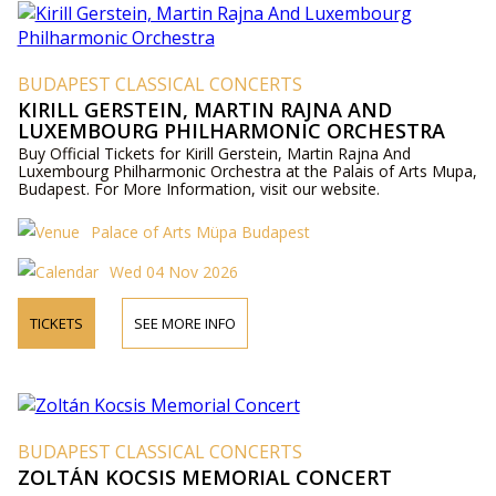
BUDAPEST CLASSICAL CONCERTS
KIRILL GERSTEIN, MARTIN RAJNA AND
LUXEMBOURG PHILHARMONIC ORCHESTRA
Buy Official Tickets for Kirill Gerstein, Martin Rajna And
Luxembourg Philharmonic Orchestra at the Palais of Arts Mupa,
Budapest. For More Information, visit our website.
Palace of Arts Müpa Budapest
Wed 04 Nov 2026
TICKETS
SEE MORE INFO
BUDAPEST CLASSICAL CONCERTS
ZOLTÁN KOCSIS MEMORIAL CONCERT