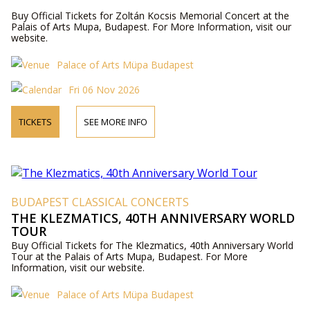
Buy Official Tickets for Zoltán Kocsis Memorial Concert at the
Palais of Arts Mupa, Budapest. For More Information, visit our
website.
Palace of Arts Müpa Budapest
Fri 06 Nov 2026
TICKETS
SEE MORE INFO
BUDAPEST CLASSICAL CONCERTS
THE KLEZMATICS, 40TH ANNIVERSARY WORLD
TOUR
Buy Official Tickets for The Klezmatics, 40th Anniversary World
Tour at the Palais of Arts Mupa, Budapest. For More
Information, visit our website.
Palace of Arts Müpa Budapest