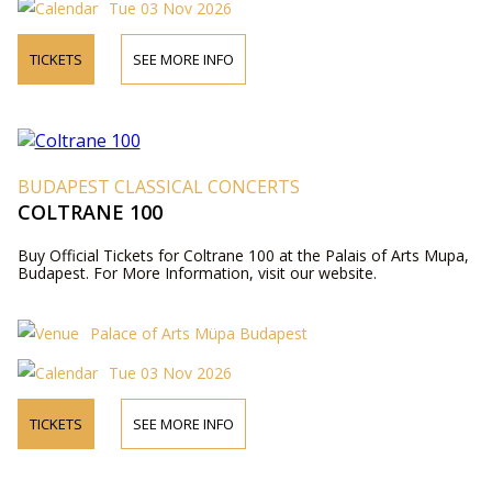
Tue 03 Nov 2026
TICKETS
SEE MORE INFO
BUDAPEST CLASSICAL CONCERTS
COLTRANE 100
Buy Official Tickets for Coltrane 100 at the Palais of Arts Mupa,
Budapest. For More Information, visit our website.
Palace of Arts Müpa Budapest
Tue 03 Nov 2026
TICKETS
SEE MORE INFO