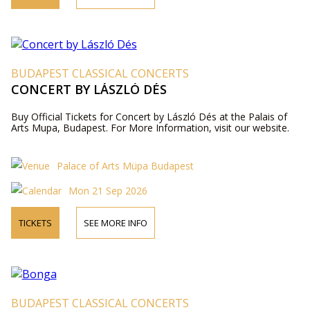
BUDAPEST CLASSICAL CONCERTS
CONCERT BY LÁSZLÓ DÉS
Buy Official Tickets for Concert by László Dés at the Palais of
Arts Mupa, Budapest. For More Information, visit our website.
Palace of Arts Müpa Budapest
Mon 21 Sep 2026
TICKETS
SEE MORE INFO
BUDAPEST CLASSICAL CONCERTS