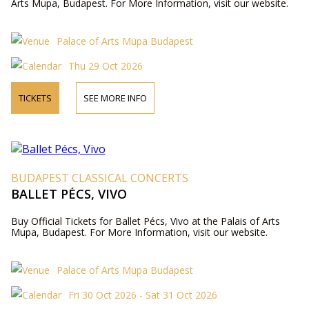
Arts Mupa, Budapest. For More Information, visit our website.
Palace of Arts Müpa Budapest
Thu 29 Oct 2026
TICKETS
SEE MORE INFO
BUDAPEST CLASSICAL CONCERTS
BALLET PÉCS, VIVO
Buy Official Tickets for Ballet Pécs, Vivo at the Palais of Arts
Mupa, Budapest. For More Information, visit our website.
Palace of Arts Müpa Budapest
Fri 30 Oct 2026 - Sat 31 Oct 2026