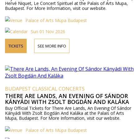
Hervé Niquet, Le Concert Spirituel at the Palais of Arts Mupa,
Budapest. For More Information, visit our website.
Palace of Arts Müpa Budapest
Sun 01 Nov 2026
TICKETS
SEE MORE INFO
BUDAPEST CLASSICAL CONCERTS
THERE ARE LANDS, AN EVENING OF SÁNDOR
KÁNYÁDI WITH ZSOLT BOGDÁN AND KALÁKA
Buy Official Tickets for There Are Lands, An Evening Of Sándor
Kányádi With Zsolt Bogdán And Kaláka at the Palais of Arts
Mupa, Budapest. For More Information, visit our website.
Palace of Arts Müpa Budapest