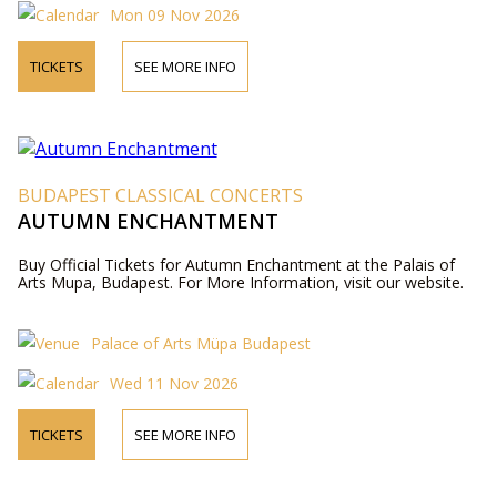
Mon 09 Nov 2026
TICKETS
SEE MORE INFO
BUDAPEST CLASSICAL CONCERTS
AUTUMN ENCHANTMENT
Buy Official Tickets for Autumn Enchantment at the Palais of
Arts Mupa, Budapest. For More Information, visit our website.
Palace of Arts Müpa Budapest
Wed 11 Nov 2026
TICKETS
SEE MORE INFO