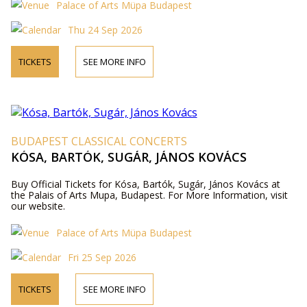
Palace of Arts Müpa Budapest
Thu 24 Sep 2026
TICKETS
SEE MORE INFO
BUDAPEST CLASSICAL CONCERTS
KÓSA, BARTÓK, SUGÁR, JÁNOS KOVÁCS
Buy Official Tickets for Kósa, Bartók, Sugár, János Kovács at
the Palais of Arts Mupa, Budapest. For More Information, visit
our website.
Palace of Arts Müpa Budapest
Fri 25 Sep 2026
TICKETS
SEE MORE INFO