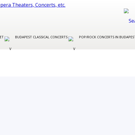
LET
BUDAPEST CLASSICAL CONCERTS
POP/ROCK CONCERTS IN BUDAPE