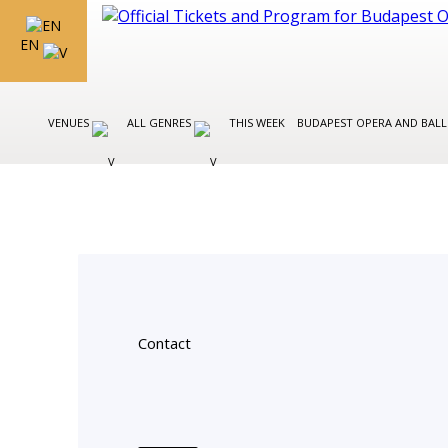
EN
VENUES
ALL GENRES
THIS WEEK
BUDAPEST OPERA AND BAL
Contact