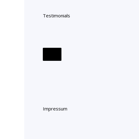
Testimonials
Impressum