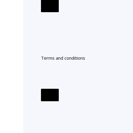
Terms and conditions