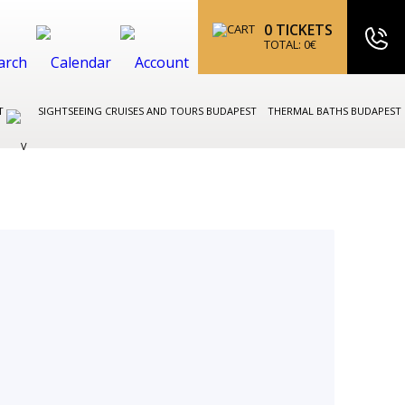
0
TICKETS
TOTAL:
0
€
ST
SIGHTSEEING CRUISES AND TOURS BUDAPEST
THERMAL BATHS BUDAPEST