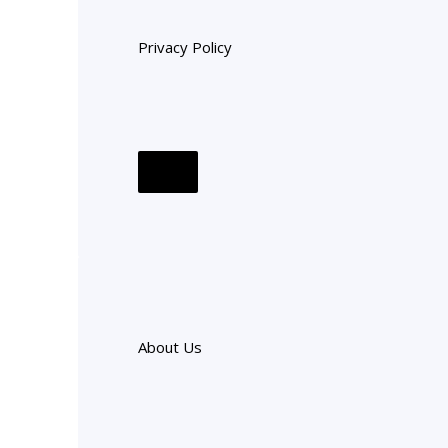
Privacy Policy
About Us