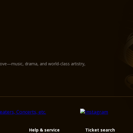
love—music, drama, and world-class artistry,
Help & service
Ticket search