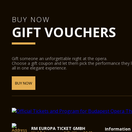
BUY NOW
GIFT VOUCHERS
Gift someone an unforgettable night at the opera.
Choose a gift coupon and let them pick the performance they 
all in one elegant experience.
BUY NOW
RM EUROPA TICKET GMBH
Information