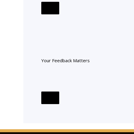
Your Feedback Matters