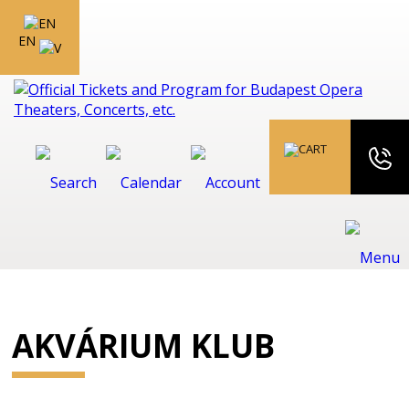
EN
AKVÁRIUM KLUB