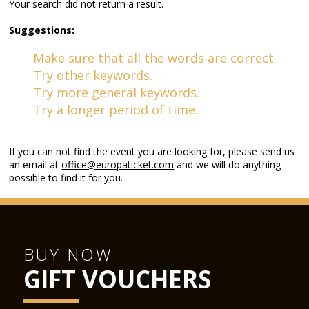
Your search did not return a result.
Suggestions:
Make sure that all the words are correct.
Try other keywords.
Try more general keywords.
Try a longer period of time.
If you can not find the event you are looking for, please send us
an email at
office@europaticket.com
and we will do anything
possible to find it for you.
BUY NOW
GIFT VOUCHERS