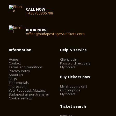
CALL NOW
+436763806708
BOOK NOW
office@budapestopera-tickets.com
Information
Help & service
Home
Client login
Contact
Password recovery
Terms and conditions
My tickets
Privacy Policy
About Us
Buy tickets now
FAQs
Testimonials
My shopping cart
Impressum
Gift coupons
Your Feedback Matters
My tickets
Budapest airport transfer
Cookie settings
Ticket search
Venues