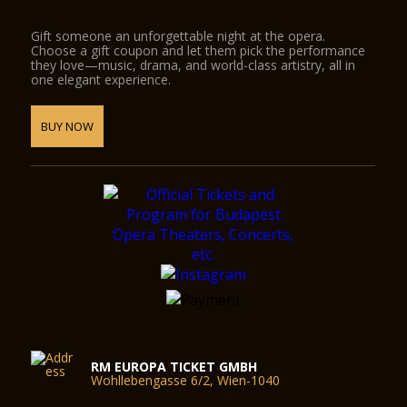
Gift someone an unforgettable night at the opera.
Choose a gift coupon and let them pick the performance
they love—music, drama, and world-class artistry, all in
one elegant experience.
BUY NOW
RM EUROPA TICKET GMBH
Wohllebengasse 6/2, Wien-1040