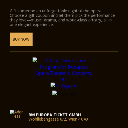
Gift someone an unforgettable night at the opera.
Choose a gift coupon and let them pick the performance
they love—music, drama, and world-class artistry, all in
one elegant experience.
BUY NOW
RM EUROPA TICKET GMBH
Wohllebengasse 6/2, Wien-1040