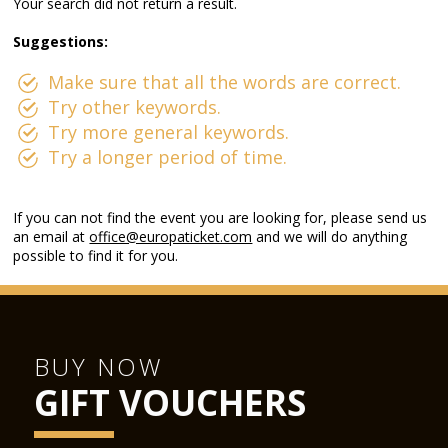
Your search did not return a result.
Suggestions:
Make sure that all the words are correct.
Try other keywords.
Try more general keywords.
Try a longer period of time.
If you can not find the event you are looking for, please send us
an email at
office@europaticket.com
and we will do anything
possible to find it for you.
BUY NOW
GIFT VOUCHERS