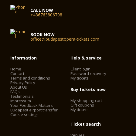
CALL NOW
+436763806708
BOOK NOW
office@budapestopera-tickets.com
Information
Help & service
Home
Client login
Contact
Password recovery
Terms and conditions
My tickets
Privacy Policy
About Us
Buy tickets now
FAQs
Testimonials
My shopping cart
Impressum
Gift coupons
Your Feedback Matters
My tickets
Budapest airport transfer
Cookie settings
Ticket search
Venues