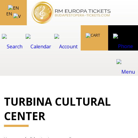
EN
TURBINA CULTURAL
CENTER