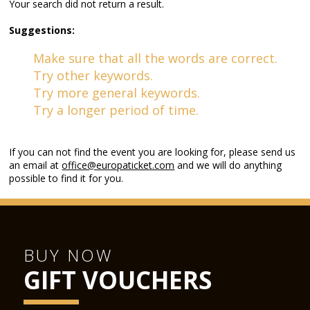
Your search did not return a result.
Suggestions:
Make sure that all the words are correct.
Try other keywords.
Try more general keywords.
Try a longer period of time.
If you can not find the event you are looking for, please send us
an email at
office@europaticket.com
and we will do anything
possible to find it for you.
BUY NOW
GIFT VOUCHERS