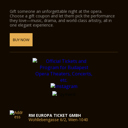
Gift someone an unforgettable night at the opera.
Choose a gift coupon and let them pick the performance
they love—music, drama, and world-class artistry, all in
one elegant experience.
BUY NOW
RM EUROPA TICKET GMBH
Wohllebengasse 6/2, Wien-1040