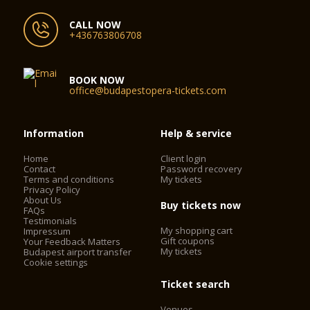
CALL NOW
+436763806708
BOOK NOW
office@budapestopera-tickets.com
Information
Help & service
Home
Client login
Contact
Password recovery
Terms and conditions
My tickets
Privacy Policy
About Us
Buy tickets now
FAQs
Testimonials
My shopping cart
Impressum
Gift coupons
Your Feedback Matters
My tickets
Budapest airport transfer
Cookie settings
Ticket search
Venues