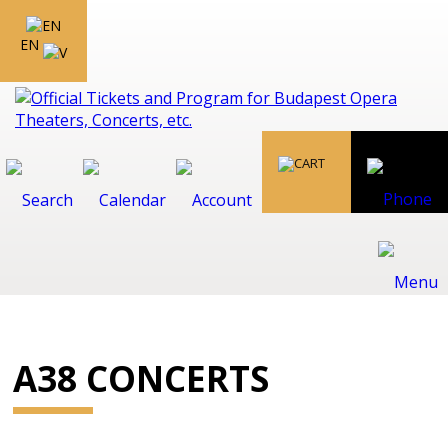
EN
A38 CONCERTS