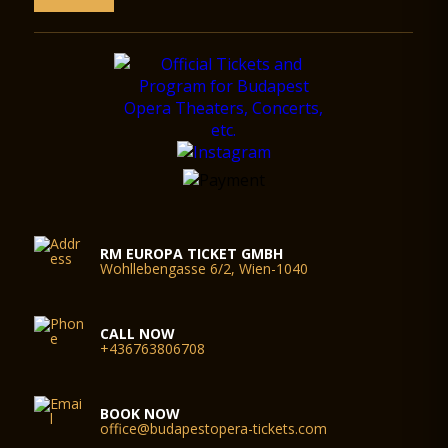
RM EUROPA TICKET GMBH
Wohllebengasse 6/2, Wien-1040
CALL NOW
+436763806708
BOOK NOW
office@budapestopera-tickets.com