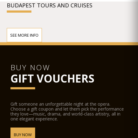
BUDAPEST TOURS AND CRUISES
SEE MORE INFO
BUY NOW
GIFT VOUCHERS
Gift someone an unforgettable night at the opera.
Choose a gift coupon and let them pick the performance
they love—music, drama, and world-class artistry, all in
one elegant experience.
BUY NOW