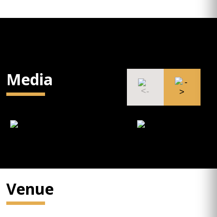
Media
Venue