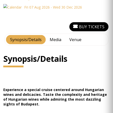
Fri 07 Aug 2026 - Wed 30 Dec 2026
BUY TICKETS
Synopsis/Details
Media
Venue
Synopsis/Details
Experience a special cruise centered around Hungarian
wines and delicacies. Taste the complexity and heritage
of Hungarian wines while admiring the most dazzling
sights of Budapest.