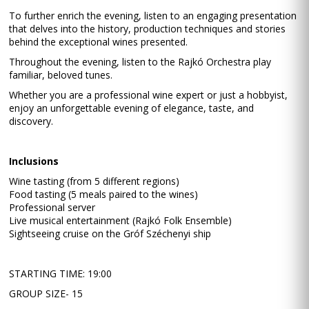
To further enrich the evening, listen to an engaging presentation
that delves into the history, production techniques and stories
behind the exceptional wines presented.
Throughout the evening, listen to the Rajkó Orchestra play
familiar, beloved tunes.
Whether you are a professional wine expert or just a hobbyist,
enjoy an unforgettable evening of elegance, taste, and
discovery.
Inclusions
Wine tasting (from 5 different regions)
Food tasting (5 meals paired to the wines)
Professional server
Live musical entertainment (Rajkó Folk Ensemble)
Sightseeing cruise on the Gróf Széchenyi ship
STARTING TIME: 19:00
GROUP SIZE- 15