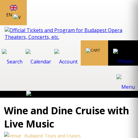
EN
Wine and Dine Cruise with
Live Music
Budapest Tours and Cruises