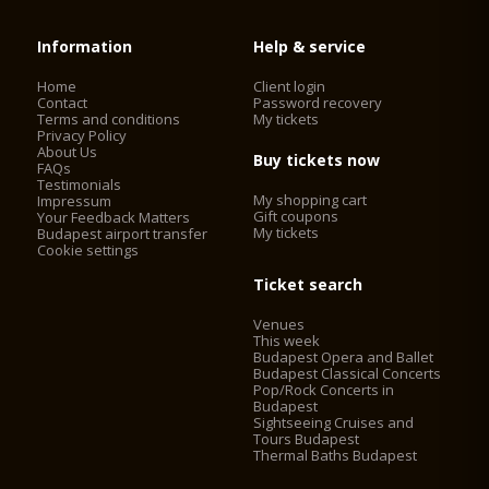
Information
Help & service
Home
Client login
Contact
Password recovery
Terms and conditions
My tickets
Privacy Policy
About Us
Buy tickets now
FAQs
Testimonials
My shopping cart
Impressum
Gift coupons
Your Feedback Matters
My tickets
Budapest airport transfer
Cookie settings
Ticket search
Venues
This week
Budapest Opera and Ballet
Budapest Classical Concerts
Pop/Rock Concerts in
Budapest
Sightseeing Cruises and
Tours Budapest
Thermal Baths Budapest