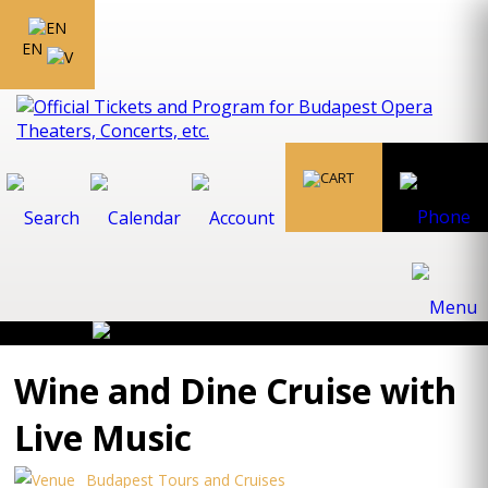
EN
Wine and Dine Cruise with
Live Music
Budapest Tours and Cruises