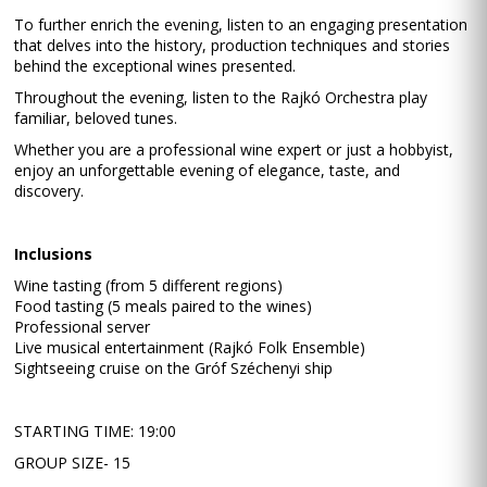
To further enrich the evening, listen to an engaging presentation
that delves into the history, production techniques and stories
behind the exceptional wines presented.
Throughout the evening, listen to the Rajkó Orchestra play
familiar, beloved tunes.
Whether you are a professional wine expert or just a hobbyist,
enjoy an unforgettable evening of elegance, taste, and
discovery.
Inclusions
Wine tasting (from 5 different regions)
Food tasting (5 meals paired to the wines)
Professional server
Live musical entertainment (Rajkó Folk Ensemble)
Sightseeing cruise on the Gróf Széchenyi ship
STARTING TIME: 19:00
GROUP SIZE- 15