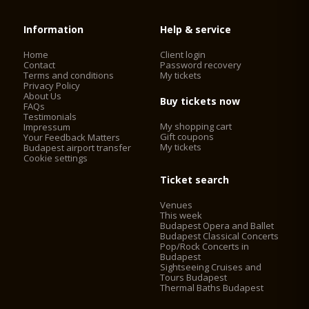
Information
Help & service
Home
Client login
Contact
Password recovery
Terms and conditions
My tickets
Privacy Policy
About Us
Buy tickets now
FAQs
Testimonials
My shopping cart
Impressum
Gift coupons
Your Feedback Matters
My tickets
Budapest airport transfer
Cookie settings
Ticket search
Venues
This week
Budapest Opera and Ballet
Budapest Classical Concerts
Pop/Rock Concerts in
Budapest
Sightseeing Cruises and
Tours Budapest
Thermal Baths Budapest