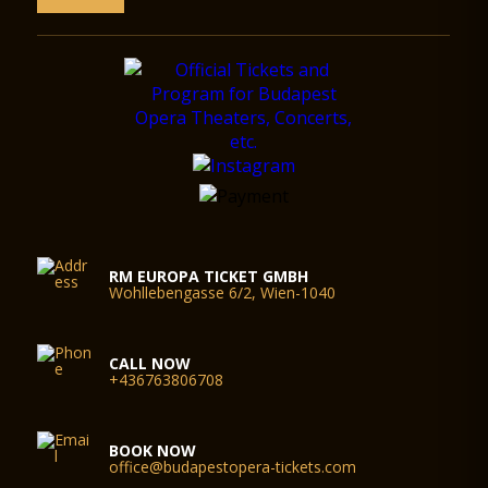
RM EUROPA TICKET GMBH
Wohllebengasse 6/2, Wien-1040
CALL NOW
+436763806708
BOOK NOW
office@budapestopera-tickets.com