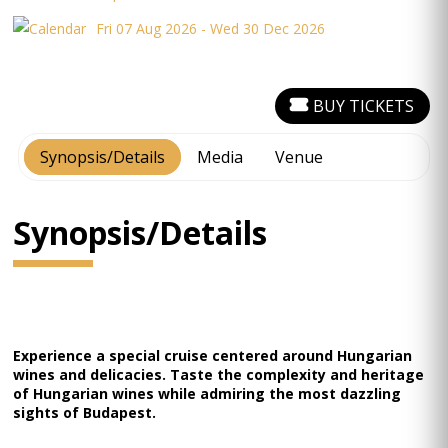
Fri 07 Aug 2026 - Wed 30 Dec 2026
BUY TICKETS
Synopsis/Details
Media
Venue
Synopsis/Details
Experience a special cruise centered around Hungarian
wines and delicacies. Taste the complexity and heritage
of Hungarian wines while admiring the most dazzling
sights of Budapest.