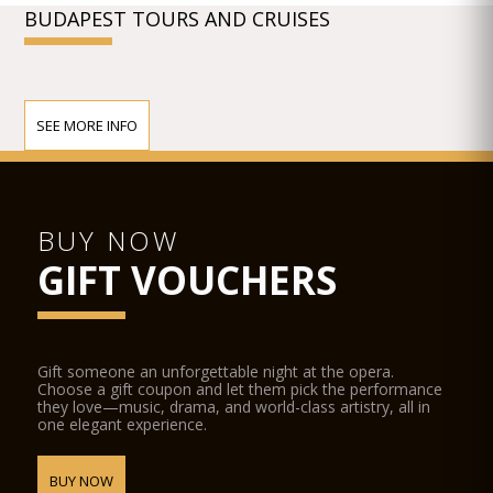
BUDAPEST TOURS AND CRUISES
SEE MORE INFO
BUY NOW
GIFT VOUCHERS
Gift someone an unforgettable night at the opera.
Choose a gift coupon and let them pick the performance
they love—music, drama, and world-class artistry, all in
one elegant experience.
BUY NOW