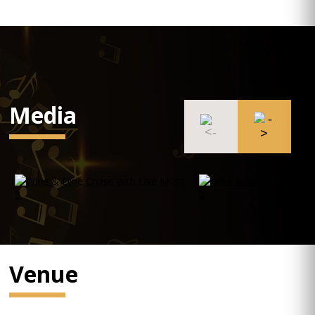
Media
Venue