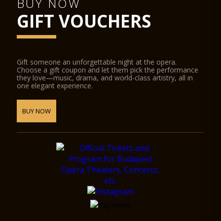
BUY NOW
GIFT VOUCHERS
Gift someone an unforgettable night at the opera.
Choose a gift coupon and let them pick the performance
they love—music, drama, and world-class artistry, all in
one elegant experience.
BUY NOW