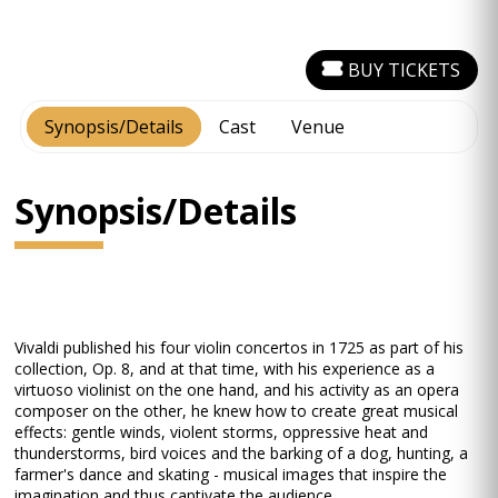
BUY TICKETS
Synopsis/Details
Cast
Venue
Synopsis/Details
Vivaldi published his four violin concertos in 1725 as part of his
collection, Op. 8, and at that time, with his experience as a
virtuoso violinist on the one hand, and his activity as an opera
composer on the other, he knew how to create great musical
effects: gentle winds, violent storms, oppressive heat and
thunderstorms, bird voices and the barking of a dog, hunting, a
farmer's dance and skating - musical images that inspire the
imagination and thus captivate the audience.