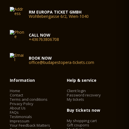
RM EUROPA TICKET GMBH
Wohllebengasse 6/2, Wien-1040
CALL NOW
+436763806708
BOOK NOW
office@budapestopera-tickets.com
Information
Help & service
Home
Client login
Contact
Password recovery
Terms and conditions
My tickets
Privacy Policy
About Us
Buy tickets now
FAQs
Testimonials
My shopping cart
Impressum
Gift coupons
Your Feedback Matters