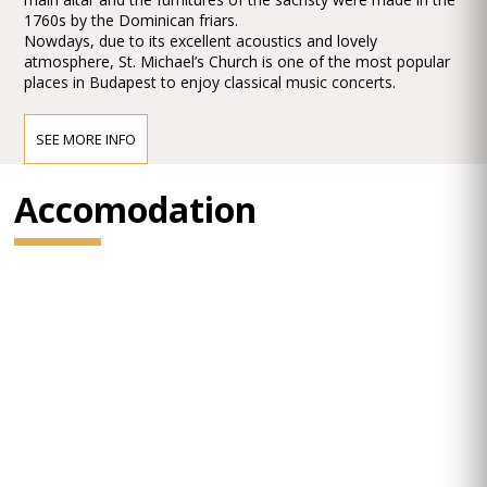
1760s by the Dominican friars.
Nowdays, due to its excellent acoustics and lovely
atmosphere, St. Michael’s Church is one of the most popular
places in Budapest to enjoy classical music concerts.
SEE MORE INFO
Accomodation