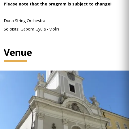
Please note that the program is subject to change!
Duna String Orchestra
Soloists: Gabora Gyula - violin
Venue