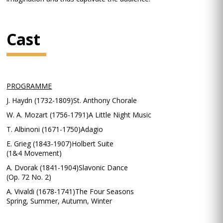
Cast
PROGRAMME
J. Haydn (1732-1809)St. Anthony Chorale
W. A. Mozart (1756-1791)A Little Night Music
T. Albinoni (1671-1750)Adagio
E. Grieg (1843-1907)Holbert Suite
(1&4 Movement)
A. Dvorak (1841-1904)Slavonic Dance
(Op. 72 No. 2)
A. Vivaldi (1678-1741)The Four Seasons
Spring, Summer, Autumn, Winter