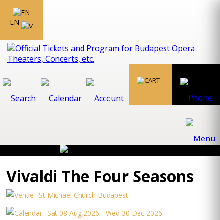
EN
Vivaldi The Four Seasons
St Michael Church Budapest
Sat 08 Aug 2026 - Wed 30 Dec 2026