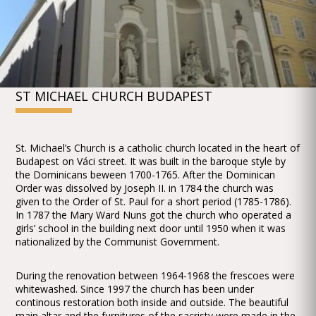
ST MICHAEL CHURCH BUDAPEST
St. Michael’s Church is a catholic church located in the heart of
Budapest on Váci street. It was built in the baroque style by
the Dominicans beween 1700-1765. After the Dominican
Order was dissolved by Joseph II. in 1784 the church was
given to the Order of St. Paul for a short period (1785-1786).
In 1787 the Mary Ward Nuns got the church who operated a
girls’ school in the building next door until 1950 when it was
nationalized by the Communist Government.
During the renovation between 1964-1968 the frescoes were
whitewashed. Since 1997 the church has been under
continous restoration both inside and outside. The beautiful
main altar and the furnitures of the sacristy were made in the