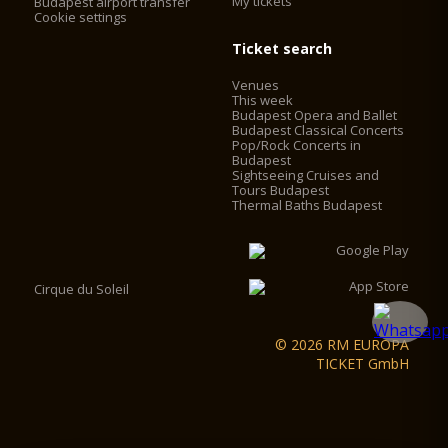
My tickets
Budapest airport transfer
Cookie settings
Ticket search
Venues
This week
Budapest Opera and Ballet
Budapest Classical Concerts
Pop/Rock Concerts in
Budapest
Sightseeing Cruises and
Tours Budapest
Thermal Baths Budapest
Cirque du Soleil
© 2026 RM EUROPA
TICKET GmbH