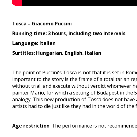
Tosca – Giacomo Puccini
Running time: 3 hours, including two intervals
Language: Italian
Surtitles: Hungarian, English, Italian
The point of Puccini's Tosca is not that it is set in 
important to the story is the frame of a totalitarian r
without trial, and execute without verdict whomever h
painter Mario, for which a setting of Budapest in the 5
analogy. This new production of Tosca does not have an
artists had to die just like they had in the world of the 
Age restriction
: The performance is not recommended