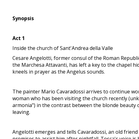
Synopsis
Act 1
Inside the church of Sant'Andrea della Valle
Cesare Angelotti, former consul of the Roman Republic 
the Marchesa Attavanti, has left a key to the chapel h
kneels in prayer as the Angelus sounds.
The painter Mario Cavaradossi arrives to continue wor
woman who has been visiting the church recently (unkn
armonia") in the contrast between the blonde beauty o
leaving.
Angelotti emerges and tells Cavaradossi, an old friend
promises to assist him after nightfall. Tosca's voice is