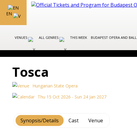
EN
VENUES
ALL GENRES
THIS WEEK
BUDAPEST OPERA AND BAL
Tosca
Hungarian State Opera
Thu 15 Oct 2026 - Sun 24 Jan 2027
Synopsis/Details
Cast
Venue