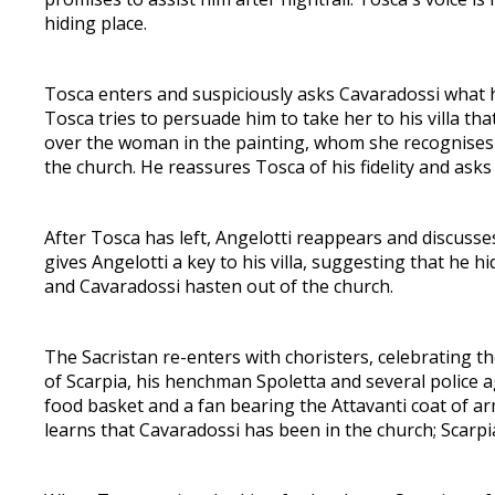
hiding place.
Tosca enters and suspiciously asks Cavaradossi what 
Tosca tries to persuade him to take her to his villa tha
over the woman in the painting, whom she recognises 
the church. He reassures Tosca of his fidelity and ask
After Tosca has left, Angelotti reappears and discusses
gives Angelotti a key to his villa, suggesting that he 
and Cavaradossi hasten out of the church.
The Sacristan re-enters with choristers, celebrating 
of Scarpia, his henchman Spoletta and several police 
food basket and a fan bearing the Attavanti coat of ar
learns that Cavaradossi has been in the church; Scarpia