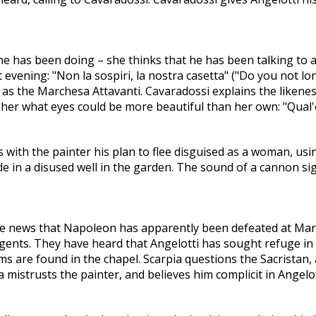
he has been doing – she thinks that he has been talking to
t evening: "Non la sospiri, la nostra casetta" ("Do you not lo
as the Marchesa Attavanti. Cavaradossi explains the likene
s her what eyes could be more beautiful than her own: "Qual'
 with the painter his plan to flee disguised as a woman, using
hide in a disused well in the garden. The sound of a cannon s
the news that Napoleon has apparently been defeated at Mar
agents. They have heard that Angelotti has sought refuge in
ms are found in the chapel. Scarpia questions the Sacristan
 mistrusts the painter, and believes him complicit in Angelot