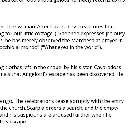
 another woman. After Cavaradossi reassures her,
ng for our little cottage"). She then expresses jealousy
ss; he has merely observed the Marchesa at prayer in
occhio al mondo" ("What eyes in the world").
 clothes left in the chapel by his sister. Cavaradossi
ignals that Angelotti's escape has been discovered. He
engo. The celebrations cease abruptly with the entry
 the church. Scarpia orders a search, and the empty
, and his suspicions are aroused further when he
ti's escape.