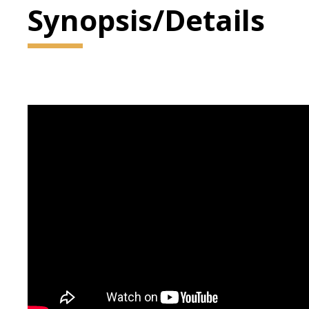
Synopsis/Details