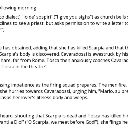
following morning
dialect) "Io de' sospiri" ("I give you sighs") as church bel
eclines to see a priest, but asks permission to write a lette
").
has obtained, adding that she has killed Scarpia and that 
Scarpia's body is discovered. Cavaradossi is awestruck by his
ill share, far from Rome. Tosca then anxiously coaches Cavar
e Tosca in the theatre".
sing impatience as the firing squad prepares. The men fire, a
, she hurries towards Cavaradossi, urging him, "Mario, su pres
lasps her lover's lifeless body and weeps.
 heard, shouting that Scarpia is dead and Tosca has killed hi
anti a Dio!" ("O Scarpia, we meet before God!"), she flings h