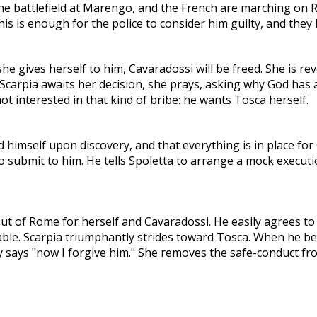
he battlefield at Marengo, and the French are marching on R
This is enough for the police to consider him guilty, and the
he gives herself to him, Cavaradossi will be freed. She is re
arpia awaits her decision, she prays, asking why God has ab
 not interested in that kind of bribe: he wants Tosca herself.
d himself upon discovery, and that everything is in place for
 submit to him. He tells Spoletta to arrange a mock executio
ut of Rome for herself and Cavaradossi. He easily agrees to 
ble. Scarpia triumphantly strides toward Tosca. When he beg
ly says "now I forgive him." She removes the safe-conduct fro