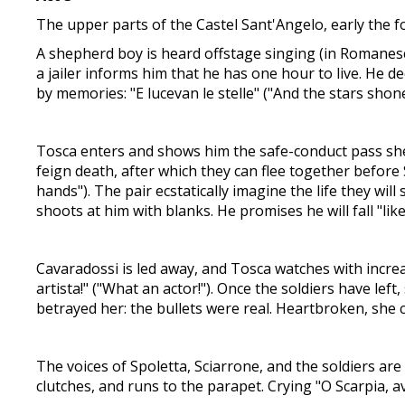
The upper parts of the Castel Sant'Angelo, early the 
A shepherd boy is heard offstage singing (in Romanesco 
a jailer informs him that he has one hour to live. He d
by memories: "E lucevan le stelle" ("And the stars shone
Tosca enters and shows him the safe-conduct pass she 
feign death, after which they can flee together before 
hands"). The pair ecstatically imagine the life they w
shoots at him with blanks. He promises he will fall "lik
Cavaradossi is led away, and Tosca watches with increa
artista!" ("What an actor!"). Once the soldiers have left
betrayed her: the bullets were real. Heartbroken, she c
The voices of Spoletta, Sciarrone, and the soldiers are
clutches, and runs to the parapet. Crying "O Scarpia, av