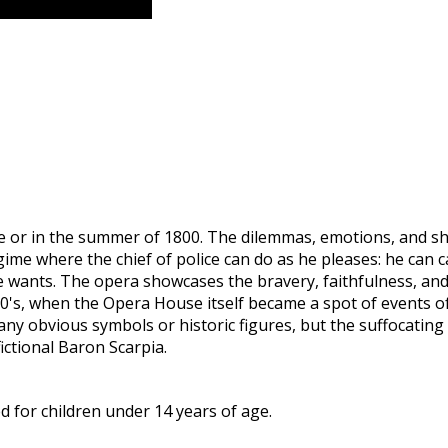
Rome or in the summer of 1800. The dilemmas, emotions, and sh
egime where the chief of police can do as he pleases: he can
e wants. The opera showcases the bravery, faithfulness, and
0's, when the Opera House itself became a spot of events of d
y obvious symbols or historic figures, but the suffocating a
fictional Baron Scarpia.
 for children under 14 years of age.