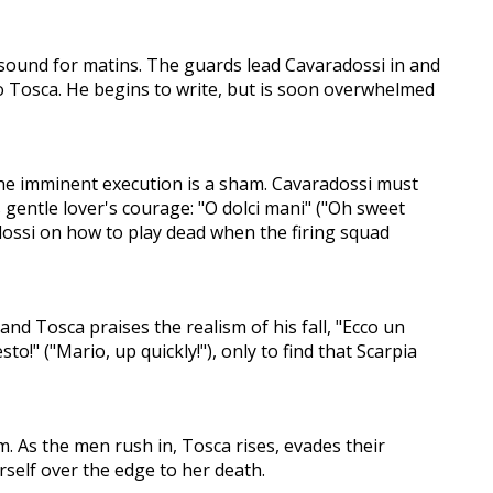
ls sound for matins. The guards lead Cavaradossi in and
r to Tosca. He begins to write, but is soon overwhelmed
the imminent execution is a sham. Cavaradossi must
 gentle lover's courage: "O dolci mani" ("Oh sweet
adossi on how to play dead when the firing squad
nd Tosca praises the realism of his fall, "Ecco un
to!" ("Mario, up quickly!"), only to find that Scarpia
m. As the men rush in, Tosca rises, evades their
erself over the edge to her death.