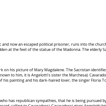
and now an escaped political prisoner, runs into the church a
idden at the feet of the statue of the Madonna. The elderly 
k on his picture of Mary Magdalene. The Sacristan identifie
own to him, it is Angelotti's sister the Marchesa). Cavarad
f his painting and his dark-haired lover, the singer Floria 
 who has republican sympathies, that he is being pursued by
 heard, calling to Cavaradossi. Cavaradossi gives Angelotti h