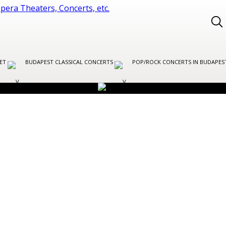
LET
BUDAPEST CLASSICAL CONCERTS
POP/ROCK CONCERTS IN BUDAPE