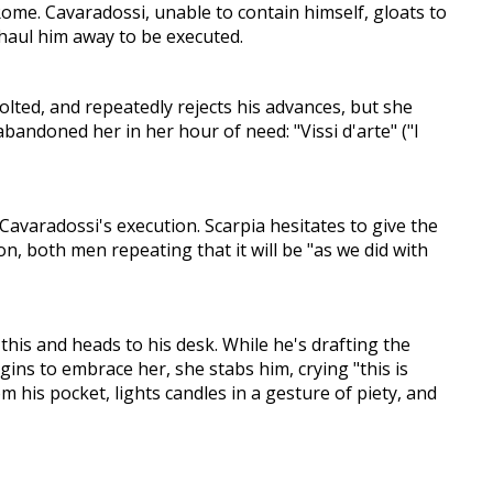
ome. Cavaradossi, unable to contain himself, gloats to
y haul him away to be executed.
volted, and repeatedly rejects his advances, but she
andoned her in her hour of need: "Vissi d'arte" ("I
 Cavaradossi's execution. Scarpia hesitates to give the
n, both men repeating that it will be "as we did with
this and heads to his desk. While he's drafting the
ins to embrace her, she stabs him, crying "this is
m his pocket, lights candles in a gesture of piety, and