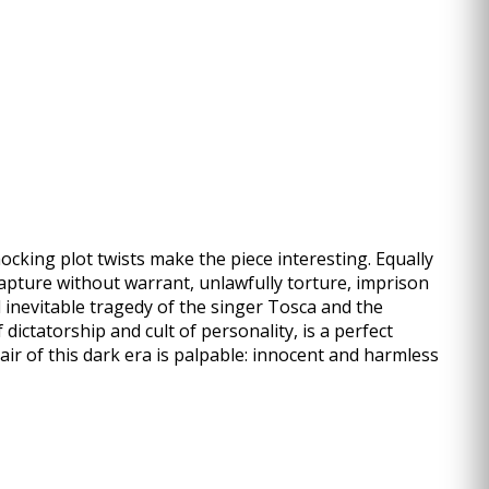
ocking plot twists make the piece interesting. Equally
 capture without warrant, unlawfully torture, imprison
 inevitable tragedy of the singer Tosca and the
ictatorship and cult of personality, is a perfect
ir of this dark era is palpable: innocent and harmless