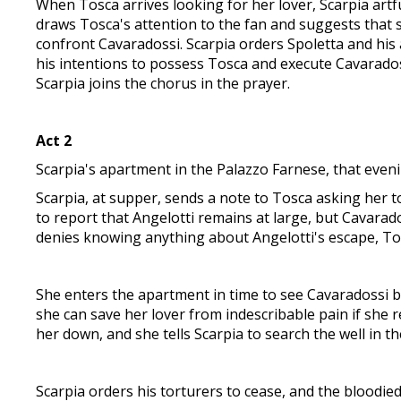
When Tosca arrives looking for her lover, Scarpia artf
draws Tosca's attention to the fan and suggests that s
confront Cavaradossi. Scarpia orders Spoletta and his 
his intentions to possess Tosca and execute Cavarados
Scarpia joins the chorus in the prayer.
Act 2
Scarpia's apartment in the Palazzo Farnese, that even
Scarpia, at supper, sends a note to Tosca asking her to 
to report that Angelotti remains at large, but Cavarad
denies knowing anything about Angelotti's escape, Tosc
She enters the apartment in time to see Cavaradossi be
she can save her lover from indescribable pain if she 
her down, and she tells Scarpia to search the well in th
Scarpia orders his torturers to cease, and the bloodied