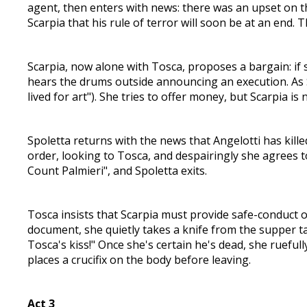
agent, then enters with news: there was an upset on t
Scarpia that his rule of terror will soon be at an end. 
Scarpia, now alone with Tosca, proposes a bargain: if s
hears the drums outside announcing an execution. As Sc
lived for art"). She tries to offer money, but Scarpia is
Spoletta returns with the news that Angelotti has kille
order, looking to Tosca, and despairingly she agrees to
Count Palmieri", and Spoletta exits.
Tosca insists that Scarpia must provide safe-conduct o
document, she quietly takes a knife from the supper ta
Tosca's kiss!" Once she's certain he's dead, she rueful
places a crucifix on the body before leaving.
Act 3