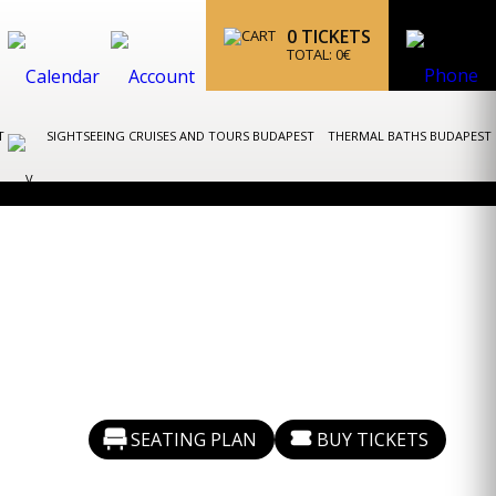
0
TICKETS
TOTAL:
0
€
ST
SIGHTSEEING CRUISES AND TOURS BUDAPEST
THERMAL BATHS BUDAPEST
SEATING PLAN
BUY TICKETS