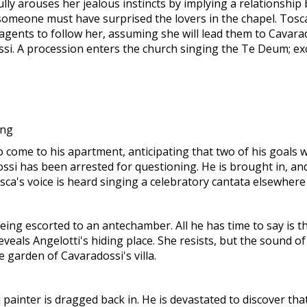
ully arouses her jealous instincts by implying a relationshi
omeone must have surprised the lovers in the chapel. Tosca f
agents to follow her, assuming she will lead them to Cavarad
si. A procession enters the church singing the Te Deum; ex
ing
come to his apartment, anticipating that two of his goals wil
ossi has been arrested for questioning. He is brought in, an
a's voice is heard singing a celebratory cantata elsewhere 
ing escorted to an antechamber. All he has time to say is th
reveals Angelotti's hiding place. She resists, but the sound
e garden of Cavaradossi's villa.
 painter is dragged back in. He is devastated to discover th