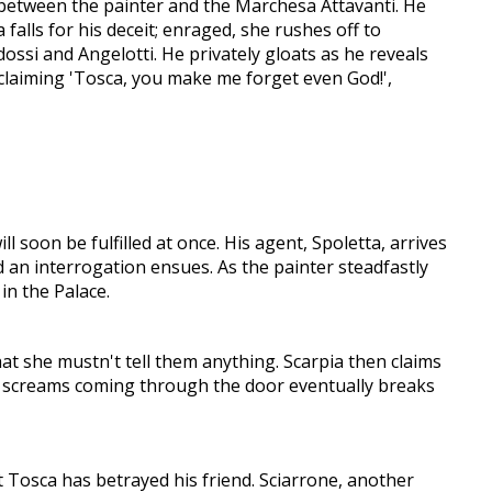
p between the painter and the Marchesa Attavanti. He
alls for his deceit; enraged, she rushes off to
ossi and Angelotti. He privately gloats as he reveals
claiming 'Tosca, you make me forget even God!',
l soon be fulfilled at once. His agent, Spoletta, arrives
d an interrogation ensues. As the painter steadfastly
in the Palace.
at she mustn't tell them anything. Scarpia then claims
 of screams coming through the door eventually breaks
at Tosca has betrayed his friend. Sciarrone, another