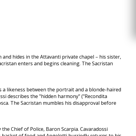
nd hides in the Attavanti private chapel – his sister,
Sacristan enters and begins cleaning. The Sacristan
s a likeness between the portrait and a blonde-haired
ossi describes the "hidden harmony" ("Recondita
Tosca. The Sacristan mumbles his disapproval before
 the Chief of Police, Baron Scarpia. Cavaradossi
is basket of food and Angelotti hurriedly returns to his