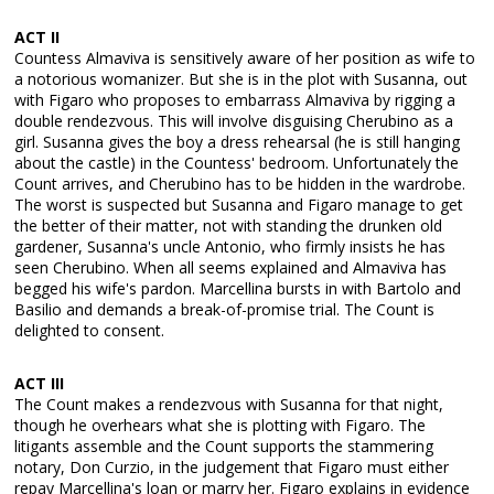
ACT II
Countess Almaviva is sensitively aware of her position as wife to
a notorious womanizer. But she is in the plot with Susanna, out
with Figaro who proposes to embarrass Almaviva by rigging a
double rendezvous. This will involve disguising Cherubino as a
girl. Susanna gives the boy a dress rehearsal (he is still hanging
about the castle) in the Countess' bedroom. Unfortunately the
Count arrives, and Cherubino has to be hidden in the wardrobe.
The worst is suspected but Susanna and Figaro manage to get
the better of their matter, not with standing the drunken old
gardener, Susanna's uncle Antonio, who firmly insists he has
seen Cherubino. When all seems explained and Almaviva has
begged his wife's pardon. Marcellina bursts in with Bartolo and
Basilio and demands a break-of-promise trial. The Count is
delighted to consent.
ACT III
The Count makes a rendezvous with Susanna for that night,
though he overhears what she is plotting with Figaro. The
litigants assemble and the Count supports the stammering
notary, Don Curzio, in the judgement that Figaro must either
repay Marcellina's loan or marry her. Figaro explains in evidence