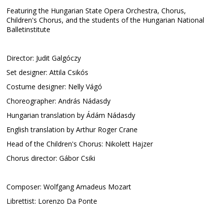
Featuring the Hungarian State Opera Orchestra, Chorus,
Children's Chorus, and the students of the Hungarian National
Balletinstitute
Director: Judit Galgóczy
Set designer: Attila Csikós
Costume designer: Nelly Vágó
Choreographer: András Nádasdy
Hungarian translation by Ádám Nádasdy
English translation by Arthur Roger Crane
Head of the Children's Chorus: Nikolett Hajzer
Chorus director: Gábor Csiki
Composer: Wolfgang Amadeus Mozart
Librettist: Lorenzo Da Ponte