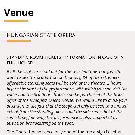
Venue
HUNGARIAN STATE OPERA
STANDING ROOM TICKETS - INFORMATION IN CASE OF A
FULL HOUSE!
If all the seats are sold out for the selected time, but you still
want to see the production on that day, 84 of the extremely
affordable standing seats will be sold at the theatre, 2 hours
before the start of the performance, with which you can visit the
gallery on the 3rd floor. Tickets can be purchased at the ticket
office of the Budapest Opera House. We would like to draw your
attention to the fact that the stage can only be seen to a limited
extent from the standing places and the side seats, but at the
same time, following the performance is also supported by
television broadcasting on the spot.
The Opera House is not only one of the most significant art