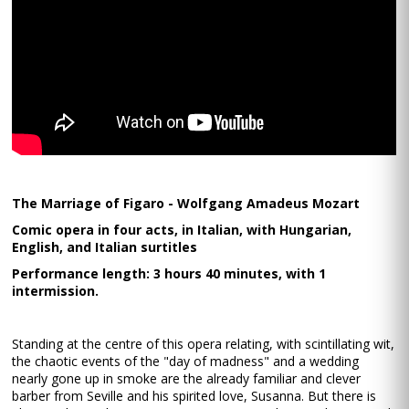
The Marriage of Figaro - Wolfgang Amadeus Mozart
Comic opera in four acts, in Italian, with Hungarian,
English, and Italian surtitles
Performance length: 3 hours 40 minutes, with 1
intermission.
Standing at the centre of this opera relating, with scintillating wit,
the chaotic events of the "day of madness" and a wedding
nearly gone up in smoke are the already familiar and clever
barber from Seville and his spirited love, Susanna. But there is