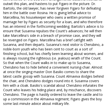
outwit this plan, and hastens to put Figaro in the picture. Dr.
Bartolo, the old lawyer, has never forgiven Figaro for defeating
him in the battle over Rosina. He is giving lethal advice to
Marcellina, his housekeeper who owns a written promise of
marriage her by Figaro as security for a loan, and who therefore
has an interest in the forthcoming wedding. Bartolo's advice is to
ensure that Susanna repulses the Count's advances; he will then
take Marcellina's side in a breach of promise case, and they will
be revenged on Figaro. Marcellina has a brief catfight with
Susanna, and then departs. Susanna's next visitor is Cherubino, a
noble-born youth who has been cent to court as a sort of
finishing school, but has chiefly been learning about women, and
is always rousing the righteous (i.e. jealous) wrath of the Count.
So that when the Count walks in to make up to Susanna,
Cherubino has to hide behind a convenient nursing-chair. Almost
at once the singing master Don Basilio comes to share the
latest castle gossip with Susanna. Count Almaviva dodges behind
the chair, and Cherubino dodges round into it. Susanna covers
him with a cloak. Basilio's scandal about Cherubino infuriates the
Count who leaves his hiding-place and, by mischance, discovers
Cherubino. The page is hastily ordered to leave the castle and to
up a commission in the Almaviva regiment; Figaro gives the boy
some last-minute advice about military life.