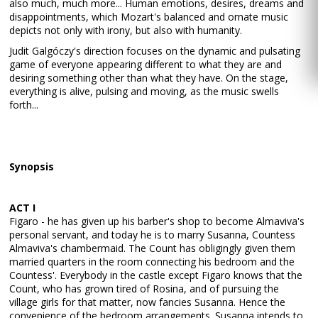
also much, much more... Human emotions, desires, dreams and
disappointments, which Mozart's balanced and ornate music
depicts not only with irony, but also with humanity.
Judit Galgóczy's direction focuses on the dynamic and pulsating
game of everyone appearing different to what they are and
desiring something other than what they have. On the stage,
everything is alive, pulsing and moving, as the music swells
forth...
Synopsis
ACT I
Figaro - he has given up his barber's shop to become Almaviva's
personal servant, and today he is to marry Susanna, Countess
Almaviva's chambermaid. The Count has obligingly given them
married quarters in the room connecting his bedroom and the
Countess'. Everybody in the castle except Figaro knows that the
Count, who has grown tired of Rosina, and of pursuing the
village girls for that matter, now fancies Susanna. Hence the
convenience of the bedroom arrangements. Susanna intends to