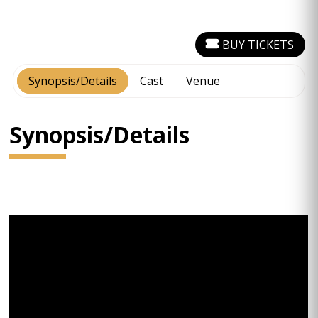
BUY TICKETS
Synopsis/Details
Cast
Venue
Synopsis/Details