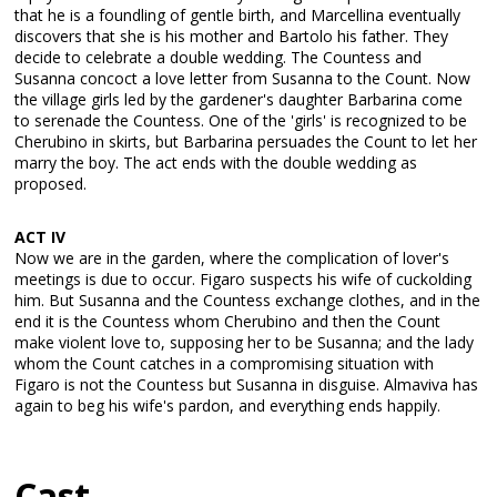
that he is a foundling of gentle birth, and Marcellina eventually
discovers that she is his mother and Bartolo his father. They
decide to celebrate a double wedding. The Countess and
Susanna concoct a love letter from Susanna to the Count. Now
the village girls led by the gardener's daughter Barbarina come
to serenade the Countess. One of the 'girls' is recognized to be
Cherubino in skirts, but Barbarina persuades the Count to let her
marry the boy. The act ends with the double wedding as
proposed.
ACT IV
Now we are in the garden, where the complication of lover's
meetings is due to occur. Figaro suspects his wife of cuckolding
him. But Susanna and the Countess exchange clothes, and in the
end it is the Countess whom Cherubino and then the Count
make violent love to, supposing her to be Susanna; and the lady
whom the Count catches in a compromising situation with
Figaro is not the Countess but Susanna in disguise. Almaviva has
again to beg his wife's pardon, and everything ends happily.
Cast