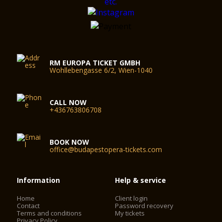
RM EUROPA TICKET GMBH
Wohllebengasse 6/2, Wien-1040
CALL NOW
+436763806708
BOOK NOW
office@budapestopera-tickets.com
Information
Help & service
Home
Client login
Contact
Password recovery
Terms and conditions
My tickets
Privacy Policy