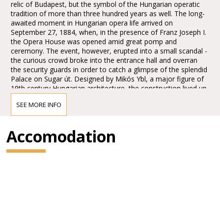
relic of Budapest, but the symbol of the Hungarian operatic
tradition of more than three hundred years as well. The long-
awaited moment in Hungarian opera life arrived on
September 27, 1884, when, in the presence of Franz Joseph I.
the Opera House was opened amid great pomp and
ceremony. The event, however, erupted into a small scandal -
the curious crowd broke into the entrance hall and overran
the security guards in order to catch a glimpse of the splendid
Palace on Sugar út. Designed by Mikós Ybl, a major figure of
19th century Hungarian architecture, the construction lived up
to the highest expectations. Ornamentation included paintings
SEE MORE INFO
and sculptures by leading figures of Hungarian art of the time:
Károly Lotz, Bertalan Székely, Mór Than and Alajos Stróbl.
The great bronze chandelier from Mainz and the stage
Accomodation
machinery moda by the Asphaleia company of Vienna were
both considered as cutting-edge technology at that time.
Many important artists were guests here including Gustav
Mahler, the composer who was director in Budapest from
1887 to 1891. He founded the international prestige of the
institution, performing Wagner operas as well as Magcagni’
Cavalleria Rusticana. The Hungarian State Opera has always
maintained high professional standards, inviting international