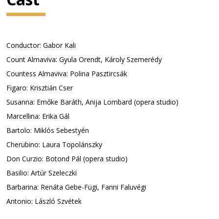
Conductor: Gabor Kali
Count Almaviva: Gyula Orendt, Károly Szemerédy
Countess Almaviva: Polina Pasztircsák
Figaro: Krisztián Cser
Susanna: Emőke Baráth, Anija Lombard (opera studio)
Marcellina: Erika Gál
Bartolo: Miklós Sebestyén
Cherubino: Laura Topolánszky
Don Curzio: Botond Pál (opera studio)
Basilio: Artúr Szeleczki
Barbarina: Renáta Gebe-Fügi, Fanni Faluvégi
Antonio: László Szvétek