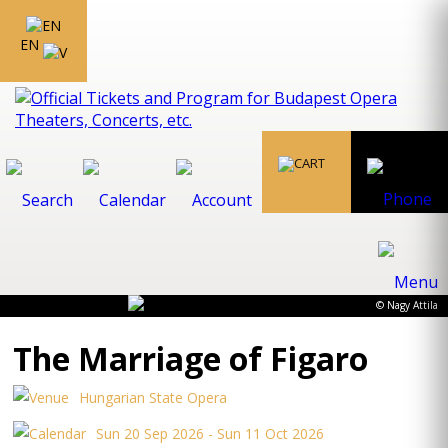
EN
© Nagy Attila
The Marriage of Figaro
Hungarian State Opera
Sun 20 Sep 2026 - Sun 11 Oct 2026