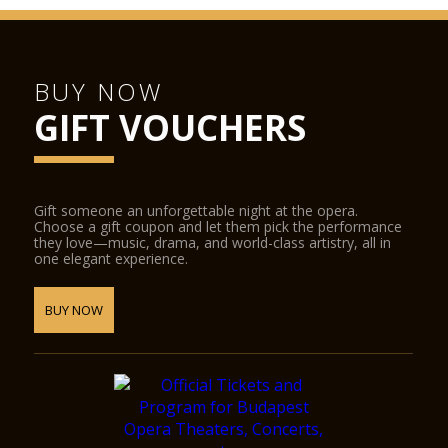
BUY NOW
GIFT VOUCHERS
Gift someone an unforgettable night at the opera.
Choose a gift coupon and let them pick the performance
they love—music, drama, and world-class artistry, all in
one elegant experience.
BUY NOW