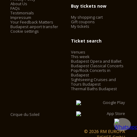
About Us
Buy tickets now
FAQs
Testimonials
My shopping cart
Impressum
Gift coupons
Your Feedback Matters
My tickets
Budapest airport transfer
Cookie settings
Ticket search
Venues
This week
Budapest Opera and Ballet
Budapest Classical Concerts
Pop/Rock Concerts in
Budapest
Sightseeing Cruises and
Tours Budapest
Thermal Baths Budapest
Cirque du Soleil
© 2026 RM EUROPA