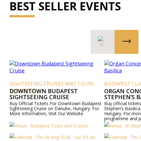
BEST SELLER EVENTS
SIGHTSEEING CRUISES AND TOURS
BUDAPEST CLA
BUDAPEST
DOWNTOWN BUDAPEST
ORGAN CONCE
SIGHTSEEING CRUISE
STEPHEN’S B
Buy Official Tickets For Downtown Budapest
Buy official ticket
Sightseeing Cruise on Danube, Hungary. For
Stephen’s Basilica
More Information, Visit Our Website.
Hungary. For mor
programme and pri
website or contac
Budapest Tours and Cruises
St Step
Thu 06 Aug 2026 - Sun 03 Jan
Thu 