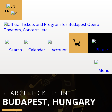
EN
SEARCH TICKETS IN
BUDAPEST, HUNGARY