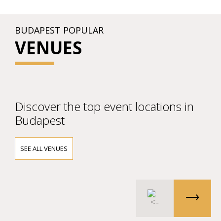
BUDAPEST POPULAR
VENUES
Discover the top event locations in
Budapest
SEE ALL VENUES