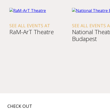
SEE ALL EVENTS AT
SEE ALL EVENTS 
RaM-ArT Theatre
National Theat
Budapest
CHECK OUT