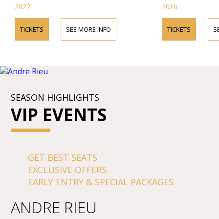
2027
2026
TICKETS
SEE MORE INFO
TICKETS
S
SEASON HIGHLIGHTS
VIP EVENTS
GET BEST SEATS
EXCLUSIVE OFFERS
EARLY ENTRY & SPECIAL PACKAGES
ANDRE RIEU