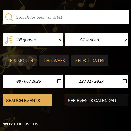
THIS MONTH
THIS WEEK
SELECT DATES
WHY CHOOSE US