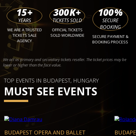
15
+
300
K+
100
%
YEARS
TICKETS SOLD
SECURE
BOOKING
WE ARE A TRUSTED
OFFICIAL TICKETS
TICKETS SALE
SOLD WORLDWIDE
SECURE PAYMENT &
AGENCY
BOOKING PROCESS
We act as primary and secondary tickets reseller. The ticket prices may be
lower or higher than the face value.
TOP EVENTS IN BUDAPEST, HUNGARY
MUST SEE EVENTS
BUDAPEST OPERA AND BALLET
BUDAPE