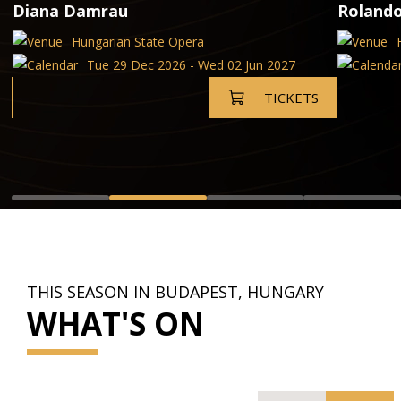
Diana Damrau
Rolando
Hungarian State Opera
Tue 29 Dec 2026 - Wed 02 Jun 2027
TICKETS
THIS SEASON IN BUDAPEST, HUNGARY
WHAT'S ON