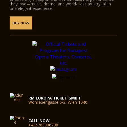
they love—music, drama, and world-class artistry, all in
one elegant experience.
BUY NOW
RM EUROPA TICKET GMBH
Wohllebengasse 6/2, Wien-1040
CALL NOW
+436763806708