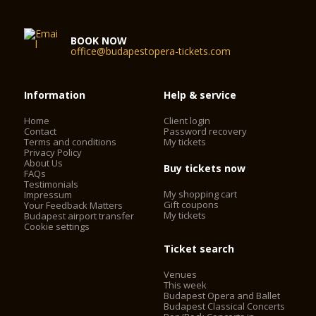
BOOK NOW
office@budapestopera-tickets.com
Information
Help & service
Home
Client login
Contact
Password recovery
Terms and conditions
My tickets
Privacy Policy
About Us
Buy tickets now
FAQs
Testimonials
My shopping cart
Impressum
Gift coupons
Your Feedback Matters
My tickets
Budapest airport transfer
Cookie settings
Ticket search
Venues
This week
Budapest Opera and Ballet
Budapest Classical Concerts