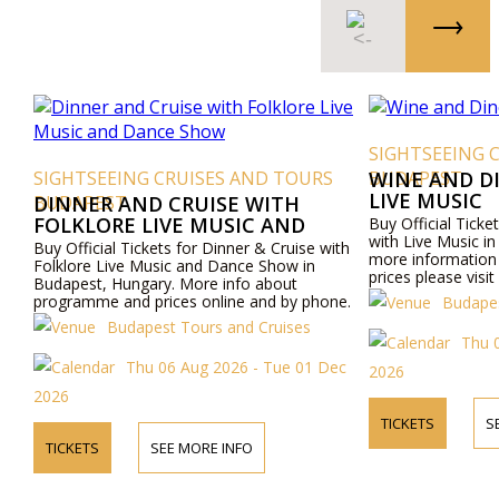
SIGHTSEEING 
SIGHTSEEING CRUISES AND TOURS
BUDAPEST
WINE AND D
LIVE MUSIC
BUDAPEST
DINNER AND CRUISE WITH
FOLKLORE LIVE MUSIC AND
Buy Official Ticke
with Live Music i
DANCE SHOW
Buy Official Tickets for Dinner & Cruise with
more informatio
Folklore Live Music and Dance Show in
prices please visi
Budapest, Hungary. More info about
by phone.
programme and prices online and by phone.
Budapes
Budapest Tours and Cruises
Thu 
Thu 06 Aug 2026 - Tue 01 Dec
2026
2026
TICKETS
S
TICKETS
SEE MORE INFO