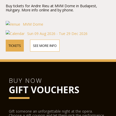
Buy tickets for Andre Rieu at MVM Dome in Budapest,
Hungary. More info online and by phone.
MVM Dome
Sun 09 Aug 2026 - Tue 29 Dec 2026
TICKETS
SEE MORE INFO
BUY NOW
GIFT VOUCHERS
Gift someone an unforgettable night at the opera.
Choose a gift coupon and let them pick the performance