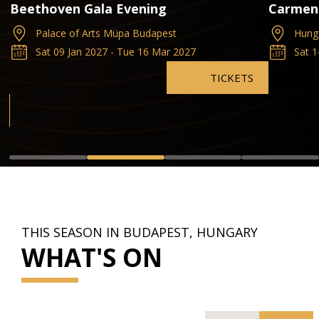
Beethoven Gala Evening
Carmen
Palace of Arts Müpa Budapest
Hung
Sat 09 Jan 2027 - Tue 16 Mar 2027
Sat 
TICKETS
THIS SEASON IN BUDAPEST, HUNGARY
WHAT'S ON