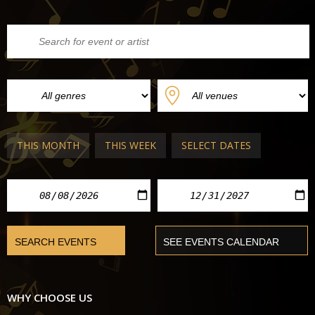
THIS MONTH
THIS WEEK
SELECT DATES
WHY CHOOSE US