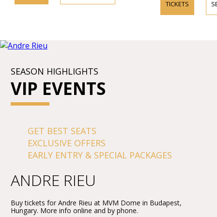
TICKETS
S
SEASON HIGHLIGHTS
VIP EVENTS
GET BEST SEATS
EXCLUSIVE OFFERS
EARLY ENTRY & SPECIAL PACKAGES
ANDRE RIEU
Buy tickets for Andre Rieu at MVM Dome in Budapest,
Hungary. More info online and by phone.