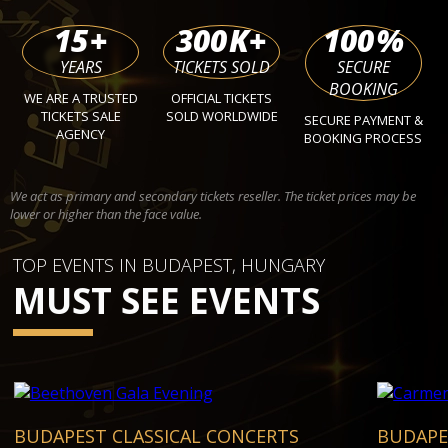
15
+
300
K+
100
%
YEARS
TICKETS SOLD
SECURE
BOOKING
WE ARE A TRUSTED
OFFICIAL TICKETS
TICKETS SALE
SOLD WORLDWIDE
SECURE PAYMENT &
AGENCY
BOOKING PROCESS
We act as primary and secondary tickets reseller. The ticket prices may be
lower or higher than the face value.
TOP EVENTS IN BUDAPEST, HUNGARY
MUST SEE EVENTS
BUDAPEST CLASSICAL CONCERTS
BUDAPE