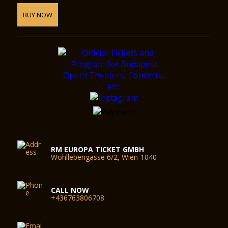
BUY NOW
RM EUROPA TICKET GMBH
Wohllebengasse 6/2, Wien-1040
CALL NOW
+436763806708