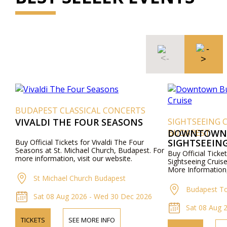
BUDAPEST CLASSICAL CONCERTS
VIVALDI THE FOUR SEASONS
SIGHTSEEING 
BUDAPEST
DOWNTOWN 
SIGHTSEEING
Buy Official Tickets for Vivaldi The Four
Seasons at St. Michael Church, Budapest. For
Buy Official Tic
more information, visit our website.
Sightseeing Cruis
More Information,
St Michael Church Budapest
Budapest To
Sat 08 Aug 2026 - Wed 30 Dec 2026
Sat 08 Aug 2
TICKETS
SEE MORE INFO