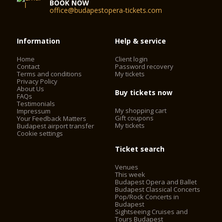
BOOK NOW
office@budapestopera-tickets.com
Information
Help & service
Home
Client login
Contact
Password recovery
Terms and conditions
My tickets
Privacy Policy
About Us
Buy tickets now
FAQs
Testimonials
My shopping cart
Impressum
Gift coupons
Your Feedback Matters
My tickets
Budapest airport transfer
Cookie settings
Ticket search
Venues
This week
Budapest Opera and Ballet
Budapest Classical Concerts
Pop/Rock Concerts in
Budapest
Sightseeing Cruises and
Tours Budapest