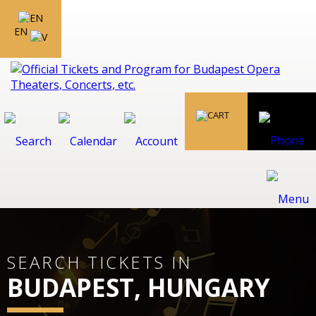
EN
SEARCH TICKETS IN
BUDAPEST, HUNGARY