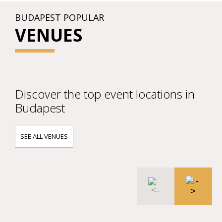
BUDAPEST POPULAR
VENUES
Discover the top event locations in
Budapest
SEE ALL VENUES