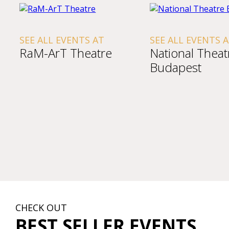
SEE ALL EVENTS AT
SEE ALL EVENTS 
RaM-ArT Theatre
National Theat
Budapest
CHECK OUT
BEST SELLER EVENTS