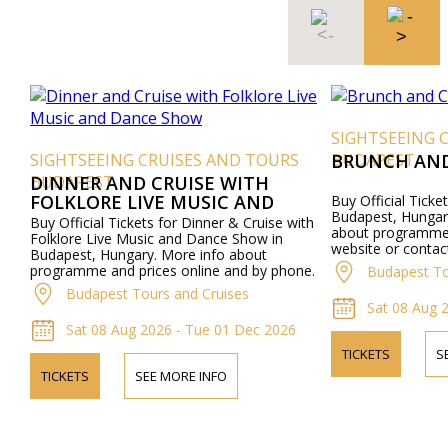
SIGHTSEEING 
SIGHTSEEING CRUISES AND TOURS
BUDAPEST
BRUNCH AND
BUDAPEST
DINNER AND CRUISE WITH
FOLKLORE LIVE MUSIC AND
Buy Official Ticke
Budapest, Hungar
DANCE SHOW
Buy Official Tickets for Dinner & Cruise with
about programme a
Folklore Live Music and Dance Show in
website or contac
Budapest, Hungary. More info about
programme and prices online and by phone.
Budapest To
Budapest Tours and Cruises
Sat 08 Aug 
Sat 08 Aug 2026 - Tue 01 Dec 2026
TICKETS
S
TICKETS
SEE MORE INFO