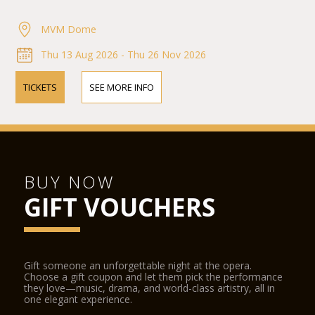
MVM Dome
Thu 13 Aug 2026 - Thu 26 Nov 2026
TICKETS
SEE MORE INFO
BUY NOW
GIFT VOUCHERS
Gift someone an unforgettable night at the opera.
Choose a gift coupon and let them pick the performance
they love—music, drama, and world-class artistry, all in
one elegant experience.