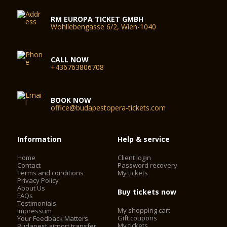
RM EUROPA TICKET GMBH
Wohllebengasse 6/2, Wien-1040
CALL NOW
+436763806708
BOOK NOW
office@budapestopera-tickets.com
Information
Help & service
Home
Client login
Contact
Password recovery
Terms and conditions
My tickets
Privacy Policy
About Us
Buy tickets now
FAQs
Testimonials
My shopping cart
Impressum
Gift coupons
Your Feedback Matters
My tickets
Budapest airport transfer