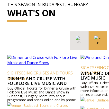
THIS SEASON IN BUDAPEST, HUNGARY
WHAT'S ON
SIGHTSEEING 
SIGHTSEEING CRUISES AND TOURS
BUDAPEST
WINE AND D
LIVE MUSIC
BUDAPEST
DINNER AND CRUISE WITH
FOLKLORE LIVE MUSIC AND
Buy Official Ticke
with Live Music i
DANCE SHOW
Buy Official Tickets for Dinner & Cruise with
more informatio
Folklore Live Music and Dance Show in
prices please visi
Budapest, Hungary. More info about
by phone.
programme and prices online and by phone.
Budapes
Budapest Tours and Cruises
Fri 0