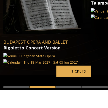
Talamba
BUDAPEST OPERA AND BALLET
Rigoletto Concert Version
Hungarian State Opera
Thu 18 Mar 2027 - Sat 05 Jun 2027
TICKETS