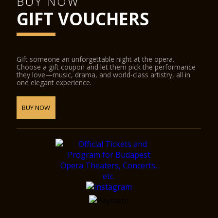
BUY NOW
GIFT VOUCHERS
Gift someone an unforgettable night at the opera.
Choose a gift coupon and let them pick the performance
they love—music, drama, and world-class artistry, all in
one elegant experience.
BUY NOW