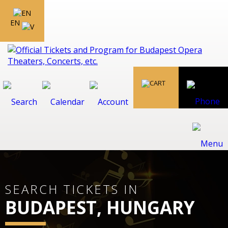
EN
SEARCH TICKETS IN
BUDAPEST, HUNGARY