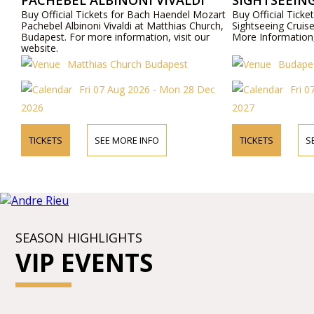
PACHEBEL ALBINONI VIVALDI
SIGHTSEEING
Buy Official Tickets for Bach Haendel Mozart
Buy Official Tic
Pachebel Albinoni Vivaldi at Matthias Church,
Sightseeing Cruis
Budapest. For more information, visit our
More Information,
website.
Matthias Church Budapest
Budapes
Fri 07 Aug 2026 - Mon 28 Dec
Fri 0
2026
2027
TICKETS
SEE MORE INFO
TICKETS
S
SEASON HIGHLIGHTS
VIP EVENTS