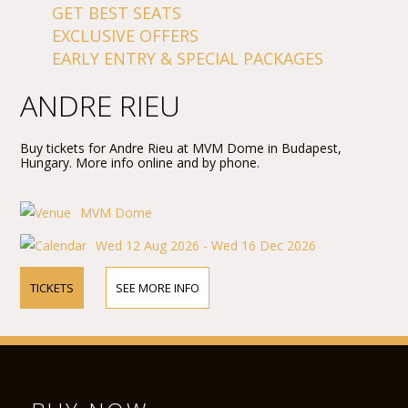
GET BEST SEATS
EXCLUSIVE OFFERS
EARLY ENTRY & SPECIAL PACKAGES
ANDRE RIEU
Buy tickets for Andre Rieu at MVM Dome in Budapest,
Hungary. More info online and by phone.
MVM Dome
Wed 12 Aug 2026 - Wed 16 Dec 2026
TICKETS
SEE MORE INFO