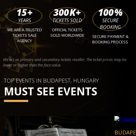
15
+
300
K+
100
%
YEARS
TICKETS SOLD
SECURE
BOOKING
WE ARE A TRUSTED
OFFICIAL TICKETS
TICKETS SALE
SOLD WORLDWIDE
SECURE PAYMENT &
AGENCY
BOOKING PROCESS
We act as primary and secondary tickets reseller. The ticket prices may be
lower or higher than the face value.
TOP EVENTS IN BUDAPEST, HUNGARY
MUST SEE EVENTS
BUDAPE