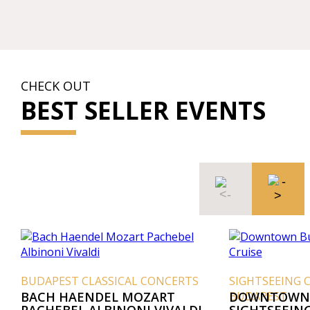
CHECK OUT
BEST SELLER EVENTS
BUDAPEST CLASSICAL CONCERTS
SIGHTSEEING 
BACH HAENDEL MOZART
BUDAPEST
DOWNTOWN 