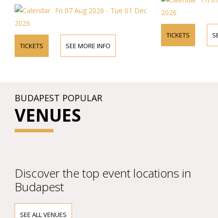
Fri 07 Aug 2026 - Tue 01 Dec
2026
2026
TICKETS
S
TICKETS
SEE MORE INFO
BUDAPEST POPULAR
VENUES
Discover the top event locations in
Budapest
SEE ALL VENUES