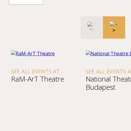
SEE ALL EVENTS AT
SEE ALL EVENTS 
RaM-ArT Theatre
National Theat
Budapest