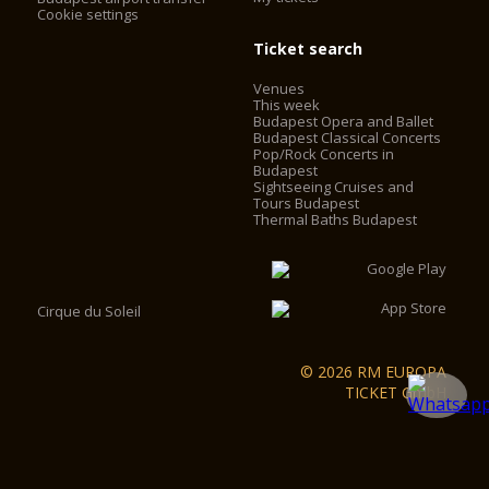
Cookie settings
Ticket search
Venues
This week
Budapest Opera and Ballet
Budapest Classical Concerts
Pop/Rock Concerts in
Budapest
Sightseeing Cruises and
Tours Budapest
Thermal Baths Budapest
Cirque du Soleil
© 2026 RM EUROPA
TICKET GmbH