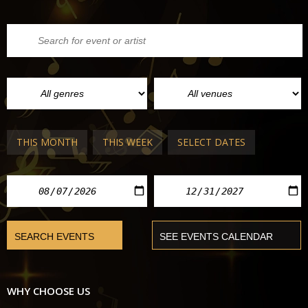
THIS MONTH
THIS WEEK
SELECT DATES
WHY CHOOSE US