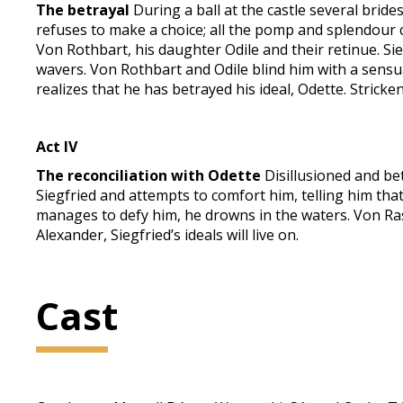
The betrayal
During a ball at the castle several brid
refuses to make a choice; all the pomp and splendour c
Von Rothbart, his daughter Odile and their retinue. Sie
wavers. Von Rothbart and Odile blind him with a sensual
realizes that he has betrayed his ideal, Odette. Stricken
Act IV
The reconciliation with Odette
Disillusioned and be
Siegfried and attempts to comfort him, telling him that
manages to defy him, he drowns in the waters. Von Rasp
Alexander, Siegfried’s ideals will live on.
Cast