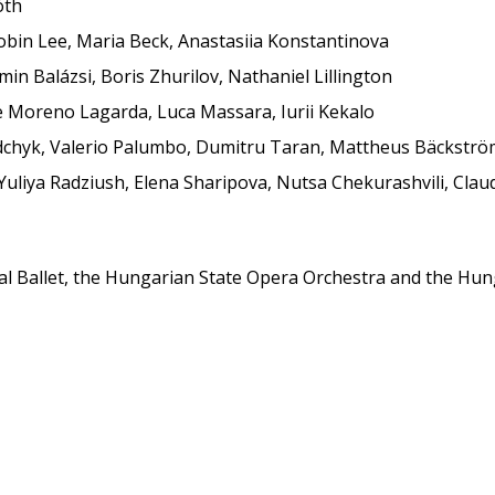
óth
oobin Lee, Maria Beck, Anastasiia Konstantinova
in Balázsi, Boris Zhurilov, Nathaniel Lillington
ue Moreno Lagarda, Luca Massara, Iurii Kekalo
edchyk, Valerio Palumbo, Dumitru Taran, Mattheus Bäckstr
Yuliya Radziush, Elena Sharipova, Nutsa Chekurashvili, Clau
al Ballet, the Hungarian State Opera Orchestra and the Hunga