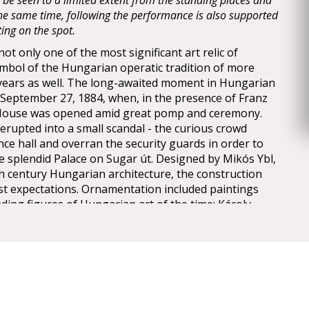
y be seen to a limited extent from the standing places and
 the same time, following the performance is also supported
ting on the spot.
t only one of the most significant art relic of
mbol of the Hungarian operatic tradition of more
years as well. The long-awaited moment in Hungarian
n September 27, 1884, when, in the presence of Franz
 House was opened amid great pomp and ceremony.
erupted into a small scandal - the curious crowd
nce hall and overran the security guards in order to
he splendid Palace on Sugar út. Designed by Mikós Ybl,
th century Hungarian architecture, the construction
est expectations. Ornamentation included paintings
ding figures of Hungarian art of the time: Károly
ly, Mór Than and Alajos Stróbl. The great bronze
nz and the stage machinery moda by the Asphaleia
ere both considered as cutting-edge technology at