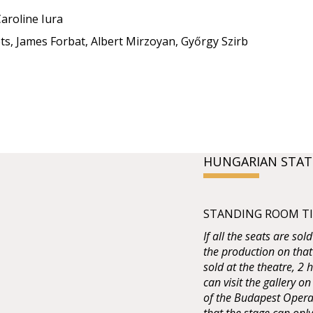
aroline Iura
ts, James Forbat, Albert Mirzoyan, Győrgy Szirb
HUNGARIAN STAT
STANDING ROOM TIC
If all the seats are sol
the production on that
sold at the theatre, 2
can visit the gallery on
of the Budapest Opera 