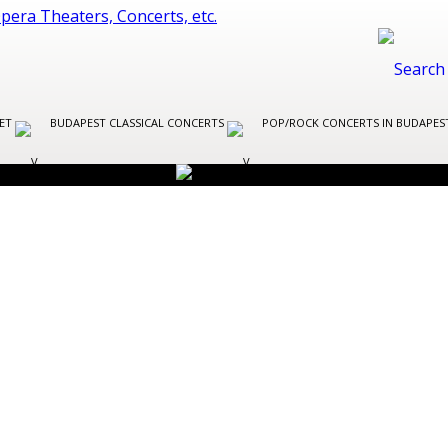
LET
BUDAPEST CLASSICAL CONCERTS
POP/ROCK CONCERTS IN BUDAPE