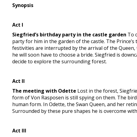
Synopsis
Act I
Siegfried’s birthday party in the castle garden
To c
party for him in the garden of the castle. The Prince’s
festivities are interrupted by the arrival of the Queen
he will soon have to choose a bride. Siegfried is down
decide to explore the surrounding forest.
Act II
The meeting with Odette
Lost in the forest, Siegfrie
form of Von Rasposen is still spying on them. The bir
human form. In Odette, the Swan Queen, and her retinue 
Surrounded by these pure shapes he is overcome with j
Act III