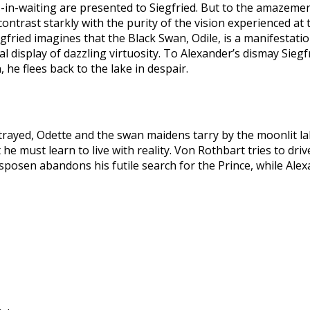
es-in-waiting are presented to Siegfried. But to the amazemen
ontrast starkly with the purity of the vision experienced at
gfried imagines that the Black Swan, Odile, is a manifestati
 display of dazzling virtuosity. To Alexander’s dismay Siegfr
, he flees back to the lake in despair.
trayed, Odette and the swan maidens tarry by the moonlit la
 he must learn to live with reality. Von Rothbart tries to dri
osen abandons his futile search for the Prince, while Alexan