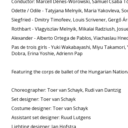
Conductor: Marcell Dénes-Worowski, Sámuel Csaba T
Odette / Odile - Tatyjana Melnyik, Maria Yakovleva, S
Siegfried - Dmitry Timofeev, Louis Scrivener, Gergő Árm
Rothbart - Vlagyiszlav Melnyik, Mikalai Radziush, Jos
Alexander - Alberto Ortega de Pablos, Viachaslau Hn
Pas de trois girls - Yuki Wakabayashi, Miyu Takamori, 
Dobra, Erina Yoshie, Adrienn Pap
Featuring the corps de ballet of the Hungarian Nation
Choreographer: Toer van Schayk, Rudi van Dantzig
Set designer: Toer van Schayk
Costume designer: Toer van Schayk
Assistant set designer: Ruud Lutgens
Lighting designer: Jan Hofstra