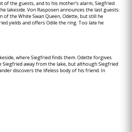
t of the guests, and to his mother’s alarm, Siegfried
 the lakeside. Von Rasposen announces the last guests:
on of the White Swan Queen, Odette, but still he
ied yields and offers Odile the ring. Too late he
keside, where Siegfried finds them. Odette forgives
ve Siegfried away from the lake, but although Siegfried
der discovers the lifeless body of his friend. In