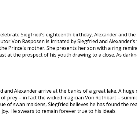
elebrate Siegfried’s eighteenth birthday, Alexander and th
 tutor Von Rasposen is irritated by Siegfried and Alexander’s 
, the Prince’s mother. She presents her son with a ring remin
cast at the prospect of his youth drawing to a close. As dark
d and Alexander arrive at the banks of a great lake. A huge circ
d of prey – in fact the wicked magician Von Rothbart – summ
of swan maidens, Siegfried believes he has found the realiza
oy. He swears to remain forever true to his ideals.