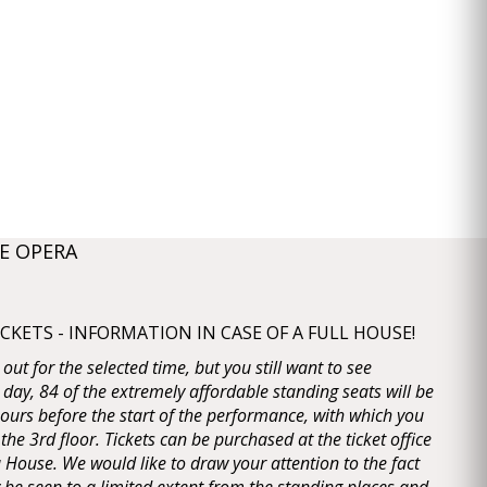
E OPERA
KETS - INFORMATION IN CASE OF A FULL HOUSE!
d out for the selected time, but you still want to see
 day, 84 of the extremely affordable standing seats will be
 hours before the start of the performance, with which you
 the 3rd floor. Tickets can be purchased at the ticket office
House. We would like to draw your attention to the fact