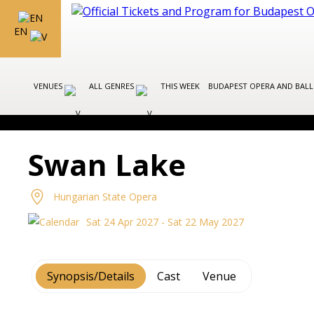
EN
VENUES
ALL GENRES
THIS WEEK
BUDAPEST OPERA AND BAL
Swan Lake
Hungarian State Opera
Sat 24 Apr 2027 - Sat 22 May 2027
Synopsis/Details
Cast
Venue