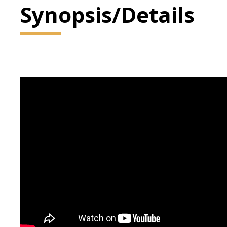
Synopsis/Details