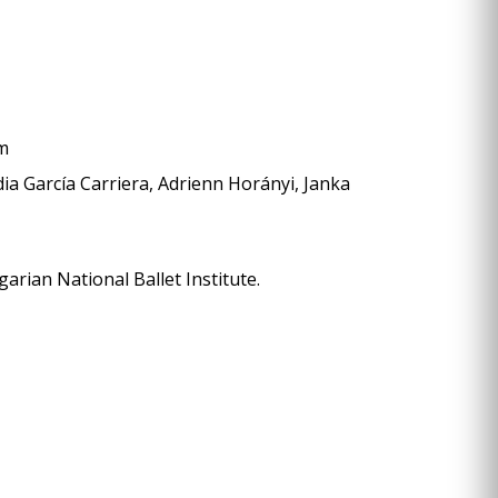
öm
dia García Carriera, Adrienn Horányi, Janka
rian National Ballet Institute.