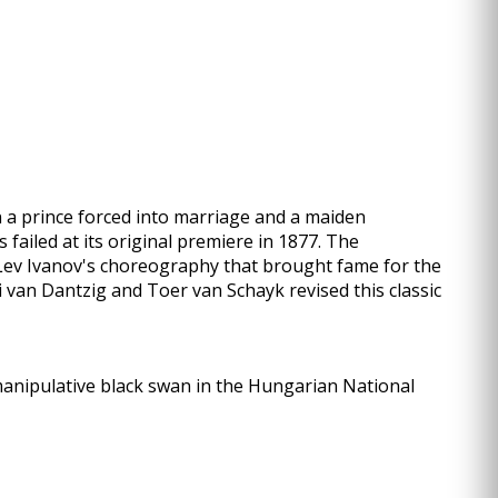
een a prince forced into marriage and a maiden
failed at its original premiere in 1877. The
 Lev Ivanov's choreography that brought fame for the
di van Dantzig and Toer van Schayk revised this classic
manipulative black swan in the Hungarian National