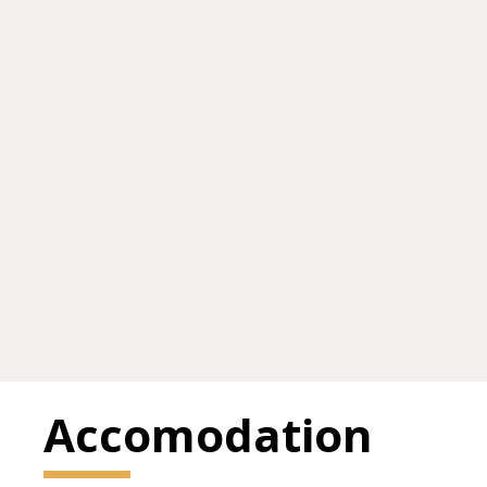
Accomodation