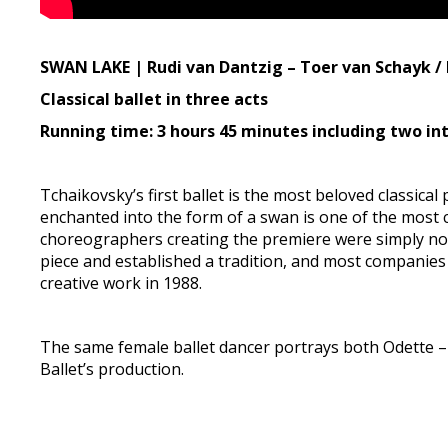
SWAN LAKE | Rudi van Dantzig – Toer van Schayk / 
Classical ballet in three acts
Running time: 3 hours 45 minutes including two in
Tchaikovsky’s first ballet is the most beloved classical
enchanted into the form of a swan is one of the most c
choreographers creating the premiere were simply not
piece and established a tradition, and most companies t
creative work in 1988.
The same female ballet dancer portrays both Odette – 
Ballet’s production.