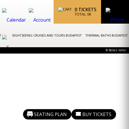
0
TICKETS
TOTAL:
0
€
ST
SIGHTSEEING CRUISES AND TOURS BUDAPEST
THERMAL BATHS BUDAPEST
© Berecz Valter
SEATING PLAN
BUY TICKETS