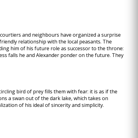
e courtiers and neighbours have organized a surprise
friendly relationship with the local peasants. The
ding him of his future role as successor to the throne:
ness falls he and Alexander ponder on the future. They
ling bird of prey fills them with fear: it is as if the
ons a swan out of the dark lake, which takes on
tion of his ideal of sincerity and simplicity.