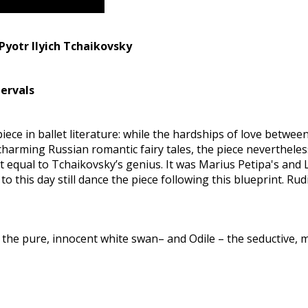
Pyotr Ilyich Tchaikovsky
tervals
 piece in ballet literature: while the hardships of love betw
harming Russian romantic fairy tales, the piece nevertheless 
 equal to Tchaikovsky’s genius. It was Marius Petipa's and
o this day still dance the piece following this blueprint. Ru
the pure, innocent white swan– and Odile – the seductive, 