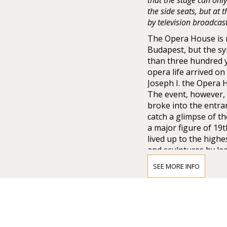
that the stage can onl
the side seats, but at
by television broadcas
The Opera House is no
Budapest, but the sy
than three hundred 
opera life arrived o
Joseph I. the Opera
The event, however, 
broke into the entra
catch a glimpse of t
a major figure of 19
lived up to the high
and sculptures by lea
Lotz, Bertalan Széke
SEE MORE INFO
chandelier from Mai
company of Vienna w
that time.