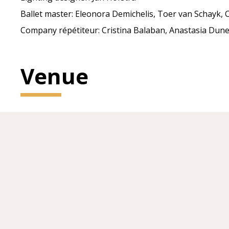
Ballet master: Eleonora Demichelis, Toer van Schayk, C
Company répétiteur: Cristina Balaban, Anastasia Dune
Venue