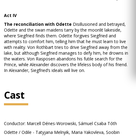
Act IV
The reconciliation with Odette
Disillusioned and betrayed,
Odette and the swan maidens tarry by the moonlit lakeside,
where Siegfried finds them. Odette forgives Siegfried and
attempts to comfort him, telling him that he must learn to live
with reality. Von Rothbart tries to drive Siegfried away from the
lake, but although Siegfried manages to defy him, he drowns in
the waters. Von Rasposen abandons his futile search for the
Prince, while Alexander discovers the lifeless body of his friend.
In Alexander, Siegfried’s ideals will live on.
Cast
Conductor: Marcell Dénes-Worowski, Sámuel Csaba Tóth
Odette / Odile - Tatyjana Melnyik, Maria Yakovleva, Soobin