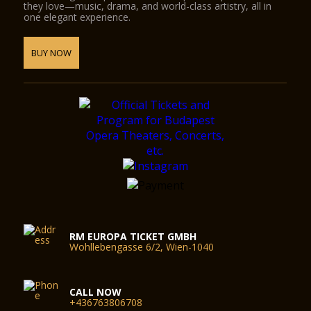
they love—music, drama, and world-class artistry, all in
one elegant experience.
BUY NOW
RM EUROPA TICKET GMBH
Wohllebengasse 6/2, Wien-1040
CALL NOW
+436763806708