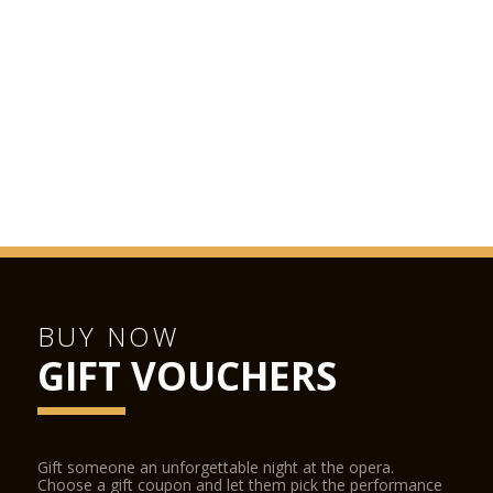
BUY NOW
GIFT VOUCHERS
Gift someone an unforgettable night at the opera.
Choose a gift coupon and let them pick the performance