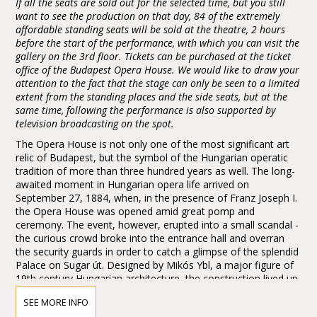
If all the seats are sold out for the selected time, but you still
want to see the production on that day, 84 of the extremely
affordable standing seats will be sold at the theatre, 2 hours
before the start of the performance, with which you can visit the
gallery on the 3rd floor. Tickets can be purchased at the ticket
office of the Budapest Opera House. We would like to draw your
attention to the fact that the stage can only be seen to a limited
extent from the standing places and the side seats, but at the
same time, following the performance is also supported by
television broadcasting on the spot.
The Opera House is not only one of the most significant art
relic of Budapest, but the symbol of the Hungarian operatic
tradition of more than three hundred years as well. The long-
awaited moment in Hungarian opera life arrived on
September 27, 1884, when, in the presence of Franz Joseph I.
the Opera House was opened amid great pomp and
ceremony. The event, however, erupted into a small scandal -
the curious crowd broke into the entrance hall and overran
the security guards in order to catch a glimpse of the splendid
Palace on Sugar út. Designed by Mikós Ybl, a major figure of
19th century Hungarian architecture, the construction lived up
to the highest expectations. Ornamentation included paintings
SEE MORE INFO
and sculptures by leading figures of Hungarian art of the time: