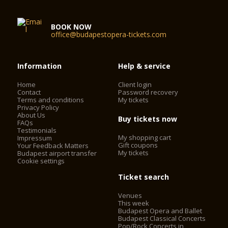
BOOK NOW
office@budapestopera-tickets.com
Information
Help & service
Home
Client login
Contact
Password recovery
Terms and conditions
My tickets
Privacy Policy
About Us
Buy tickets now
FAQs
Testimonials
My shopping cart
Impressum
Gift coupons
Your Feedback Matters
My tickets
Budapest airport transfer
Cookie settings
Ticket search
Venues
This week
Budapest Opera and Ballet
Budapest Classical Concerts
Pop/Rock Concerts in