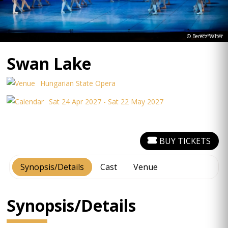
© Berecz Valter
Swan Lake
Hungarian State Opera
Sat 24 Apr 2027 - Sat 22 May 2027
BUY TICKETS
Synopsis/Details
Cast
Venue
Synopsis/Details