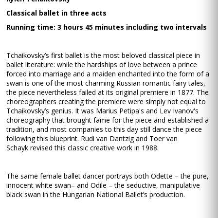
Classical ballet in three acts
Running time: 3 hours 45 minutes including two intervals
Tchaikovsky’s first ballet is the most beloved classical piece in
ballet literature: while the hardships of love between a prince
forced into marriage and a maiden enchanted into the form of a
swan is one of the most charming Russian romantic fairy tales,
the piece nevertheless failed at its original premiere in 1877. The
choreographers creating the premiere were simply not equal to
Tchaikovsky’s genius. It was Marius Petipa's and Lev Ivanov's
choreography that brought fame for the piece and established a
tradition, and most companies to this day still dance the piece
following this blueprint. Rudi van Dantzig and Toer van
Schayk revised this classic creative work in 1988.
The same female ballet dancer portrays both Odette – the pure,
innocent white swan– and Odile – the seductive, manipulative
black swan in the Hungarian National Ballet’s production.