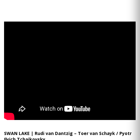
SWAN LAKE | Rudi van Dantzig – Toer van Schayk / Pyotr
Ilyich Tchaikovsky