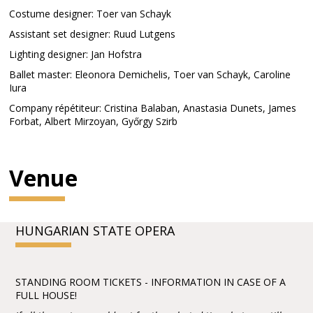
Costume designer: Toer van Schayk
Assistant set designer: Ruud Lutgens
Lighting designer: Jan Hofstra
Ballet master: Eleonora Demichelis, Toer van Schayk, Caroline
Iura
Company répétiteur: Cristina Balaban, Anastasia Dunets, James
Forbat, Albert Mirzoyan, Győrgy Szirb
Venue
HUNGARIAN STATE OPERA
STANDING ROOM TICKETS - INFORMATION IN CASE OF A
FULL HOUSE!