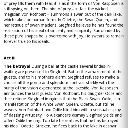
of prey fills them with fear: it is as if the form of Von Rasposen is
still spying on them. The bird of prey – in fact the wicked
magician Von Rothbart – summons a swan out of the dark lake,
which takes on human form. In Odette, the Swan Queen, and
her retinue of swan maidens, Siegfried believes he has found the
realization of his ideal of sincerity and simplicity. Surrounded by
these pure shapes he is overcome with joy. He swears to remain
forever true to his ideals.
Act III
The betrayal
During a ball at the castle several brides-in-
waiting are presented to Siegfried. But to the amazement of the
guests, and to his mother’s alarm, Siegfried refuses to make a
choice; all the pomp and splendour contrast starkly with the
purity of the vision experienced at the lakeside. Von Rasposen
announces the last guests: Von Rothbart, his daughter Odile and
their retinue. Siegfried imagines that the Black Swan, Odile, is a
manifestation of the White Swan Queen, Odette, but still he
wavers. Von Rothbart and Odile blind him with a sensual display
of dazzling virtuosity. To Alexander’s dismay Siegfried yields and
offers Odile the ring. Too late he realizes that he has betrayed
his ideal, Odette. Stricken, he flees back to the lake in despair.