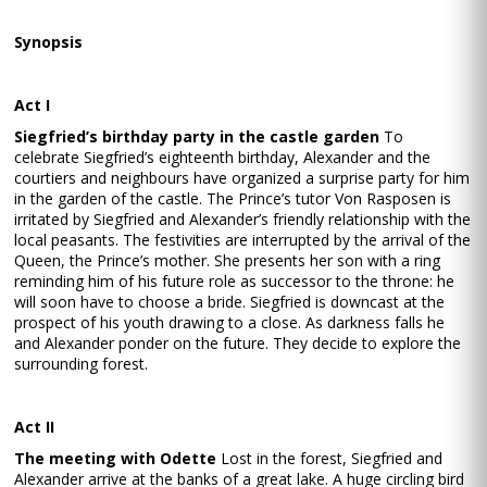
Synopsis
Act I
Siegfried’s birthday party in the castle garden
To
celebrate Siegfried’s eighteenth birthday, Alexander and the
courtiers and neighbours have organized a surprise party for him
in the garden of the castle. The Prince’s tutor Von Rasposen is
irritated by Siegfried and Alexander’s friendly relationship with the
local peasants. The festivities are interrupted by the arrival of the
Queen, the Prince’s mother. She presents her son with a ring
reminding him of his future role as successor to the throne: he
will soon have to choose a bride. Siegfried is downcast at the
prospect of his youth drawing to a close. As darkness falls he
and Alexander ponder on the future. They decide to explore the
surrounding forest.
Act II
The meeting with Odette
Lost in the forest, Siegfried and
Alexander arrive at the banks of a great lake. A huge circling bird