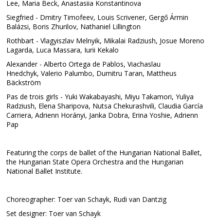
Lee, Maria Beck, Anastasiia Konstantinova
Siegfried - Dmitry Timofeev, Louis Scrivener, Gergő Ármin
Balázsi, Boris Zhurilov, Nathaniel Lillington
Rothbart - Vlagyiszlav Melnyik, Mikalai Radziush, Josue Moreno
Lagarda, Luca Massara, Iurii Kekalo
Alexander - Alberto Ortega de Pablos, Viachaslau
Hnedchyk, Valerio Palumbo, Dumitru Taran, Mattheus
Bäckström
Pas de trois girls - Yuki Wakabayashi, Miyu Takamori, Yuliya
Radziush, Elena Sharipova, Nutsa Chekurashvili, Claudia García
Carriera, Adrienn Horányi, Janka Dobra, Erina Yoshie, Adrienn
Pap
Featuring the corps de ballet of the Hungarian National Ballet,
the Hungarian State Opera Orchestra and the Hungarian
National Ballet Institute.
Choreographer: Toer van Schayk, Rudi van Dantzig
Set designer: Toer van Schayk