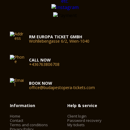
RM EUROPA TICKET GMBH
Wohllebengasse 6/2, Wien-1040
CALL NOW
+436763806708
BOOK NOW
office@budapestopera-tickets.com
Information
Help & service
Home
Client login
Contact
Password recovery
Terms and conditions
My tickets
Privacy Policy