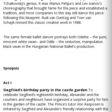
Tchaikovsky’s genius. It was Marius Petipa's and Lev Ivanov's
choreography that brought fame for the piece and established a
tradition, and most companies to this day still dance the piece
following this blueprint. Rudi van Dantzig and Toer van
Schayk revised this classic creative work in 1988.
The same female ballet dancer portrays both Odette – the pure,
innocent white swan– and Odile – the seductive, manipulative
black swan in the Hungarian National Ballet’s production.
Synopsis
Act I
Siegfried’s birthday party in the castle garden
To
celebrate Siegfried’s eighteenth birthday, Alexander and the
courtiers and neighbours have organized a surprise party for him
in the garden of the castle. The Prince’s tutor Von Rasposen is
irritated by Siegfried and Alexander’s friendly relationship with the