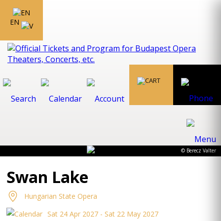
EN
© Berecz Valter
Swan Lake
Hungarian State Opera
Sat 24 Apr 2027 - Sat 22 May 2027