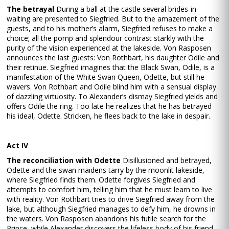
The betrayal
During a ball at the castle several brides-in-
waiting are presented to Siegfried. But to the amazement of the
guests, and to his mother’s alarm, Siegfried refuses to make a
choice; all the pomp and splendour contrast starkly with the
purity of the vision experienced at the lakeside. Von Rasposen
announces the last guests: Von Rothbart, his daughter Odile and
their retinue. Siegfried imagines that the Black Swan, Odile, is a
manifestation of the White Swan Queen, Odette, but still he
wavers. Von Rothbart and Odile blind him with a sensual display
of dazzling virtuosity. To Alexander’s dismay Siegfried yields and
offers Odile the ring. Too late he realizes that he has betrayed
his ideal, Odette. Stricken, he flees back to the lake in despair.
Act IV
The reconciliation with Odette
Disillusioned and betrayed,
Odette and the swan maidens tarry by the moonlit lakeside,
where Siegfried finds them. Odette forgives Siegfried and
attempts to comfort him, telling him that he must learn to live
with reality. Von Rothbart tries to drive Siegfried away from the
lake, but although Siegfried manages to defy him, he drowns in
the waters. Von Rasposen abandons his futile search for the
Prince, while Alexander discovers the lifeless body of his friend.