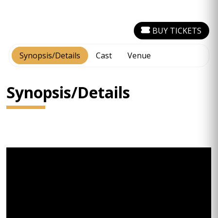
BUY TICKETS
Synopsis/Details
Cast
Venue
Synopsis/Details