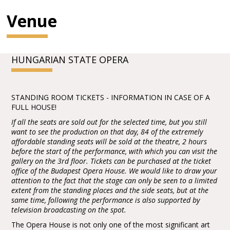
Venue
HUNGARIAN STATE OPERA
STANDING ROOM TICKETS - INFORMATION IN CASE OF A
FULL HOUSE!
If all the seats are sold out for the selected time, but you still
want to see the production on that day, 84 of the extremely
affordable standing seats will be sold at the theatre, 2 hours
before the start of the performance, with which you can visit the
gallery on the 3rd floor. Tickets can be purchased at the ticket
office of the Budapest Opera House. We would like to draw your
attention to the fact that the stage can only be seen to a limited
extent from the standing places and the side seats, but at the
same time, following the performance is also supported by
television broadcasting on the spot.
The Opera House is not only one of the most significant art