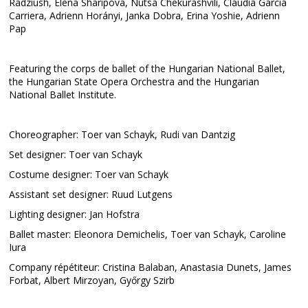
Radziush, Elena Sharipova, Nutsa Chekurashvili, Claudia García
Carriera, Adrienn Horányi, Janka Dobra, Erina Yoshie, Adrienn
Pap
Featuring the corps de ballet of the Hungarian National Ballet,
the Hungarian State Opera Orchestra and the Hungarian
National Ballet Institute.
Choreographer: Toer van Schayk, Rudi van Dantzig
Set designer: Toer van Schayk
Costume designer: Toer van Schayk
Assistant set designer: Ruud Lutgens
Lighting designer: Jan Hofstra
Ballet master: Eleonora Demichelis, Toer van Schayk, Caroline
Iura
Company répétiteur: Cristina Balaban, Anastasia Dunets, James
Forbat, Albert Mirzoyan, Győrgy Szirb