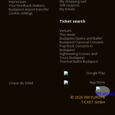
My shopping cart
Impressum
install elevators. The elevators work with frequency control,
Gift coupons
Your Feedback Matters
My tickets
with no engine-house, saving 60% on the operating cost. The
Budapest airport transfer
Cookie settings
2 chimneys behind the main façade were converted into
elevator shafts and 2 elevators were installed in the cupola
Ticket search
drum behind the statutes of the evangelists. Visitors can now
access the look-out by using the two elevators and some
Venues
walking, instead of having to climb 364 stairs.
This week
Budapest Opera and Ballet
Budapest Classical Concerts
Pop/Rock Concerts in
Budapest
Sightseeing Cruises and
Tours Budapest
Thermal Baths Budapest
Cirque du Soleil
© 2026 RM EUROPA
TICKET GmbH