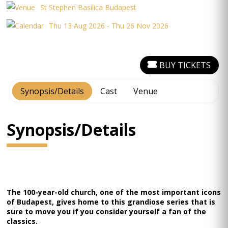
St Stephen Basilica Budapest
Thu 13 Aug 2026 - Thu 26 Nov 2026
BUY TICKETS
Synopsis/Details
Cast
Venue
Synopsis/Details
The 100-year-old church, one of the most important icons
of Budapest, gives home to this grandiose series that is
sure to move you if you consider yourself a fan of the
classics.