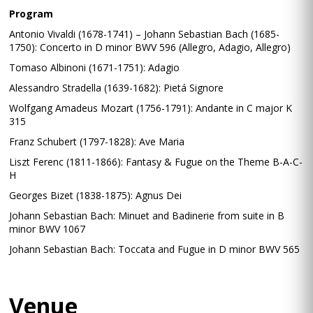
Program
Antonio Vivaldi (1678-1741) – Johann Sebastian Bach (1685-
1750): Concerto in D minor BWV 596 (Allegro, Adagio, Allegro)
Tomaso Albinoni (1671-1751): Adagio
Alessandro Stradella (1639-1682): Pietá Signore
Wolfgang Amadeus Mozart (1756-1791): Andante in C major K
315
Franz Schubert (1797-1828): Ave Maria
Liszt Ferenc (1811-1866): Fantasy & Fugue on the Theme B-A-C-
H
Georges Bizet (1838-1875): Agnus Dei
Johann Sebastian Bach: Minuet and Badinerie from suite in B
minor BWV 1067
Johann Sebastian Bach: Toccata and Fugue in D minor BWV 565
Venue