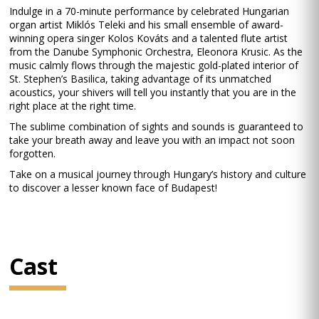
Indulge in a 70-minute performance by celebrated Hungarian
organ artist Miklós Teleki and his small ensemble of award-
winning opera singer Kolos Kováts and a talented flute artist
from the Danube Symphonic Orchestra, Eleonora Krusic. As the
music calmly flows through the majestic gold-plated interior of
St. Stephen’s Basilica, taking advantage of its unmatched
acoustics, your shivers will tell you instantly that you are in the
right place at the right time.
The sublime combination of sights and sounds is guaranteed to
take your breath away and leave you with an impact not soon
forgotten.
Take on a musical journey through Hungary’s history and culture
to discover a lesser known face of Budapest!
Cast