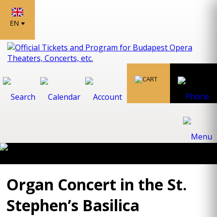
EN
Organ Concert in the St.
Stephen’s Basilica