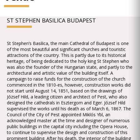
ST STEPHEN BASILICA BUDAPEST
St Stephen’s Basilica, the main Cathedral of Budapest is one
of the most beautiful and significant churches and touristic
attractions of the country. This is partly due to its historical
heritage, of being dedicated to the holy king St Stephen who
was also the founder of the Hungarian state, and partly to the
architectural and artistic value of the building itself. A
campaign to raise funds for the construction of the church
commenced in the 1810-es, however, construction works did
not start until August 14, 1851, based on the drawings of
József Hild, a leading citizen and architect of Pest, who also
designed the cathedrals in Esztergom and Eger. József Hild
supervised the works until his death as of March 6, 1867. The
Council of the City of Pest appointed Miklós Ybl, an
acknowledged master at the time and designer of numerous
public buildings in the capital city including the Opera House,
to continue to supervise the design and construction of this
prominent building. After his death, the interior of the building