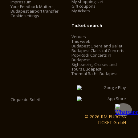
My shopping cart
Impressum
install elevators. The elevators work with frequency control,
Gift coupons
Your Feedback Matters
My tickets
with no engine-house, saving 60% on the operating cost. The
Budapest airport transfer
Cookie settings
2 chimneys behind the main façade were converted into
elevator shafts and 2 elevators were installed in the cupola
Ticket search
drum behind the statutes of the evangelists. Visitors can now
access the look-out by using the two elevators and some
Venues
walking, instead of having to climb 364 stairs.
This week
Budapest Opera and Ballet
Budapest Classical Concerts
Pop/Rock Concerts in
Budapest
Sightseeing Cruises and
Tours Budapest
Thermal Baths Budapest
Cirque du Soleil
© 2026 RM EUROPA
TICKET GmbH