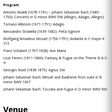
Program
Antonio Vivaldi (1678-1741) – Johann Sebastian Bach (1685-
1750): Concerto in D minor BWV 596 (Allegro, Adagio, Allegro)
Tomaso Albinoni (1671-1751): Adagio
Alessandro Stradella (1639-1682): Pietá Signore
Wolfgang Amadeus Mozart (1756-1791): Andante in C major K
315
Franz Schubert (1797-1828): Ave Maria
Liszt Ferenc (1811-1866): Fantasy & Fugue on the Theme B-A-C-
H
Georges Bizet (1838-1875): Agnus Dei
Johann Sebastian Bach: Minuet and Badinerie from suite in B
minor BWV 1067
Johann Sebastian Bach: Toccata and Fugue in D minor BWV 565
Venue