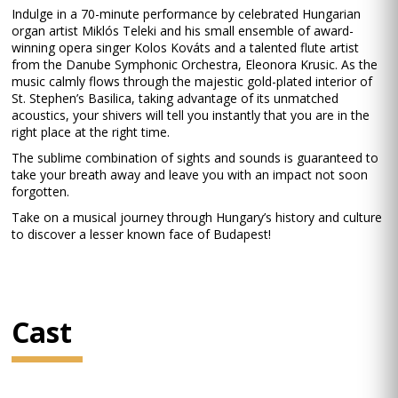
Indulge in a 70-minute performance by celebrated Hungarian
organ artist Miklós Teleki and his small ensemble of award-
winning opera singer Kolos Kováts and a talented flute artist
from the Danube Symphonic Orchestra, Eleonora Krusic. As the
music calmly flows through the majestic gold-plated interior of
St. Stephen’s Basilica, taking advantage of its unmatched
acoustics, your shivers will tell you instantly that you are in the
right place at the right time.
The sublime combination of sights and sounds is guaranteed to
take your breath away and leave you with an impact not soon
forgotten.
Take on a musical journey through Hungary’s history and culture
to discover a lesser known face of Budapest!
Cast