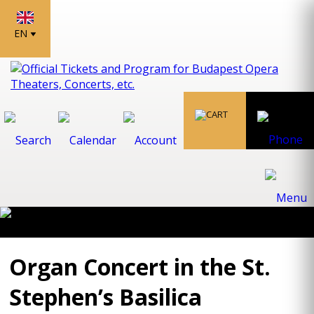
EN
Organ Concert in the St.
Stephen’s Basilica