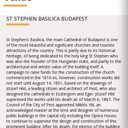
ST STEPHEN BASILICA BUDAPEST
St Stephen’s Basilica, the main Cathedral of Budapest is one
of the most beautiful and significant churches and touristic
attractions of the country. This is partly due to its historical
heritage, of being dedicated to the holy king St Stephen who
was also the founder of the Hungarian state, and partly to the
architectural and artistic value of the building itself. A
campaign to raise funds for the construction of the church
commenced in the 1810-es, however, construction works did
not start until August 14, 1851, based on the drawings of
József Hild, a leading citizen and architect of Pest, who also
designed the cathedrals in Esztergom and Eger. József Hild
supervised the works until his death as of March 6, 1867. The
Council of the City of Pest appointed Miklós Ybl, an
acknowledged master at the time and designer of numerous
public buildings in the capital city including the Opera House,
to continue to supervise the design and construction of this
prominent building. After his death, the interior of the building