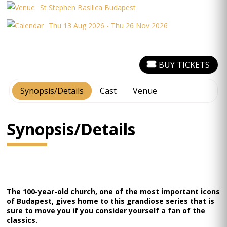
St Stephen Basilica Budapest
Thu 13 Aug 2026 - Thu 26 Nov 2026
BUY TICKETS
Synopsis/Details
Cast
Venue
Synopsis/Details
The 100-year-old church, one of the most important icons
of Budapest, gives home to this grandiose series that is
sure to move you if you consider yourself a fan of the
classics.