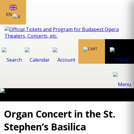
EN
Organ Concert in the St.
Stephen’s Basilica