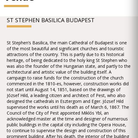
ST STEPHEN BASILICA BUDAPEST
St Stephen’s Basilica, the main Cathedral of Budapest is one
of the most beautiful and significant churches and touristic
attractions of the country. This is partly due to its historical
heritage, of being dedicated to the holy king St Stephen who
was also the founder of the Hungarian state, and partly to the
architectural and artistic value of the building itself. A
campaign to raise funds for the construction of the church
commenced in the 1810-es, however, construction works did
not start until August 14, 1851, based on the drawings of
József Hild, a leading citizen and architect of Pest, who also
designed the cathedrals in Esztergom and Eger. József Hild
supervised the works until his death as of March 6, 1867. The
Council of the City of Pest appointed Miklós Ybl, an
acknowledged master at the time and designer of numerous
public buildings in the capital city including the Opera House,
to continue to supervise the design and construction of this
prominent building. After his death, the interior of the building