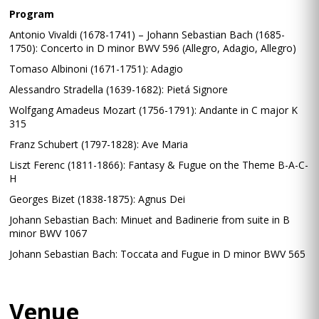
Program
Antonio Vivaldi (1678-1741) – Johann Sebastian Bach (1685-
1750): Concerto in D minor BWV 596 (Allegro, Adagio, Allegro)
Tomaso Albinoni (1671-1751): Adagio
Alessandro Stradella (1639-1682): Pietá Signore
Wolfgang Amadeus Mozart (1756-1791): Andante in C major K
315
Franz Schubert (1797-1828): Ave Maria
Liszt Ferenc (1811-1866): Fantasy & Fugue on the Theme B-A-C-
H
Georges Bizet (1838-1875): Agnus Dei
Johann Sebastian Bach: Minuet and Badinerie from suite in B
minor BWV 1067
Johann Sebastian Bach: Toccata and Fugue in D minor BWV 565
Venue