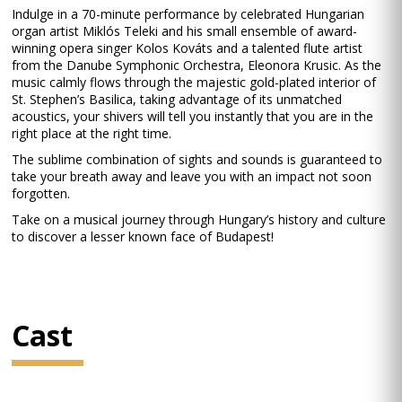
Indulge in a 70-minute performance by celebrated Hungarian
organ artist Miklós Teleki and his small ensemble of award-
winning opera singer Kolos Kováts and a talented flute artist
from the Danube Symphonic Orchestra, Eleonora Krusic. As the
music calmly flows through the majestic gold-plated interior of
St. Stephen’s Basilica, taking advantage of its unmatched
acoustics, your shivers will tell you instantly that you are in the
right place at the right time.
The sublime combination of sights and sounds is guaranteed to
take your breath away and leave you with an impact not soon
forgotten.
Take on a musical journey through Hungary’s history and culture
to discover a lesser known face of Budapest!
Cast