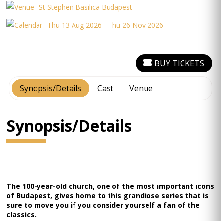
St Stephen Basilica Budapest
Thu 13 Aug 2026 - Thu 26 Nov 2026
BUY TICKETS
Synopsis/Details
Cast
Venue
Synopsis/Details
The 100-year-old church, one of the most important icons
of Budapest, gives home to this grandiose series that is
sure to move you if you consider yourself a fan of the
classics.