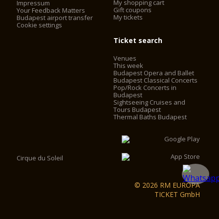
My shopping cart
Impressum
install elevators. The elevators work with frequency control,
Gift coupons
Your Feedback Matters
My tickets
with no engine-house, saving 60% on the operating cost. The
Budapest airport transfer
Cookie settings
2 chimneys behind the main façade were converted into
elevator shafts and 2 elevators were installed in the cupola
Ticket search
drum behind the statutes of the evangelists. Visitors can now
access the look-out by using the two elevators and some
Venues
walking, instead of having to climb 364 stairs.
This week
Budapest Opera and Ballet
Budapest Classical Concerts
Pop/Rock Concerts in
Budapest
Sightseeing Cruises and
Tours Budapest
Thermal Baths Budapest
Cirque du Soleil
© 2026 RM EUROPA
TICKET GmbH