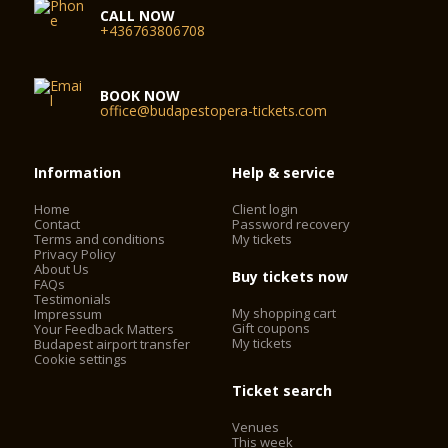
CALL NOW
+436763806708
BOOK NOW
office@budapestopera-tickets.com
Information
Help & service
Home
Client login
Contact
Password recovery
Terms and conditions
My tickets
Privacy Policy
About Us
Buy tickets now
FAQs
Testimonials
My shopping cart
Impressum
Gift coupons
Your Feedback Matters
My tickets
Budapest airport transfer
Cookie settings
Ticket search
Venues
This week