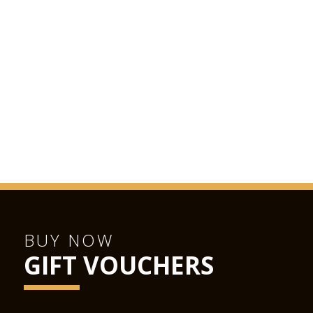
BUY NOW
GIFT VOUCHERS