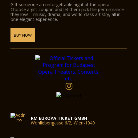
Gift someone an unforgettable night at the opera.
Choose a gift coupon and let them pick the performance
they love—music, drama, and world-class artistry, all in
one elegant experience.
BUY NOW
RM EUROPA TICKET GMBH
Wohllebengasse 6/2, Wien-1040