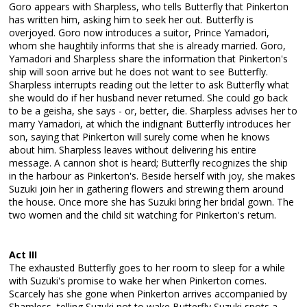
Goro appears with Sharpless, who tells Butterfly that Pinkerton
has written him, asking him to seek her out. Butterfly is
overjoyed. Goro now introduces a suitor, Prince Yamadori,
whom she haughtily informs that she is already married. Goro,
Yamadori and Sharpless share the information that Pinkerton's
ship will soon arrive but he does not want to see Butterfly.
Sharpless interrupts reading out the letter to ask Butterfly what
she would do if her husband never returned. She could go back
to be a geisha, she says - or, better, die. Sharpless advises her to
marry Yamadori, at which the indignant Butterfly introduces her
son, saying that Pinkerton will surely come when he knows
about him. Sharpless leaves without delivering his entire
message. A cannon shot is heard; Butterfly recognizes the ship
in the harbour as Pinkerton's. Beside herself with joy, she makes
Suzuki join her in gathering flowers and strewing them around
the house. Once more she has Suzuki bring her bridal gown. The
two women and the child sit watching for Pinkerton's return.
Act III
The exhausted Butterfly goes to her room to sleep for a while
with Suzuki's promise to wake her when Pinkerton comes.
Scarcely has she gone when Pinkerton arrives accompanied by
Sharpless, telling Suzuki not to wake Butterfly Suzuki spots a