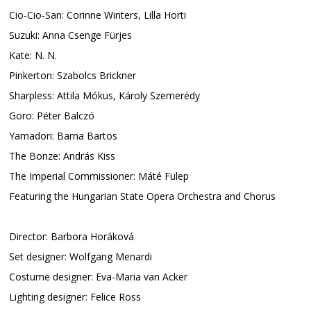
Cio-Cio-San: Corinne Winters, Lilla Horti
Suzuki: Anna Csenge Fürjes
Kate: N. N.
Pinkerton: Szabolcs Brickner
Sharpless: Attila Mókus, Károly Szemerédy
Goro: Péter Balczó
Yamadori: Barna Bartos
The Bonze: András Kiss
The Imperial Commissioner: Máté Fülep
Featuring the Hungarian State Opera Orchestra and Chorus
Director: Barbora Horáková
Set designer: Wolfgang Menardi
Costume designer: Eva-Maria van Acker
Lighting designer: Felice Ross