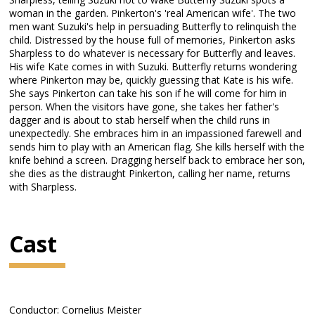
woman in the garden. Pinkerton's 'real American wife'. The two
men want Suzuki's help in persuading Butterfly to relinquish the
child. Distressed by the house full of memories, Pinkerton asks
Sharpless to do whatever is necessary for Butterfly and leaves.
His wife Kate comes in with Suzuki. Butterfly returns wondering
where Pinkerton may be, quickly guessing that Kate is his wife.
She says Pinkerton can take his son if he will come for him in
person. When the visitors have gone, she takes her father's
dagger and is about to stab herself when the child runs in
unexpectedly. She embraces him in an impassioned farewell and
sends him to play with an American flag. She kills herself with the
knife behind a screen. Dragging herself back to embrace her son,
she dies as the distraught Pinkerton, calling her name, returns
with Sharpless.
Cast
Conductor: Cornelius Meister