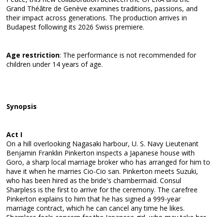
Grand Théâtre de Genève examines traditions, passions, and
their impact across generations. The production arrives in
Budapest following its 2026 Swiss premiere.
Age restriction
: The performance is not recommended for
children under 14 years of age.
Synopsis
Act I
On a hill overlooking Nagasaki harbour, U. S. Navy Lieutenant
Benjamin Franklin Pinkerton inspects a Japanese house with
Goro, a sharp local marriage broker who has arranged for him to
have it when he marries Cio-Cio san. Pinkerton meets Suzuki,
who has been hired as the bride's chambermaid. Consul
Sharpless is the first to arrive for the ceremony. The carefree
Pinkerton explains to him that he has signed a 999-year
marriage contract, which he can cancel any time he likes.