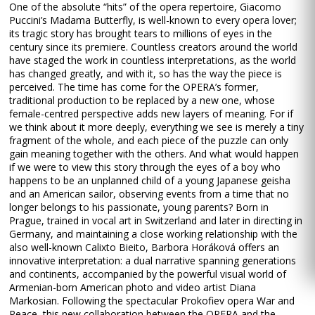
One of the absolute “hits” of the opera repertoire, Giacomo
Puccini’s Madama Butterfly, is well-known to every opera lover;
its tragic story has brought tears to millions of eyes in the
century since its premiere. Countless creators around the world
have staged the work in countless interpretations, as the world
has changed greatly, and with it, so has the way the piece is
perceived. The time has come for the OPERA’s former,
traditional production to be replaced by a new one, whose
female-centred perspective adds new layers of meaning. For if
we think about it more deeply, everything we see is merely a tiny
fragment of the whole, and each piece of the puzzle can only
gain meaning together with the others. And what would happen
if we were to view this story through the eyes of a boy who
happens to be an unplanned child of a young Japanese geisha
and an American sailor, observing events from a time that no
longer belongs to his passionate, young parents? Born in
Prague, trained in vocal art in Switzerland and later in directing in
Germany, and maintaining a close working relationship with the
also well-known Calixto Bieito, Barbora Horáková offers an
innovative interpretation: a dual narrative spanning generations
and continents, accompanied by the powerful visual world of
Armenian-born American photo and video artist Diana
Markosian. Following the spectacular Prokofiev opera War and
Peace, this new collaboration between the OPERA and the