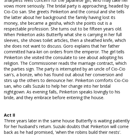
Sharpless feels concern for the Japanese girl, who may take her
vows more seriously. The bridal party is approaching, headed by
Cio-Cio san. She greets Pinkerton and the consul and she tells
the latter about her background: the family having lost its
money, she became a geisha, which she points out is a
respectable profession. She turns out to be fifteen years old.
When Pinkerton asks Butterfly what she is carrying in her full
sleeves, she shows toilet articles, then a sheathed knife, which
she does not want to discuss. Goro explains that her father
committed hara-kiri on orders from the emperor. The girl tells
Pinkerton she visited the consulate to see about adopting his
religion. The Commissioner reads the marriage contract, which
the parties sign. The party is interrupted by an uncle of Cio-Cio
san's, a bonze, who has found out about her conversion and
stirs up the others to denounce her. Pinkerton comforts Cio-Cio
san, who calls Suzuki to help her change into her bridal
nightgown. As evening falls, Pinkerton speaks lovingly to his
bride, and they embrace before entering the house.
Act II
Three years later in the same house Butterfly is waiting patiently
for her husband's return. Suzuki doubts that Pinkerton will come
back as he had promised, 'when the robins build their nests'.