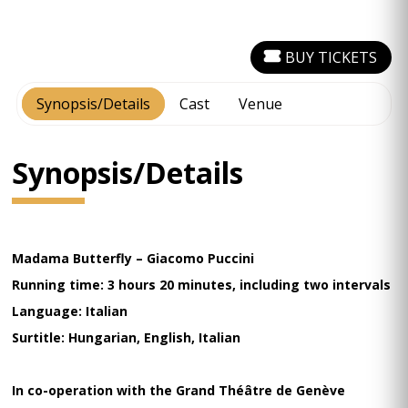
BUY TICKETS
Synopsis/Details
Cast
Venue
Synopsis/Details
Madama Butterfly – Giacomo Puccini
Running time: 3 hours 20 minutes, including two intervals
Language: Italian
Surtitle: Hungarian, English, Italian
In co-operation with the Grand Théâtre de Genève