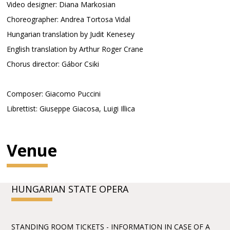
Video designer: Diana Markosian
Choreographer: Andrea Tortosa Vidal
Hungarian translation by Judit Kenesey
English translation by Arthur Roger Crane
Chorus director: Gábor Csiki
Composer: Giacomo Puccini
Librettist: Giuseppe Giacosa, Luigi Illica
Venue
HUNGARIAN STATE OPERA
STANDING ROOM TICKETS - INFORMATION IN CASE OF A