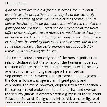
FULL HOUSE!
If all the seats are sold out for the selected time, but you still
want to see the production on that day, 84 of the extremely
affordable standing seats will be sold at the theatre, 2 hours
before the start of the performance, with which you can visit the
gallery on the 3rd floor. Tickets can be purchased at the ticket
office of the Budapest Opera House. We would like to draw your
attention to the fact that the stage can only be seen to a limited
extent from the standing places and the side seats, but at the
same time, following the performance is also supported by
television broadcasting on the spot.
The Opera House is not only one of the most significant art
relic of Budapest, but the symbol of the Hungarian operatic
tradition of more than three hundred years as well. The long-
awaited moment in Hungarian opera life arrived on
September 27, 1884, when, in the presence of Franz Joseph I.
the Opera House was opened amid great pomp and
ceremony. The event, however, erupted into a small scandal -
the curious crowd broke into the entrance hall and overran
the security guards in order to catch a glimpse of the splendid
Palace on Sugar út. Designed by Mikós Ybl, a major figure of
19th century Hungarian architecture, the construction lived up