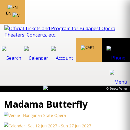
EN
© Berecz Valter
Madama Butterfly
Hungarian State Opera
Sat 12 Jun 2027 - Sun 27 Jun 2027