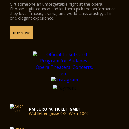
Gift someone an unforgettable night at the opera.
Choose a gift coupon and let them pick the performance
they love—music, drama, and world-class artistry, all in
one elegant experience.
BUY NOW
RM EUROPA TICKET GMBH
Wohllebengasse 6/2, Wien-1040