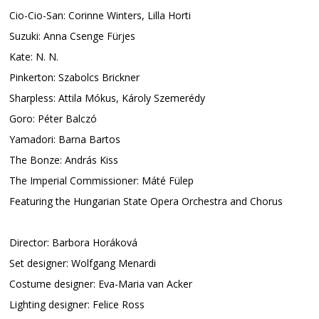
Cio-Cio-San: Corinne Winters, Lilla Horti
Suzuki: Anna Csenge Fürjes
Kate: N. N.
Pinkerton: Szabolcs Brickner
Sharpless: Attila Mókus, Károly Szemerédy
Goro: Péter Balczó
Yamadori: Barna Bartos
The Bonze: András Kiss
The Imperial Commissioner: Máté Fülep
Featuring the Hungarian State Opera Orchestra and Chorus
Director: Barbora Horáková
Set designer: Wolfgang Menardi
Costume designer: Eva-Maria van Acker
Lighting designer: Felice Ross