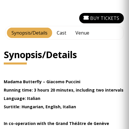
BUY TICKETS
Synopsis/Details
Cast
Venue
Synopsis/Details
Madama Butterfly – Giacomo Puccini
Running time: 3 hours 20 minutes, including two intervals
Language: Italian
Surtitle: Hungarian, English, Italian
In co-operation with the Grand Théâtre de Genève