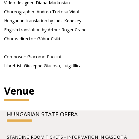
Video designer: Diana Markosian
Choreographer: Andrea Tortosa Vidal
Hungarian translation by Judit Kenesey
English translation by Arthur Roger Crane
Chorus director: Gábor Csiki
Composer: Giacomo Puccini
Librettist: Giuseppe Giacosa, Luigi Illica
Venue
HUNGARIAN STATE OPERA
STANDING ROOM TICKETS - INFORMATION IN CASE OF A