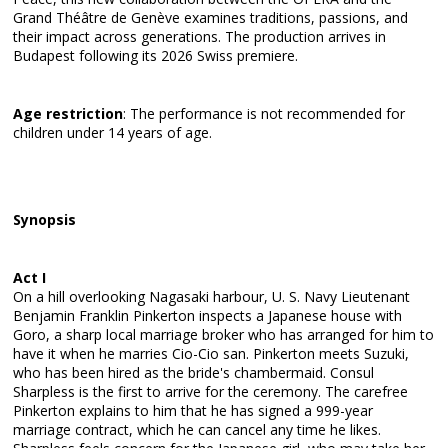
Grand Théâtre de Genève examines traditions, passions, and
their impact across generations. The production arrives in
Budapest following its 2026 Swiss premiere.
Age restriction
: The performance is not recommended for
children under 14 years of age.
Synopsis
Act I
On a hill overlooking Nagasaki harbour, U. S. Navy Lieutenant
Benjamin Franklin Pinkerton inspects a Japanese house with
Goro, a sharp local marriage broker who has arranged for him to
have it when he marries Cio-Cio san. Pinkerton meets Suzuki,
who has been hired as the bride's chambermaid. Consul
Sharpless is the first to arrive for the ceremony. The carefree
Pinkerton explains to him that he has signed a 999-year
marriage contract, which he can cancel any time he likes.