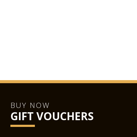
BUY NOW
GIFT VOUCHERS