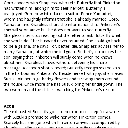
Goro appears with Sharpless, who tells Butterfly that Pinkerton
has written him, asking him to seek her out. Butterfly is
overjoyed. Goro now introduces a suitor, Prince Yamadori,
whom she haughtily informs that she is already married. Goro,
Yamadori and Sharpless share the information that Pinkerton's
ship will soon arrive but he does not want to see Butterfly.
Sharpless interrupts reading out the letter to ask Butterfly what
she would do if her husband never returned. She could go back
to be a geisha, she says - or, better, die. Sharpless advises her to
marry Yamadori, at which the indignant Butterfly introduces her
son, saying that Pinkerton will surely come when he knows
about him. Sharpless leaves without delivering his entire
message. A cannon shot is heard; Butterfly recognizes the ship
in the harbour as Pinkerton's. Beside herself with joy, she makes
Suzuki join her in gathering flowers and strewing them around
the house. Once more she has Suzuki bring her bridal gown. The
two women and the child sit watching for Pinkerton's return.
Act III
The exhausted Butterfly goes to her room to sleep for a while
with Suzuki's promise to wake her when Pinkerton comes.
Scarcely has she gone when Pinkerton arrives accompanied by
Sharpless, telling Suzuki not to wake Butterfly Suzuki spots a