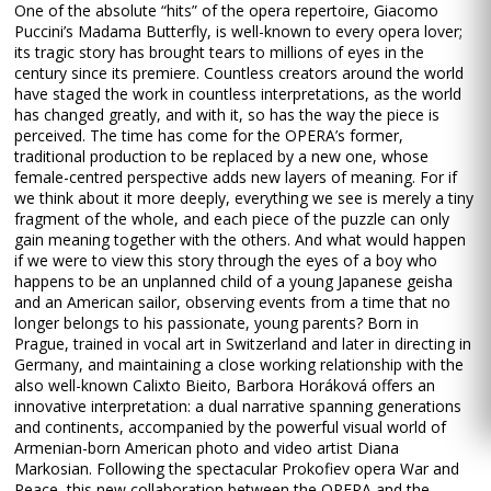
One of the absolute “hits” of the opera repertoire, Giacomo
Puccini’s Madama Butterfly, is well-known to every opera lover;
its tragic story has brought tears to millions of eyes in the
century since its premiere. Countless creators around the world
have staged the work in countless interpretations, as the world
has changed greatly, and with it, so has the way the piece is
perceived. The time has come for the OPERA’s former,
traditional production to be replaced by a new one, whose
female-centred perspective adds new layers of meaning. For if
we think about it more deeply, everything we see is merely a tiny
fragment of the whole, and each piece of the puzzle can only
gain meaning together with the others. And what would happen
if we were to view this story through the eyes of a boy who
happens to be an unplanned child of a young Japanese geisha
and an American sailor, observing events from a time that no
longer belongs to his passionate, young parents? Born in
Prague, trained in vocal art in Switzerland and later in directing in
Germany, and maintaining a close working relationship with the
also well-known Calixto Bieito, Barbora Horáková offers an
innovative interpretation: a dual narrative spanning generations
and continents, accompanied by the powerful visual world of
Armenian-born American photo and video artist Diana
Markosian. Following the spectacular Prokofiev opera War and
Peace, this new collaboration between the OPERA and the