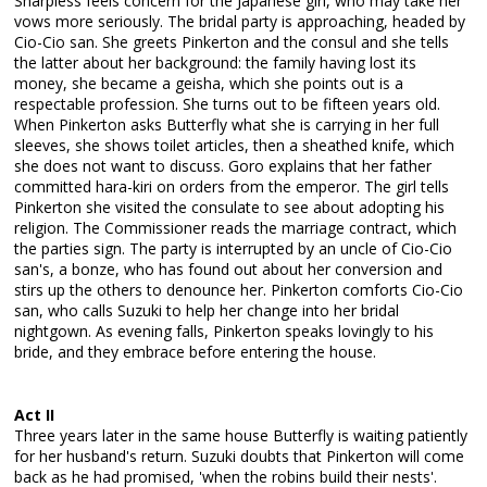
Sharpless feels concern for the Japanese girl, who may take her
vows more seriously. The bridal party is approaching, headed by
Cio-Cio san. She greets Pinkerton and the consul and she tells
the latter about her background: the family having lost its
money, she became a geisha, which she points out is a
respectable profession. She turns out to be fifteen years old.
When Pinkerton asks Butterfly what she is carrying in her full
sleeves, she shows toilet articles, then a sheathed knife, which
she does not want to discuss. Goro explains that her father
committed hara-kiri on orders from the emperor. The girl tells
Pinkerton she visited the consulate to see about adopting his
religion. The Commissioner reads the marriage contract, which
the parties sign. The party is interrupted by an uncle of Cio-Cio
san's, a bonze, who has found out about her conversion and
stirs up the others to denounce her. Pinkerton comforts Cio-Cio
san, who calls Suzuki to help her change into her bridal
nightgown. As evening falls, Pinkerton speaks lovingly to his
bride, and they embrace before entering the house.
Act II
Three years later in the same house Butterfly is waiting patiently
for her husband's return. Suzuki doubts that Pinkerton will come
back as he had promised, 'when the robins build their nests'.