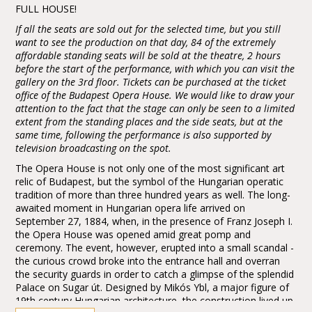
FULL HOUSE!
If all the seats are sold out for the selected time, but you still
want to see the production on that day, 84 of the extremely
affordable standing seats will be sold at the theatre, 2 hours
before the start of the performance, with which you can visit the
gallery on the 3rd floor. Tickets can be purchased at the ticket
office of the Budapest Opera House. We would like to draw your
attention to the fact that the stage can only be seen to a limited
extent from the standing places and the side seats, but at the
same time, following the performance is also supported by
television broadcasting on the spot.
The Opera House is not only one of the most significant art
relic of Budapest, but the symbol of the Hungarian operatic
tradition of more than three hundred years as well. The long-
awaited moment in Hungarian opera life arrived on
September 27, 1884, when, in the presence of Franz Joseph I.
the Opera House was opened amid great pomp and
ceremony. The event, however, erupted into a small scandal -
the curious crowd broke into the entrance hall and overran
the security guards in order to catch a glimpse of the splendid
Palace on Sugar út. Designed by Mikós Ybl, a major figure of
19th century Hungarian architecture, the construction lived up