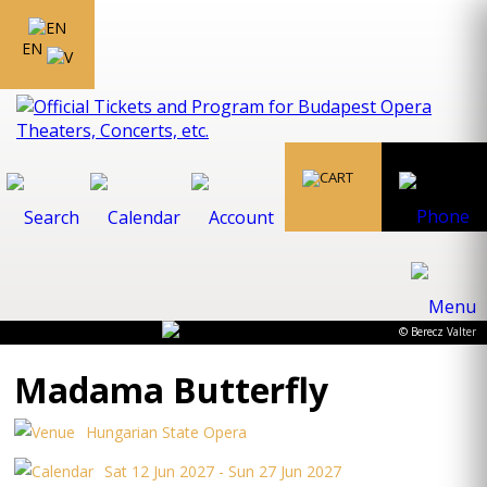
EN
© Berecz Valter
Madama Butterfly
Hungarian State Opera
Sat 12 Jun 2027 - Sun 27 Jun 2027