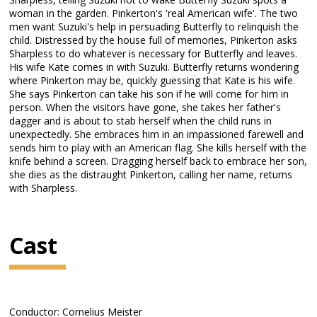
woman in the garden. Pinkerton's 'real American wife'. The two
men want Suzuki's help in persuading Butterfly to relinquish the
child. Distressed by the house full of memories, Pinkerton asks
Sharpless to do whatever is necessary for Butterfly and leaves.
His wife Kate comes in with Suzuki. Butterfly returns wondering
where Pinkerton may be, quickly guessing that Kate is his wife.
She says Pinkerton can take his son if he will come for him in
person. When the visitors have gone, she takes her father's
dagger and is about to stab herself when the child runs in
unexpectedly. She embraces him in an impassioned farewell and
sends him to play with an American flag. She kills herself with the
knife behind a screen. Dragging herself back to embrace her son,
she dies as the distraught Pinkerton, calling her name, returns
with Sharpless.
Cast
Conductor: Cornelius Meister