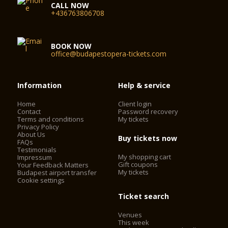
CALL NOW
+436763806708
BOOK NOW
office@budapestopera-tickets.com
Information
Help & service
Home
Client login
Contact
Password recovery
Terms and conditions
My tickets
Privacy Policy
About Us
Buy tickets now
FAQs
Testimonials
My shopping cart
Impressum
Gift coupons
Your Feedback Matters
My tickets
Budapest airport transfer
Cookie settings
Ticket search
Venues
This week