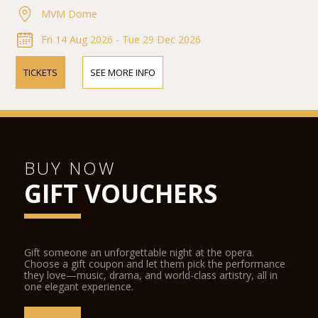
MVM Dome
Fri 14 Aug 2026 - Tue 29 Dec 2026
TICKETS
SEE MORE INFO
BUY NOW
GIFT VOUCHERS
Gift someone an unforgettable night at the opera.
Choose a gift coupon and let them pick the performance
they love—music, drama, and world-class artistry, all in
one elegant experience.