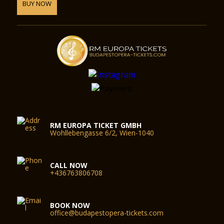
BUY NOW
RM EUROPA TICKET GMBH
Wohllebengasse 6/2, Wien-1040
CALL NOW
+436763806708
BOOK NOW
office@budapestopera-tickets.com