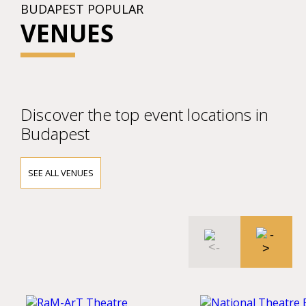
BUDAPEST POPULAR
VENUES
Discover the top event locations in
Budapest
SEE ALL VENUES