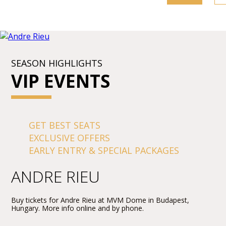
SEASON HIGHLIGHTS
VIP EVENTS
GET BEST SEATS
EXCLUSIVE OFFERS
EARLY ENTRY & SPECIAL PACKAGES
ANDRE RIEU
Buy tickets for Andre Rieu at MVM Dome in Budapest,
Hungary. More info online and by phone.