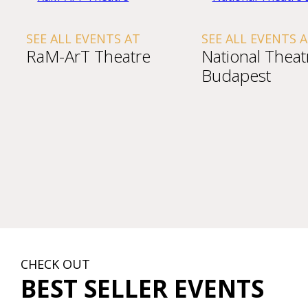
SEE ALL EVENTS AT
SEE ALL EVENTS 
RaM-ArT Theatre
National Theat
Budapest
CHECK OUT
BEST SELLER EVENTS