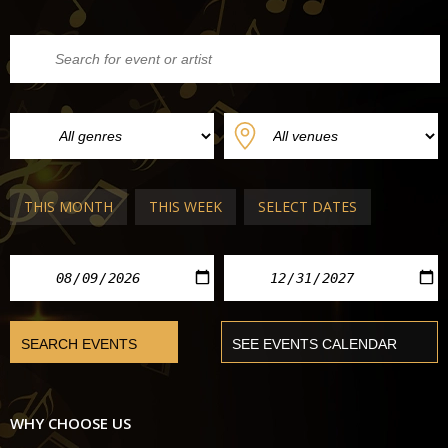
THIS MONTH
THIS WEEK
SELECT DATES
WHY CHOOSE US