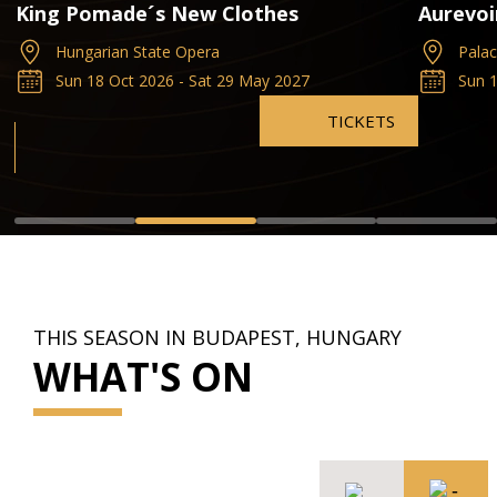
k
King Pomade´s New Clothes
Aurevoi
Hungarian State Opera
Pala
Sun 18 Oct 2026 - Sat 29 May 2027
Sun 1
TICKETS
THIS SEASON IN BUDAPEST, HUNGARY
WHAT'S ON