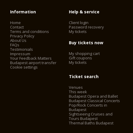
Information
Help & service
Home
Client login
Contact
Password recovery
Terms and conditions
My tickets
Privacy Policy
About Us
Buy tickets now
FAQs
Testimonials
My shopping cart
Impressum
Gift coupons
Your Feedback Matters
My tickets
Budapest airport transfer
Cookie settings
Ticket search
Venues
This week
Budapest Opera and Ballet
Budapest Classical Concerts
Pop/Rock Concerts in
Budapest
Sightseeing Cruises and
Tours Budapest
Thermal Baths Budapest