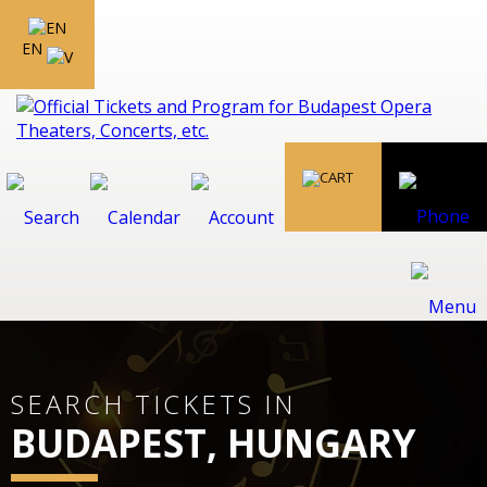
EN
SEARCH TICKETS IN
BUDAPEST, HUNGARY