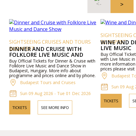
SIGHTSEEING 
SIGHTSEEING CRUISES AND TOURS
BUDAPEST
WINE AND D
LIVE MUSIC
BUDAPEST
DINNER AND CRUISE WITH
FOLKLORE LIVE MUSIC AND
Buy Official Ticke
with Live Music i
DANCE SHOW
Buy Official Tickets for Dinner & Cruise with
more informatio
Folklore Live Music and Dance Show in
prices please visi
Budapest, Hungary. More info about
by phone.
programme and prices online and by phone.
Budapest To
Budapest Tours and Cruises
Sun 09 Aug 
Sun 09 Aug 2026 - Tue 01 Dec 2026
TICKETS
S
TICKETS
SEE MORE INFO