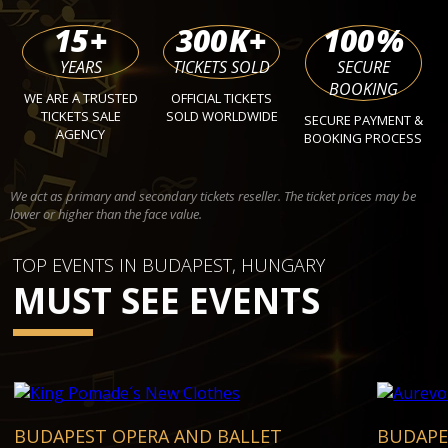
15
+
300
K+
100
%
YEARS
TICKETS SOLD
SECURE
BOOKING
WE ARE A TRUSTED
OFFICIAL TICKETS
TICKETS SALE
SOLD WORLDWIDE
SECURE PAYMENT &
AGENCY
BOOKING PROCESS
We act as primary and secondary tickets reseller. The ticket prices may be
lower or higher than the face value.
TOP EVENTS IN BUDAPEST, HUNGARY
MUST SEE EVENTS
BUDAPEST OPERA AND BALLET
BUDAPE