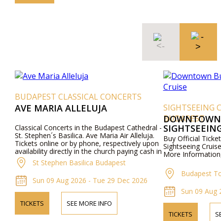
BUDAPEST CLASSICAL CONCERTS
AVE MARIA ALLELUJA
SIGHTSEEING 
BUDAPEST
DOWNTOWN 
SIGHTSEEING
Classical Concerts in the Budapest Cathedral -
St. Stephen´s Basilica. Ave Maria Air Alleluja.
Buy Official Tic
Tickets online or by phone, respectively upon
Sightseeing Cruis
availability directly in the church paying cash in
More Information,
local currency.
St Stephen Basilica Budapest
Budapest To
Sun 09 Aug 2026 - Tue 29 Dec 2026
Sun 09 Aug 
TICKETS
SEE MORE INFO
TICKETS
S