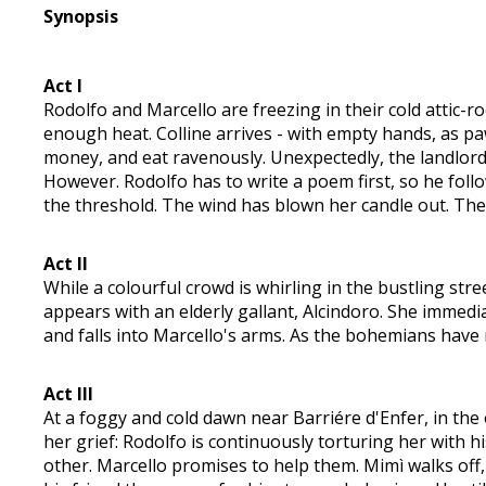
Synopsis
Act I
Rodolfo and Marcello are freezing in their cold attic-
enough heat. Colline arrives - with empty hands, as p
money, and eat ravenously. Unexpectedly, the landlord 
However. Rodolfo has to write a poem first, so he foll
the threshold. The wind has blown her candle out. The 
Act II
While a colourful crowd is whirling in the bustling st
appears with an elderly gallant, Alcindoro. She immedia
and falls into Marcello's arms. As the bohemians have 
Act III
At a foggy and cold dawn near Barriére d'Enfer, in the o
her grief: Rodolfo is continuously torturing her with hi
other. Marcello promises to help them. Mimì walks off,