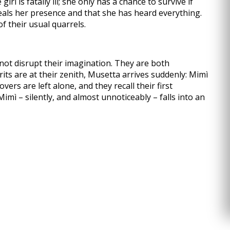
rl is fatally ill; she only has a chance to survive if
als her presence and that she has heard everything.
of their usual quarrels.
 not disrupt their imagination. They are both
ts are at their zenith, Musetta arrives suddenly: Mimì
ers are left alone, and they recall their first
mì – silently, and almost unnoticeably – falls into an