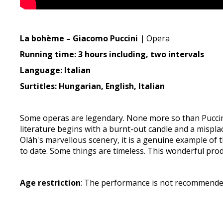
La bohème – Giacomo Puccini |
Opera
Running time: 3 hours including, two intervals
Language: Italian
Surtitles: Hungarian, English, Italian
Some operas are legendary. None more so than Puccini'
literature begins with a burnt-out candle and a mispl
Oláh's marvellous scenery, it is a genuine example of
to date. Some things are timeless. This wonderful pro
Age restriction
: The performance is not recommended