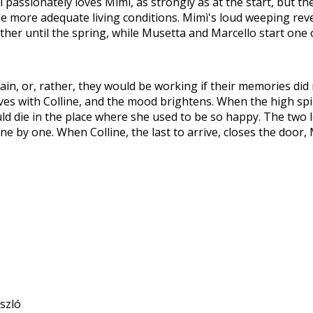
passionately loves Mimi, as strongly as at the start, but the gi
 more adequate living conditions. Mimì's loud weeping reve
ther until the spring, while Musetta and Marcello start one 
in, or, rather, they would be working if their memories did
 with Colline, and the mood brightens. When the high spiri
ld die in the place where she used to be so happy. The two lov
y one. When Colline, the last to arrive, closes the door, Mi
ászló