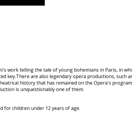
s work telling the tale of young bohemians in Paris, in whi
aced key.There are also legendary opera productions, such a
 theatrical history that has remained on the Opera's progr
duction is unquestionably one of them.
 for children under 12 years of age.