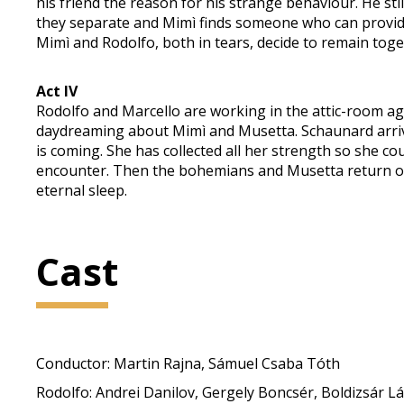
his friend the reason for his strange behaviour. He still 
they separate and Mimì finds someone who can provide
Mimì and Rodolfo, both in tears, decide to remain toge
Act IV
Rodolfo and Marcello are working in the attic-room aga
daydreaming about Mimì and Musetta. Schaunard arrives
is coming. She has collected all her strength so she cou
encounter. Then the bohemians and Musetta return one b
eternal sleep.
Cast
Conductor: Martin Rajna, Sámuel Csaba Tóth
Rodolfo: Andrei Danilov, Gergely Boncsér, Boldizsár L