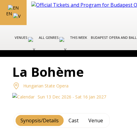
EN
VENUES
ALL GENRES
THIS WEEK
BUDAPEST OPERA AND BAL
La Bohème
Hungarian State Opera
Sun 13 Dec 2026 - Sat 16 Jan 2027
Synopsis/Details
Cast
Venue