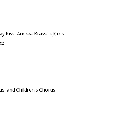
r
tay Kiss, Andrea Brassói-Jőrös
cz
us, and Children's Chorus