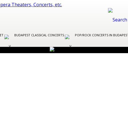
LET
BUDAPEST CLASSICAL CONCERTS
POP/ROCK CONCERTS IN BUDAPE