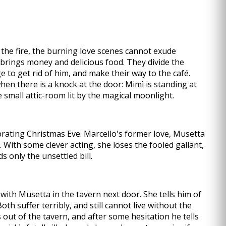
 the fire, the burning love scenes cannot exude
brings money and delicious food. They divide the
 to get rid of him, and make their way to the café.
hen there is a knock at the door: Mimì is standing at
 small attic-room lit by the magical moonlight.
ebrating Christmas Eve. Marcello's former love, Musetta
. With some clever acting, she loses the fooled gallant,
s only the unsettled bill.
g with Musetta in the tavern next door. She tells him of
th suffer terribly, and still cannot live without the
out of the tavern, and after some hesitation he tells