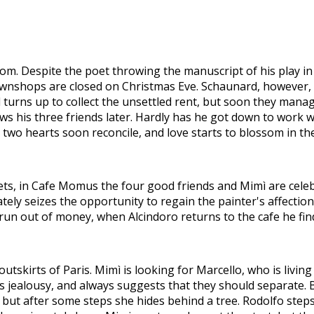
room. Despite the poet throwing the manuscript of his play in
awnshops are closed on Christmas Eve. Schaunard, however, 
turns up to collect the unsettled rent, but soon they manage
ows his three friends later. Hardly has he got down to work w
two hearts soon reconcile, and love starts to blossom in the
reets, in Cafe Momus the four good friends and Mimì are cel
tely seizes the opportunity to regain the painter's affection
run out of money, when Alcindoro returns to the cafe he find
utskirts of Paris. Mimì is looking for Marcello, who is livin
s jealousy, and always suggests that they should separate. Bo
 but after some steps she hides behind a tree. Rodolfo steps 