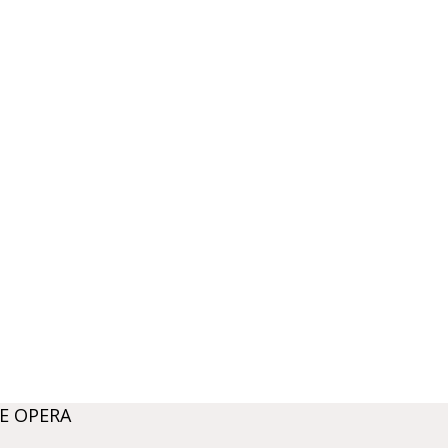
E OPERA