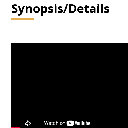
Synopsis/Details