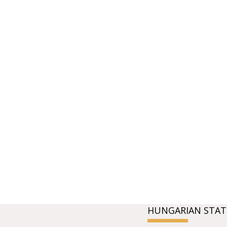
HUNGARIAN STAT