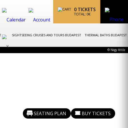
0
TICKETS
TOTAL:
0
€
ST
SIGHTSEEING CRUISES AND TOURS BUDAPEST
THERMAL BATHS BUDAPEST
© Nagy Attila
SEATING PLAN
BUY TICKETS