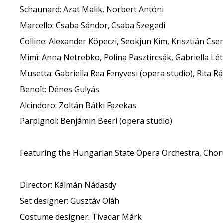
Schaunard: Azat Malik, Norbert Antóni
Marcello: Csaba Sándor, Csaba Szegedi
Colline: Alexander Köpeczi, Seokjun Kim, Krisztián Cse
Mimì: Anna Netrebko, Polina Pasztircsák, Gabriella Lé
Musetta: Gabriella Rea Fenyvesi (opera studio), Rita Rá
Benoît: Dénes Gulyás
Alcindoro: Zoltán Bátki Fazekas
Parpignol: Benjámin Beeri (opera studio)
Featuring the Hungarian State Opera Orchestra, Chor
Director: Kálmán Nádasdy
Set designer: Gusztáv Oláh
Costume designer: Tivadar Márk