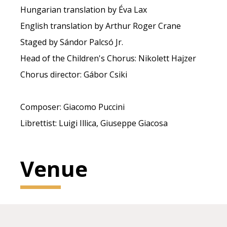
Hungarian translation by Éva Lax
English translation by Arthur Roger Crane
Staged by Sándor Palcsó Jr.
Head of the Children's Chorus: Nikolett Hajzer
Chorus director: Gábor Csiki
Composer: Giacomo Puccini
Librettist: Luigi Illica, Giuseppe Giacosa
Venue