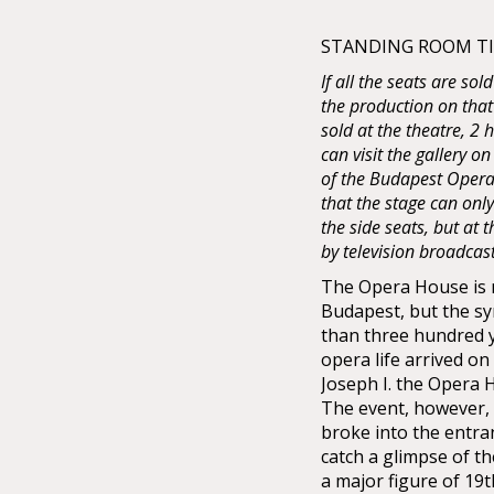
STANDING ROOM TIC
If all the seats are sol
the production on that
sold at the theatre, 2
can visit the gallery on
of the Budapest Opera 
that the stage can onl
the side seats, but at
by television broadcas
The Opera House is no
Budapest, but the sy
than three hundred 
opera life arrived o
Joseph I. the Opera
The event, however, 
broke into the entra
catch a glimpse of t
a major figure of 19