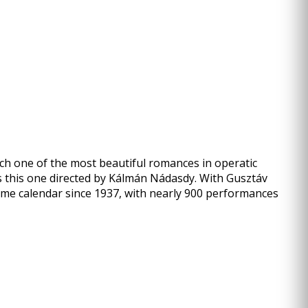
ch one of the most beautiful romances in operatic
s this one directed by Kálmán Nádasdy. With Gusztáv
amme calendar since 1937, with nearly 900 performances