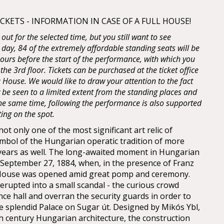
KETS - INFORMATION IN CASE OF A FULL HOUSE!
d out for the selected time, but you still want to see
 day, 84 of the extremely affordable standing seats will be
 hours before the start of the performance, with which you
 the 3rd floor. Tickets can be purchased at the ticket office
House. We would like to draw your attention to the fact
y be seen to a limited extent from the standing places and
 the same time, following the performance is also supported
ting on the spot.
t only one of the most significant art relic of
mbol of the Hungarian operatic tradition of more
years as well. The long-awaited moment in Hungarian
n September 27, 1884, when, in the presence of Franz
 House was opened amid great pomp and ceremony.
erupted into a small scandal - the curious crowd
nce hall and overran the security guards in order to
he splendid Palace on Sugar út. Designed by Mikós Ybl,
th century Hungarian architecture, the construction