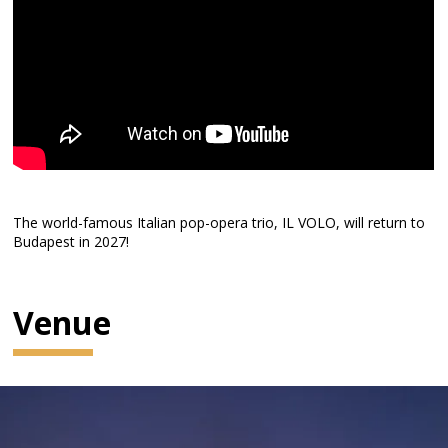
The world-famous Italian pop-opera trio, IL VOLO, will return to
Budapest in 2027!
Venue