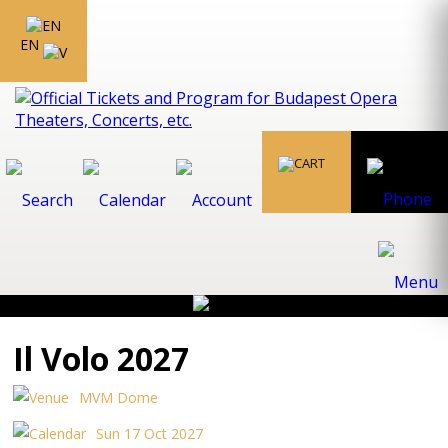
EN
Il Volo 2027
MVM Dome
Sun 17 Oct 2027