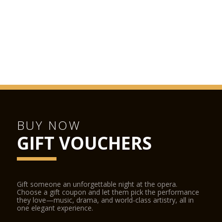
BUY NOW
GIFT VOUCHERS
Gift someone an unforgettable night at the opera.
Choose a gift coupon and let them pick the performance
they love—music, drama, and world-class artistry, all in
one elegant experience.