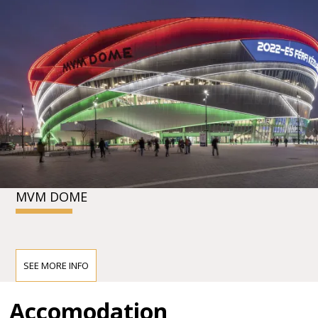
MVM DOME
SEE MORE INFO
Accomodation