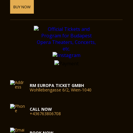
BUY NOW
RM EUROPA TICKET GMBH
Wohllebengasse 6/2, Wien-1040
CALL NOW
+436763806708
BOOK NOW