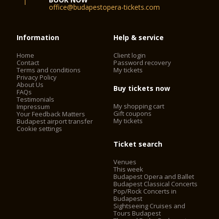
office@budapestopera-tickets.com
Information
Help & service
Home
Client login
Contact
Password recovery
Terms and conditions
My tickets
Privacy Policy
About Us
Buy tickets now
FAQs
Testimonials
My shopping cart
Impressum
Gift coupons
Your Feedback Matters
My tickets
Budapest airport transfer
Cookie settings
Ticket search
Venues
This week
Budapest Opera and Ballet
Budapest Classical Concerts
Pop/Rock Concerts in
Budapest
Sightseeing Cruises and
Tours Budapest