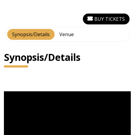
BUY TICKETS
Synopsis/Details
Venue
Synopsis/Details