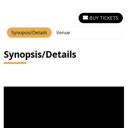
BUY TICKETS
Synopsis/Details
Venue
Synopsis/Details