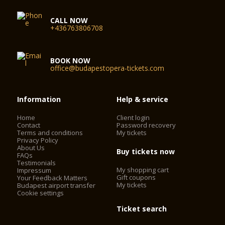
CALL NOW
+436763806708
BOOK NOW
office@budapestopera-tickets.com
Information
Help & service
Home
Client login
Contact
Password recovery
Terms and conditions
My tickets
Privacy Policy
About Us
Buy tickets now
FAQs
Testimonials
My shopping cart
Impressum
Gift coupons
Your Feedback Matters
My tickets
Budapest airport transfer
Cookie settings
Ticket search