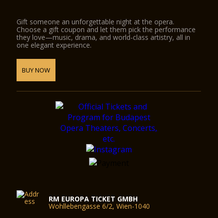
Gift someone an unforgettable night at the opera.
Choose a gift coupon and let them pick the performance
they love—music, drama, and world-class artistry, all in
one elegant experience.
BUY NOW
RM EUROPA TICKET GMBH
Wohllebengasse 6/2, Wien-1040