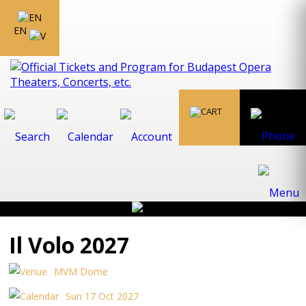
EN
Il Volo 2027
MVM Dome
Sun 17 Oct 2027