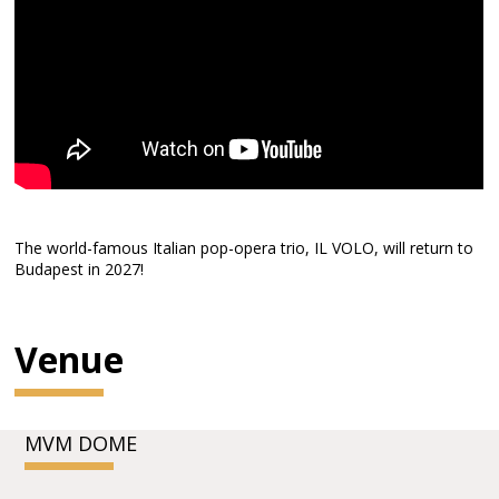
The world-famous Italian pop-opera trio, IL VOLO, will return to
Budapest in 2027!
Venue
MVM DOME