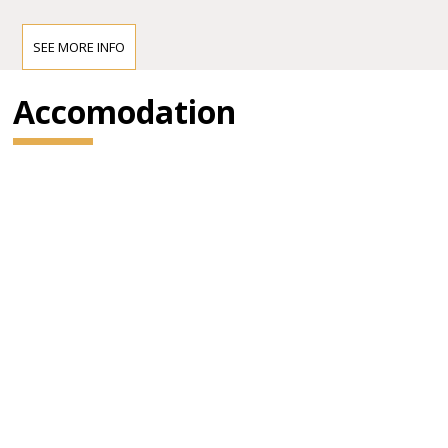
SEE MORE INFO
Accomodation