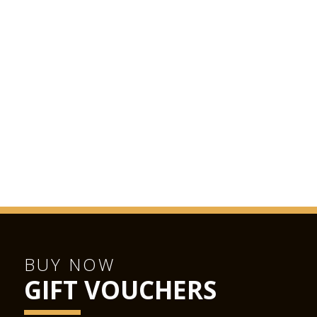
BUY NOW
GIFT VOUCHERS