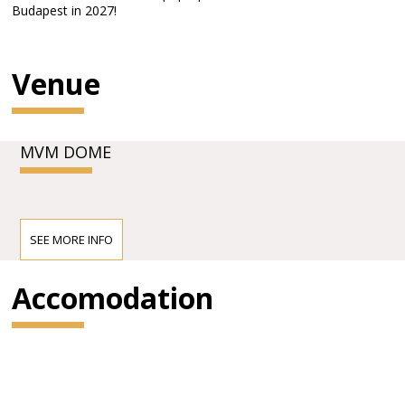
Budapest in 2027!
Venue
MVM DOME
SEE MORE INFO
Accomodation