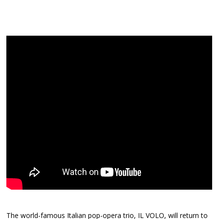
The world-famous Italian pop-opera trio, IL VOLO, will return to