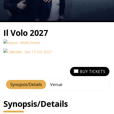
Il Volo 2027
MVM Dome
Sun 17 Oct 2027
BUY TICKETS
Synopsis/Details
Venue
Synopsis/Details