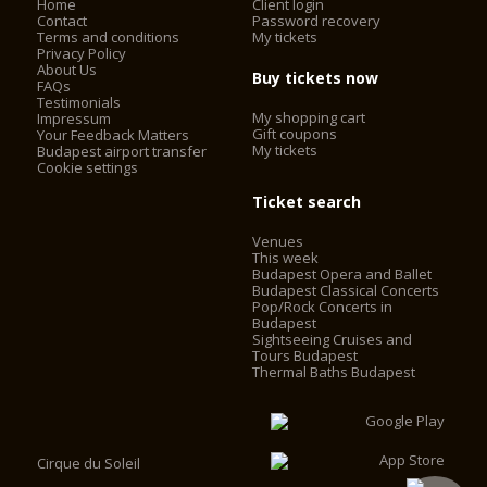
Home
Client login
Contact
Password recovery
Terms and conditions
My tickets
Privacy Policy
About Us
Buy tickets now
FAQs
Testimonials
My shopping cart
Impressum
Gift coupons
Your Feedback Matters
My tickets
Budapest airport transfer
Cookie settings
Ticket search
Venues
This week
Budapest Opera and Ballet
Budapest Classical Concerts
Pop/Rock Concerts in
Budapest
Sightseeing Cruises and
Tours Budapest
Thermal Baths Budapest
Cirque du Soleil