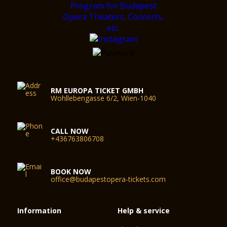
RM EUROPA TICKET GMBH
Wohllebengasse 6/2, Wien-1040
CALL NOW
+436763806708
BOOK NOW
office@budapestopera-tickets.com
Information
Help & service