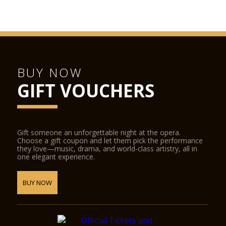
BUY NOW
GIFT VOUCHERS
Gift someone an unforgettable night at the opera.
Choose a gift coupon and let them pick the performance
they love—music, drama, and world-class artistry, all in
one elegant experience.
BUY NOW