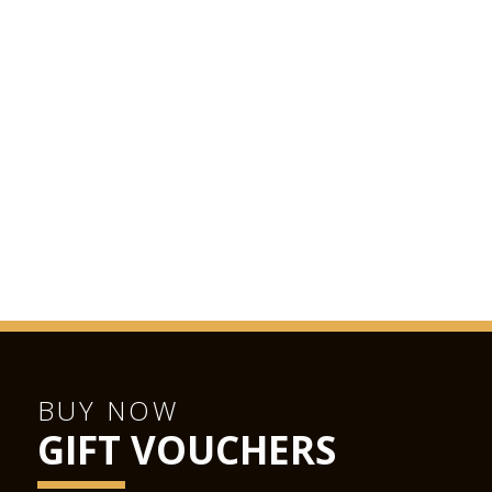
BUY NOW
GIFT VOUCHERS