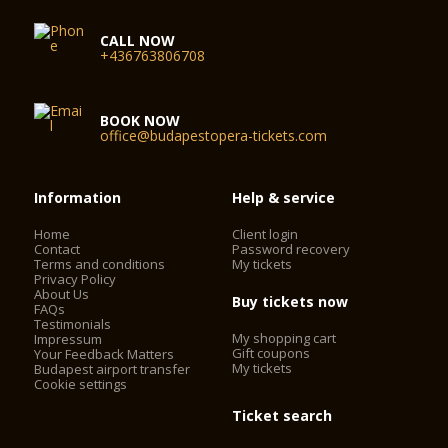
CALL NOW
+436763806708
BOOK NOW
office@budapestopera-tickets.com
Information
Help & service
Home
Client login
Contact
Password recovery
Terms and conditions
My tickets
Privacy Policy
About Us
Buy tickets now
FAQs
Testimonials
My shopping cart
Impressum
Gift coupons
Your Feedback Matters
My tickets
Budapest airport transfer
Cookie settings
Ticket search