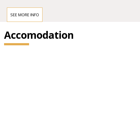
SEE MORE INFO
Accomodation