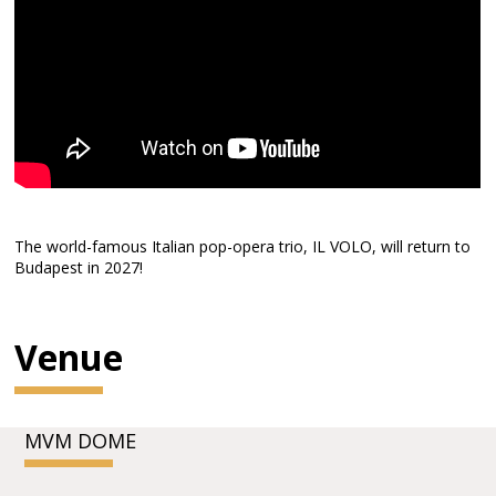
The world-famous Italian pop-opera trio, IL VOLO, will return to
Budapest in 2027!
Venue
MVM DOME