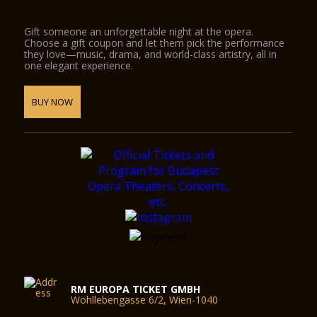
Gift someone an unforgettable night at the opera.
Choose a gift coupon and let them pick the performance
they love—music, drama, and world-class artistry, all in
one elegant experience.
BUY NOW
RM EUROPA TICKET GMBH
Wohllebengasse 6/2, Wien-1040