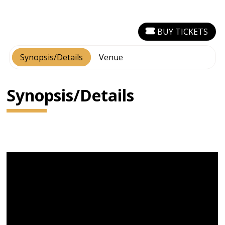
BUY TICKETS
Synopsis/Details
Venue
Synopsis/Details