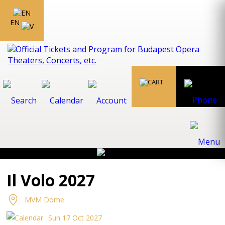
EN
Il Volo 2027
MVM Dome
Sun 17 Oct 2027