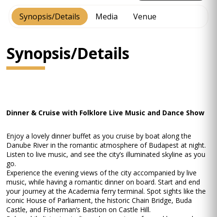
Synopsis/Details
Media
Venue
Synopsis/Details
Dinner & Cruise with Folklore Live Music and Dance Show
Enjoy a lovely dinner buffet as you cruise by boat along the
Danube River in the romantic atmosphere of Budapest at night.
Listen to live music, and see the city’s illuminated skyline as you
go.
Experience the evening views of the city accompanied by live
music, while having a romantic dinner on board. Start and end
your journey at the Academia ferry terminal. Spot sights like the
iconic House of Parliament, the historic Chain Bridge, Buda
Castle, and Fisherman’s Bastion on Castle Hill.