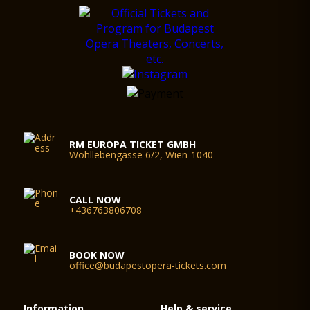
RM EUROPA TICKET GMBH
Wohllebengasse 6/2, Wien-1040
CALL NOW
+436763806708
BOOK NOW
office@budapestopera-tickets.com
Information
Help & service