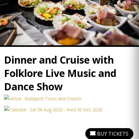
Dinner and Cruise with
Folklore Live Music and
Dance Show
Budapest Tours and Cruises
Sat 08 Aug 2026 - Wed 30 Dec 2026
BUY TICKETS