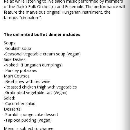
Relax while listening to live salon music performed by members
of the Rajkó Folk Orchestra and Ensemble. The performance will
feature the marvelous original Hungarian instrument, the
famous “cimbalom”.
The unlimited buffet dinner includes:
Soups:
-Goulash soup
-Seasonal vegetable cream soup (Vegan)
Side Dishes:
-Nokedli (Hungarian dumplings)
-Parsley potatoes
Main Courses:
-Beef stew with red wine
-Roasted chicken thigh with vegetables
-Gratinated vegetable tart (Vegan)
Salad:
-Cucumber salad
Desserts:
-Somlói sponge cake dessert
-Tapioca pudding (Vegan)
Menu is subject to change.