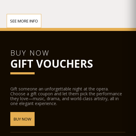
SEE MORE INFO
BUY NOW
GIFT VOUCHERS
Gift someone an unforgettable night at the opera.
Choose a gift coupon and let them pick the performance
they love—music, drama, and world-class artistry, all in
one elegant experience.
BUY NOW