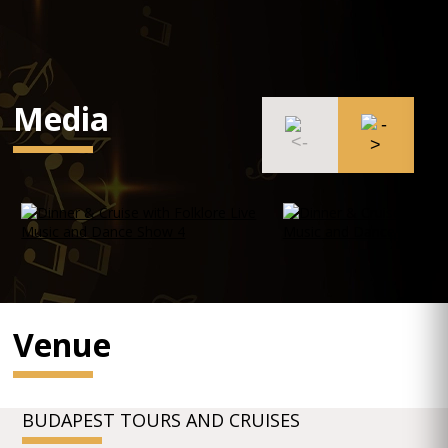
Media
Venue
BUDAPEST TOURS AND CRUISES