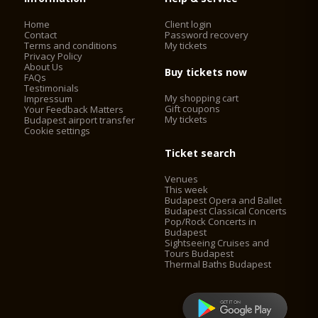
Home
Client login
Contact
Password recovery
Terms and conditions
My tickets
Privacy Policy
About Us
Buy tickets now
FAQs
Testimonials
My shopping cart
Impressum
Gift coupons
Your Feedback Matters
My tickets
Budapest airport transfer
Cookie settings
Ticket search
Venues
This week
Budapest Opera and Ballet
Budapest Classical Concerts
Pop/Rock Concerts in
Budapest
Sightseeing Cruises and
Tours Budapest
Thermal Baths Budapest