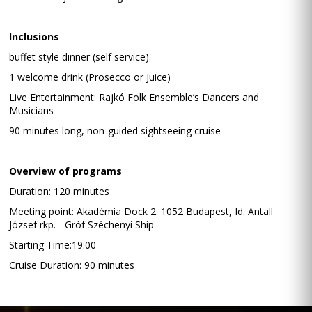
Inclusions
buffet style dinner (self service)
1 welcome drink (Prosecco or Juice)
Live Entertainment: Rajkó Folk Ensemble’s Dancers and
Musicians
90 minutes long, non-guided sightseeing cruise
Overview of programs
Duration: 120 minutes
Meeting point: Akadémia Dock 2: 1052 Budapest, Id. Antall
József rkp. - Gróf Széchenyi Ship
Starting Time:19:00
Cruise Duration: 90 minutes