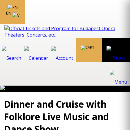
EN
Dinner and Cruise with
Folklore Live Music and
Dance Show