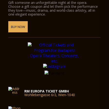
Gift someone an unforgettable night at the opera.
Choose a gift coupon and let them pick the performance
they love—music, drama, and world-class artistry, all in
one elegant experience.
BUY NOW
RM EUROPA TICKET GMBH
Wohllebengasse 6/2, Wien-1040