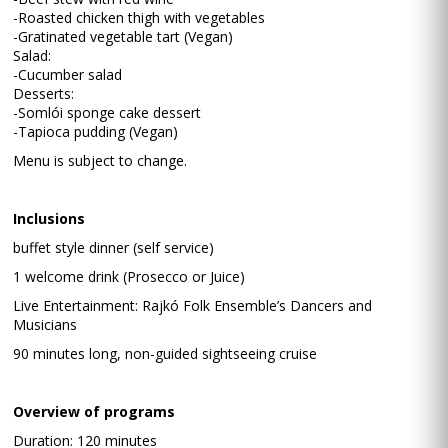
-Roasted chicken thigh with vegetables
-Gratinated vegetable tart (Vegan)
Salad:
-Cucumber salad
Desserts:
-Somlói sponge cake dessert
-Tapioca pudding (Vegan)
Menu is subject to change.
Inclusions
buffet style dinner (self service)
1 welcome drink (Prosecco or Juice)
Live Entertainment: Rajkó Folk Ensemble’s Dancers and
Musicians
90 minutes long, non-guided sightseeing cruise
Overview of programs
Duration: 120 minutes