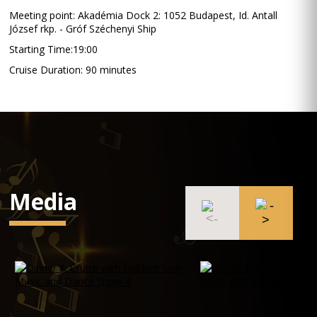
Meeting point: Akadémia Dock 2: 1052 Budapest, Id. Antall
József rkp. - Gróf Széchenyi Ship
Starting Time:19:00
Cruise Duration: 90 minutes
Media