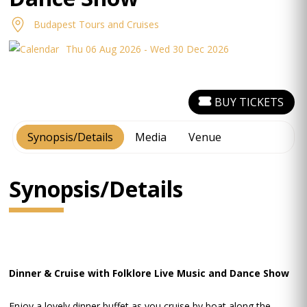
Budapest Tours and Cruises
Thu 06 Aug 2026 - Wed 30 Dec 2026
BUY TICKETS
Synopsis/Details
Media
Venue
Synopsis/Details
Dinner & Cruise with Folklore Live Music and Dance Show
Enjoy a lovely dinner buffet as you cruise by boat along the