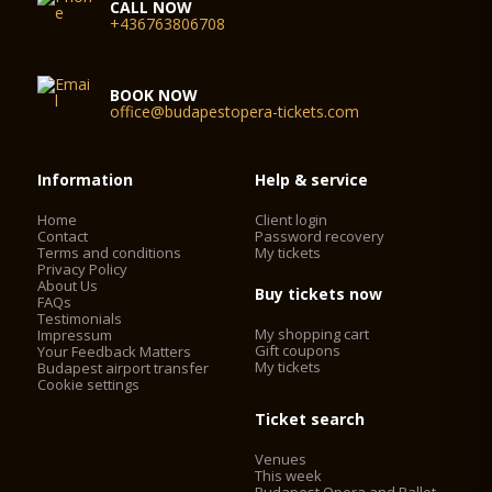
CALL NOW
+436763806708
BOOK NOW
office@budapestopera-tickets.com
Information
Help & service
Home
Client login
Contact
Password recovery
Terms and conditions
My tickets
Privacy Policy
About Us
Buy tickets now
FAQs
Testimonials
My shopping cart
Impressum
Gift coupons
Your Feedback Matters
My tickets
Budapest airport transfer
Cookie settings
Ticket search
Venues
This week