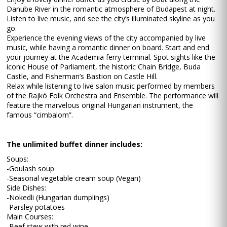
Danube River in the romantic atmosphere of Budapest at night.
Listen to live music, and see the city’s illuminated skyline as you
go.
Experience the evening views of the city accompanied by live
music, while having a romantic dinner on board. Start and end
your journey at the Academia ferry terminal. Spot sights like the
iconic House of Parliament, the historic Chain Bridge, Buda
Castle, and Fisherman’s Bastion on Castle Hill.
Relax while listening to live salon music performed by members
of the Rajkó Folk Orchestra and Ensemble. The performance will
feature the marvelous original Hungarian instrument, the
famous “cimbalom”.
The unlimited buffet dinner includes:
Soups:
-Goulash soup
-Seasonal vegetable cream soup (Vegan)
Side Dishes:
-Nokedli (Hungarian dumplings)
-Parsley potatoes
Main Courses:
-Beef stew with red wine