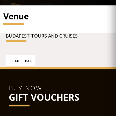
Venue
BUDAPEST TOURS AND CRUISES
SEE MORE INFO
BUY NOW
GIFT VOUCHERS