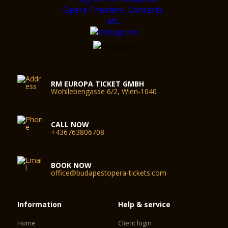
RM EUROPA TICKET GMBH
Wohllebengasse 6/2, Wien-1040
CALL NOW
+436763806708
BOOK NOW
office@budapestopera-tickets.com
Information
Help & service
Home
Client login