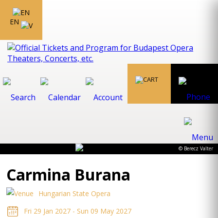
EN
© Berecz Valter
Carmina Burana
Hungarian State Opera
Fri 29 Jan 2027 - Sun 09 May 2027