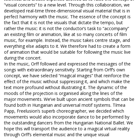
“visual concerts” to a new level. Through this collaboration, we
developed real-time three-dimensional visual material that is in
perfect harmony with the music. The essence of the concept is
the fact that it is not the visuals that dictate the tempo, but
rather the music: it is not the conductor’s task to “accompany”
an existing film or animation, like at so many concerts of film
music, for example. Instead, the music takes centre stage, and
everything else adapts to it. We therefore had to create a form
of animation that would be suitable for following the music live
during the concert.
In the music, Orff followed and expressed the messages of the
songs with extraordinary sensitivity. Starting from Orff’s own
concept, we have selected “magical images” that reinforce the
effect of the music without suppressing it, and which make the
text more profound without illustrating it. The dynamic of the
moods of the projection is organised along the lines of the
major movements. We’ve built upon ancient symbols that can be
found both in Hungarian and universal motif systems. Tímea
Papp, Freelusion’s superb choreographer, we decided which
movements would also incorporate dance to be performed by
the outstanding dancers from the Hungarian National Ballet. We
hope this will transport the audience to a magical virtual reality
through Orff’s elemental music and the unique visual