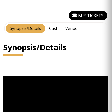
BUY TICKETS
Synopsis/Details
Cast
Venue
Synopsis/Details