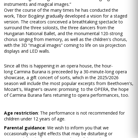
instruments and magical images.”
Over the course of the many times he has conducted the
work, Tibor Bogányi gradually developed a vision for a staged
version. The creators conceived a breathtaking spectacle to
surround the three soloists, the three dancers from the
Hungarian National Ballet, and the monumental 120-strong
chorus singing from memory, as well as the children's chorus,
with the 3D “magical images” coming to life on six projection
displays and LED walls.
Since all this is happening in an opera house, the hour-
long Carmina Burana is preceeded by a 30-minute-long opera
showcase, a gift concert of sorts, which in the 2025/2026
season will include the most popular excerpts from Beethoven's,
Mozart's, Wagner's œuvre: promising to the OPERA, the hope
of Carmina Burana fans returning to opera performances, too.
Age restriction
: The performance is not recommended for
children under 12 years of age.
Parental guidance
: We wish to inform you that we
occasionally use light effects that may be disturbing or