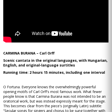
CARMINA BURANA – Carl Orff
Scenic cantata in the original languages, with Hungarian,
English, and original-language surtitles
Running time: 2 hours 15 minutes, including one interval
O Fortuna. Everyone knows the overwhelmingly powerful
opening motifs of Carl Orff's most famous work. What fewer
people know is that Carmina Burana was not intended to be an
oratorical work, but was instead expressly meant for the stage.
This becomes clear from the piece's (originally Latin) subtitle:
“Secular songs for singers and chorus to be sung together with