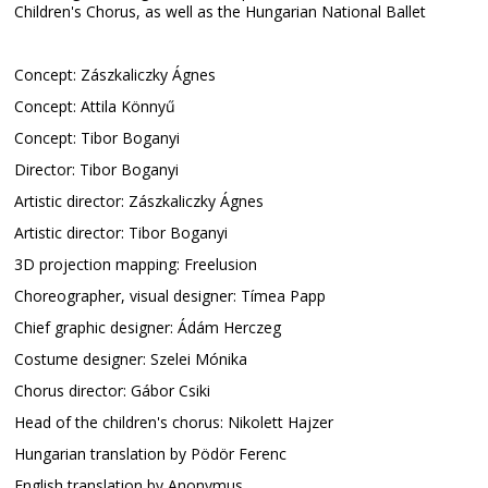
Children's Chorus, as well as the Hungarian National Ballet
Concept: Zászkaliczky Ágnes
Concept: Attila Könnyű
Concept: Tibor Boganyi
Director: Tibor Boganyi
Artistic director: Zászkaliczky Ágnes
Artistic director: Tibor Boganyi
3D projection mapping: Freelusion
Choreographer, visual designer: Tímea Papp
Chief graphic designer: Ádám Herczeg
Costume designer: Szelei Mónika
Chorus director: Gábor Csiki
Head of the children's chorus: Nikolett Hajzer
Hungarian translation by Pödör Ferenc
English translation by Anonymus