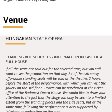
Venue
HUNGARIAN STATE OPERA
STANDING ROOM TICKETS - INFORMATION IN CASE OF A
FULL HOUSE!
If all the seats are sold out for the selected time, but you still
want to see the production on that day, 84 of the extremely
affordable standing seats will be sold at the theatre, 2 hours
before the start of the performance, with which you can visit the
gallery on the 3rd floor. Tickets can be purchased at the ticket
office of the Budapest Opera House. We would like to draw your
attention to the fact that the stage can only be seen to a limited
extent from the standing places and the side seats, but at the
same time, following the performance is also supported by
television broadcasting on the spot.