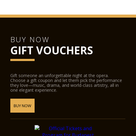
BUY NOW
GIFT VOUCHERS
Gift someone an unforgettable night at the opera.
Choose a gift coupon and let them pick the performance
they love—music, drama, and world-class artistry, all in
one elegant experience.
BUY NOW