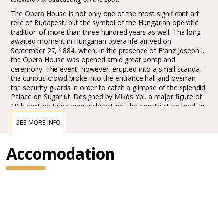
The Opera House is not only one of the most significant art
relic of Budapest, but the symbol of the Hungarian operatic
tradition of more than three hundred years as well. The long-
awaited moment in Hungarian opera life arrived on
September 27, 1884, when, in the presence of Franz Joseph I.
the Opera House was opened amid great pomp and
ceremony. The event, however, erupted into a small scandal -
the curious crowd broke into the entrance hall and overran
the security guards in order to catch a glimpse of the splendid
Palace on Sugar út. Designed by Mikós Ybl, a major figure of
19th century Hungarian architecture, the construction lived up
to the highest expectations. Ornamentation included paintings
SEE MORE INFO
and sculptures by leading figures of Hungarian art of the time:
Károly Lotz, Bertalan Székely, Mór Than and Alajos Stróbl.
The great bronze chandelier from Mainz and the stage
Accomodation
machinery moda by the Asphaleia company of Vienna were
both considered as cutting-edge technology at that time.
Many important artists were guests here including Gustav
Mahler, the composer who was director in Budapest from
1887 to 1891. He founded the international prestige of the
institution, performing Wagner operas as well as Magcagni’