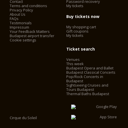
Contact
Password recovery
Terms and conditions
My tickets
Privacy Policy
About Us
Buy tickets now
FAQs
Testimonials
My shopping cart
Impressum
Gift coupons
Your Feedback Matters
My tickets
Budapest airport transfer
Cookie settings
Ticket search
Venues
This week
Budapest Opera and Ballet
Budapest Classical Concerts
Pop/Rock Concerts in
Budapest
Sightseeing Cruises and
Tours Budapest
Thermal Baths Budapest
Cirque du Soleil