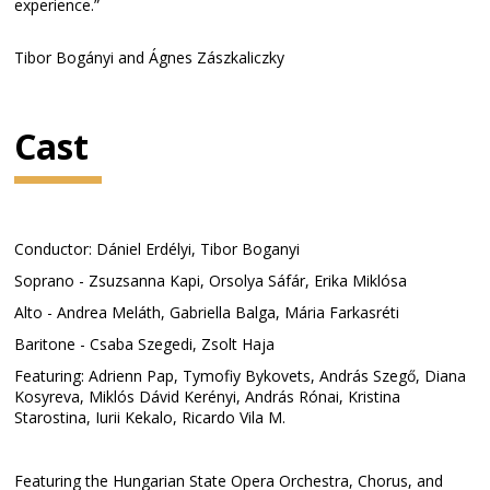
experience.”
Tibor Bogányi and Ágnes Zászkaliczky
Cast
Conductor: Dániel Erdélyi, Tibor Boganyi
Soprano - Zsuzsanna Kapi, Orsolya Sáfár, Erika Miklósa
Alto - Andrea Meláth, Gabriella Balga, Mária Farkasréti
Baritone - Csaba Szegedi, Zsolt Haja
Featuring: Adrienn Pap, Tymofiy Bykovets, András Szegő, Diana
Kosyreva, Miklós Dávid Kerényi, András Rónai, Kristina
Starostina, Iurii Kekalo, Ricardo Vila M.
Featuring the Hungarian State Opera Orchestra, Chorus, and