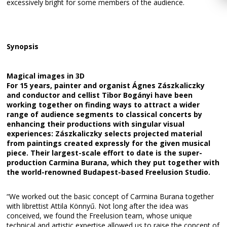
excessively bright for some members of the audience.
Synopsis
Magical images in 3D
For 15 years, painter and organist Ágnes Zászkaliczky
and conductor and cellist Tibor Bogányi have been
working together on finding ways to attract a wider
range of audience segments to classical concerts by
enhancing their productions with singular visual
experiences: Zászkaliczky selects projected material
from paintings created expressly for the given musical
piece. Their largest-scale effort to date is the super-
production Carmina Burana, which they put together with
the world-renowned Budapest-based Freelusion Studio.
“We worked out the basic concept of Carmina Burana together
with librettist Attila Könnyű. Not long after the idea was
conceived, we found the Freelusion team, whose unique
technical and artistic expertise allowed us to raise the concept of