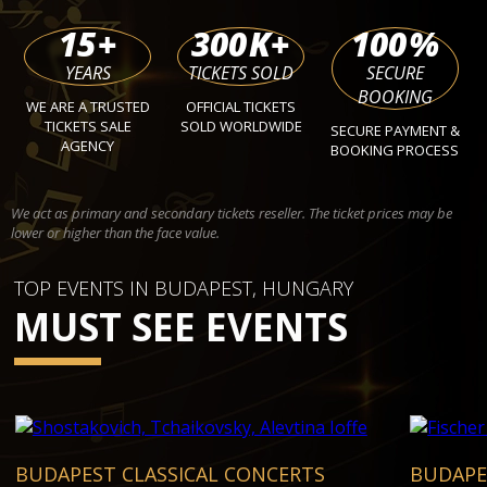
15
+
300
K+
100
%
YEARS
TICKETS SOLD
SECURE
BOOKING
WE ARE A TRUSTED
OFFICIAL TICKETS
TICKETS SALE
SOLD WORLDWIDE
SECURE PAYMENT &
AGENCY
BOOKING PROCESS
We act as primary and secondary tickets reseller. The ticket prices may be
lower or higher than the face value.
TOP EVENTS IN BUDAPEST, HUNGARY
MUST SEE EVENTS
BUDAPEST CLASSICAL CONCERTS
BUDAPE