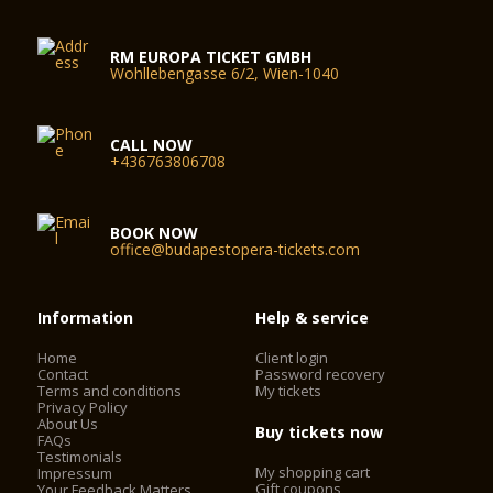
RM EUROPA TICKET GMBH
Wohllebengasse 6/2, Wien-1040
CALL NOW
+436763806708
BOOK NOW
office@budapestopera-tickets.com
Information
Help & service
Home
Client login
Contact
Password recovery
Terms and conditions
My tickets
Privacy Policy
About Us
Buy tickets now
FAQs
Testimonials
My shopping cart
Impressum
Gift coupons
Your Feedback Matters