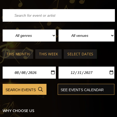
THIS MONTH
THIS WEEK
SELECT DATES
WHY CHOOSE US