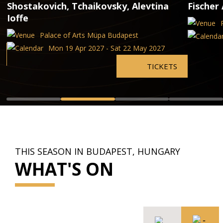
Shostakovich, Tchaikovsky, Alevtina
Fischer 
Ioffe
Palace of Arts Müpa Budapest
Mon 19 Apr 2027 - Sat 22 May 2027
TICKETS
THIS SEASON IN BUDAPEST, HUNGARY
WHAT'S ON