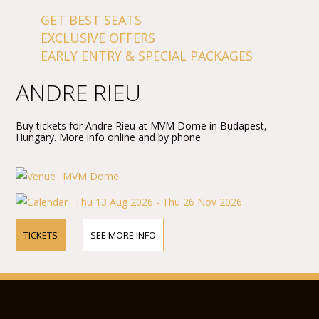
GET BEST SEATS
EXCLUSIVE OFFERS
EARLY ENTRY & SPECIAL PACKAGES
ANDRE RIEU
Buy tickets for Andre Rieu at MVM Dome in Budapest,
Hungary. More info online and by phone.
MVM Dome
Thu 13 Aug 2026 - Thu 26 Nov 2026
TICKETS
SEE MORE INFO