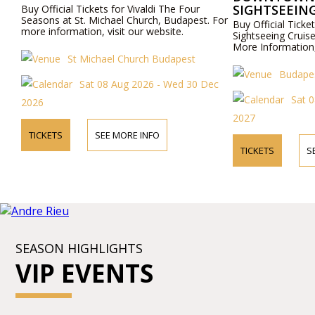
SIGHTSEEING
Buy Official Tickets for Vivaldi The Four
Seasons at St. Michael Church, Budapest. For
Buy Official Tic
more information, visit our website.
Sightseeing Cruis
More Information,
St Michael Church Budapest
Budapes
Sat 08 Aug 2026 - Wed 30 Dec
Sat 0
2026
2027
TICKETS
SEE MORE INFO
TICKETS
S
SEASON HIGHLIGHTS
VIP EVENTS