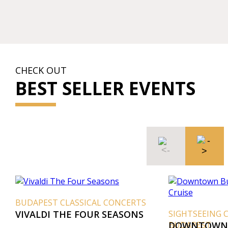
CHECK OUT
BEST SELLER EVENTS
BUDAPEST CLASSICAL CONCERTS
VIVALDI THE FOUR SEASONS
SIGHTSEEING 
BUDAPEST
DOWNTOWN 