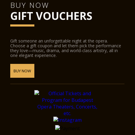
BUY NOW
GIFT VOUCHERS
Gift someone an unforgettable night at the opera.
Choose a gift coupon and let them pick the performance
they love—music, drama, and world-class artistry, all in
one elegant experience.
BUY NOW