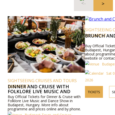
SIGHTSEEING 
BUDAPEST
BRUNCH AND
Buy Official Ticke
Budapest, Hungar
about programme a
website or contac
Budapes
Sat 0
2026
SIGHTSEEING CRUISES AND TOURS
BUDAPEST
DINNER AND CRUISE WITH
FOLKLORE LIVE MUSIC AND
TICKETS
S
DANCE SHOW
Buy Official Tickets for Dinner & Cruise with
Folklore Live Music and Dance Show in
Budapest, Hungary. More info about
programme and prices online and by phone.
Budapest Tours and Cruises