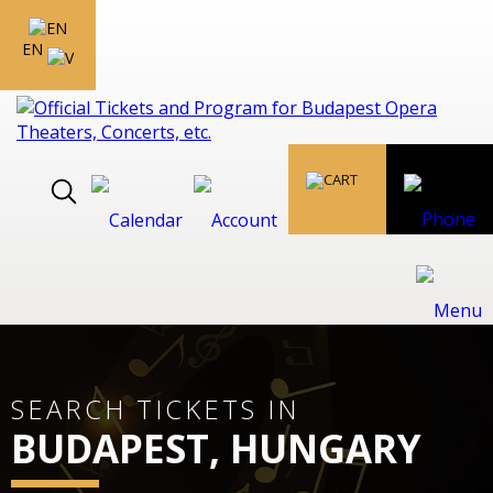
EN
SEARCH TICKETS IN
BUDAPEST, HUNGARY