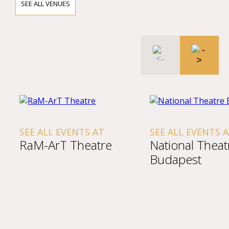
SEE ALL VENUES
SEE ALL EVENTS AT
SEE ALL EVENTS 
RaM-ArT Theatre
National Theat
Budapest