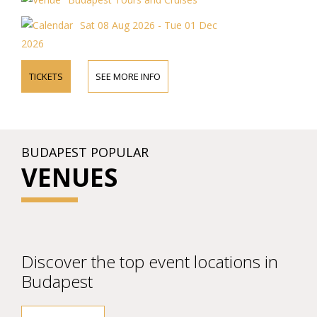
Sat 08 Aug 2026 - Tue 01 Dec
2026
TICKETS
SEE MORE INFO
BUDAPEST POPULAR
VENUES
Discover the top event locations in
Budapest