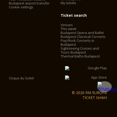
My tickets
Budapest airport transfer
Cookie settings
Ticket search
Venues
This week
Budapest Opera and Ballet
Budapest Classical Concerts
Pop/Rock Concerts in
Budapest
Sightseeing Cruises and
Tours Budapest
Thermal Baths Budapest
Cirque du Soleil
© 2026 RM EUROPA
TICKET GmbH