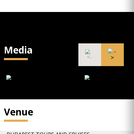
Media
Venue