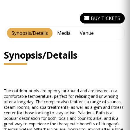
BUY TICKETS
Synopsis/Details
Media
Venue
Synopsis/Details
The outdoor pools are open year-round and are heated to a
comfortable temperature, perfect for relaxing and unwinding
after a long day. The complex also features a range of saunas,
steam rooms, and spa treatments, as well as a gym and fitness
center for those looking to stay active. Palatinus Bath is a
popular destination for both locals and tourists alike, and is a
great way to experience the therapeutic benefits of Hungary’s
thermal waters. Whether you are looking to unwind after a long