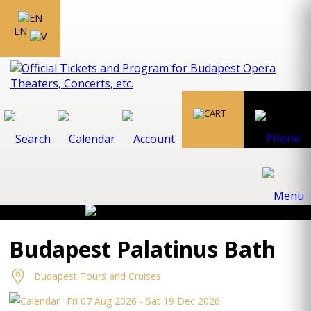
EN
Budapest Palatinus Bath
Budapest Tours and Cruises
Fri 07 Aug 2026 - Sat 19 Dec 2026