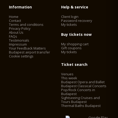
Information
Help & service
Home
Client login
Contact
Password recovery
Terms and conditions
My tickets
Privacy Policy
About Us
Buy tickets now
FAQs
Testimonials
My shopping cart
Impressum
Gift coupons
Your Feedback Matters
My tickets
Budapest airport transfer
Cookie settings
Ticket search
Venues
This week
Budapest Opera and Ballet
Budapest Classical Concerts
Pop/Rock Concerts in
Budapest
Sightseeing Cruises and
Tours Budapest
Thermal Baths Budapest