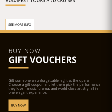
BUDAPEST TOURS AND CRUISES
SEE MORE INFO
BUY NOW
GIFT VOUCHERS
Gift someone an unforgettable night at the opera.
Choose a gift coupon and let them pick the performance
they love—music, drama, and world-class artistry, all in
one elegant experience.
BUY NOW