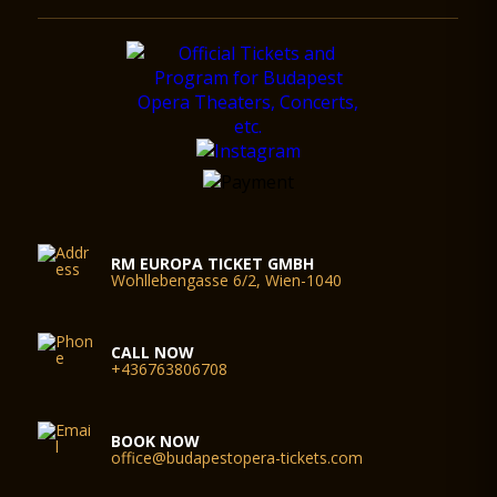
RM EUROPA TICKET GMBH
Wohllebengasse 6/2, Wien-1040
CALL NOW
+436763806708
BOOK NOW
office@budapestopera-tickets.com