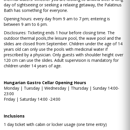
day of sightseeing or seeking a relaxing getaway, the Palatinus
Bath has something for everyone.
Opening hours: every day from 9 am to 7 pm; entering is
between 9 am to 6 pm.
Disclosures: Ticketing ends 1 hour before closing time. The
outdoor thermal pools,the leisure pool, the wave pool and the
slides are closed from September. Children under the age of 14
years old can only use the pools with medicinal water if
prescribed by a physician. Only guests with shoulder height over
120 cm can use the slides. Adult supervision is mandatory for
children under 14 years of age.
Hungarian Gastro Cellar Opening Hours
Monday | Tuesday | Wednesday | Thursday | Sunday 14:00-
23:00
Friday | Saturday 14:00 -24:00
Inclusions
1 day ticket with cabin or locker usage (one time entry)