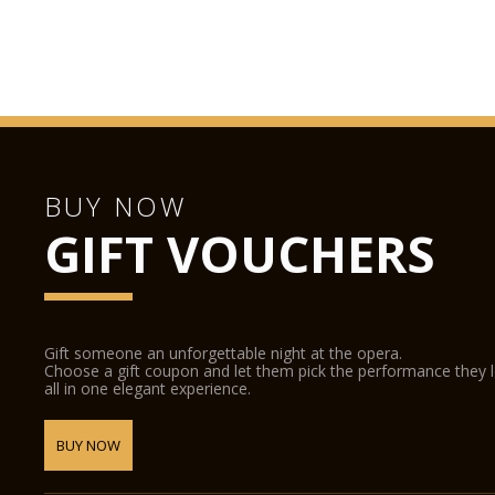
BUY NOW
GIFT VOUCHERS
Gift someone an unforgettable night at the opera.
Choose a gift coupon and let them pick the performance they 
all in one elegant experience.
BUY NOW