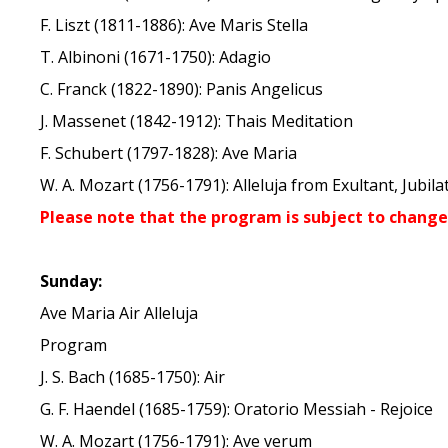
F. Liszt (1811-1886): Ave Maris Stella
T. Albinoni (1671-1750): Adagio
C. Franck (1822-1890): Panis Angelicus
J. Massenet (1842-1912): Thais Meditation
F. Schubert (1797-1828): Ave Maria
W. A. Mozart (1756-1791): Alleluja from Exultant, Jubila
Please note that the program is subject to change
Sunday:
Ave Maria Air Alleluja
Program
J. S. Bach (1685-1750): Air
G. F. Haendel (1685-1759): Oratorio Messiah - Rejoice
W. A. Mozart (1756-1791): Ave verum