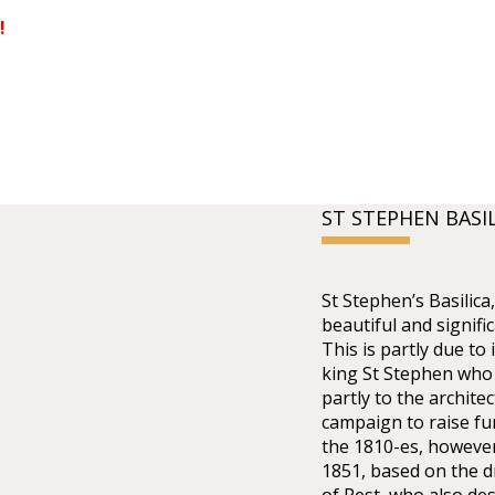
!
ST STEPHEN BASI
St Stephen’s Basilic
beautiful and signifi
This is partly due to 
king St Stephen who 
partly to the architec
campaign to raise fu
the 1810-es, however
1851, based on the dr