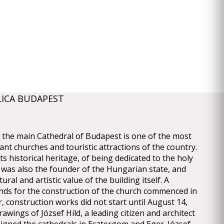
LICA BUDAPEST
a, the main Cathedral of Budapest is one of the most
cant churches and touristic attractions of the country.
its historical heritage, of being dedicated to the holy
was also the founder of the Hungarian state, and
tural and artistic value of the building itself. A
nds for the construction of the church commenced in
, construction works did not start until August 14,
awings of József Hild, a leading citizen and architect