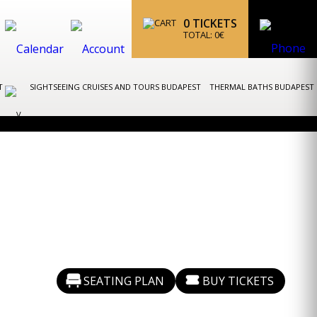
0
TICKETS
TOTAL:
0
€
ST
SIGHTSEEING CRUISES AND TOURS BUDAPEST
THERMAL BATHS BUDAPEST
SEATING PLAN
BUY TICKETS