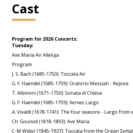
Cast
Program for 2026 Concerts:
Tuesday:
Ave Maria Air Alleluja
Program
J. S. Bach (1685-1750): Toccata Air
G. F. Haendel (1685-1759): Oratorio Messiah - Rejoice
T. Albinoni (1671-1750): Sonata di Chiesa
G. F. Haendel (1685-1759): Xerxes Largo
A. Vivaldi (1678-1741): The four seasons - Largo from 
Ch. Gounod (1818-1893): Ave Maria
C-M Widor (1845-1937): Toccata from the Organ Symph