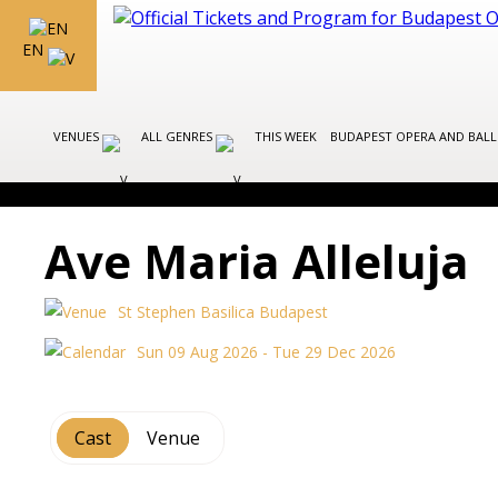
EN
VENUES
ALL GENRES
THIS WEEK
BUDAPEST OPERA AND BAL
Ave Maria Alleluja
St Stephen Basilica Budapest
Sun 09 Aug 2026 - Tue 29 Dec 2026
Cast
Venue