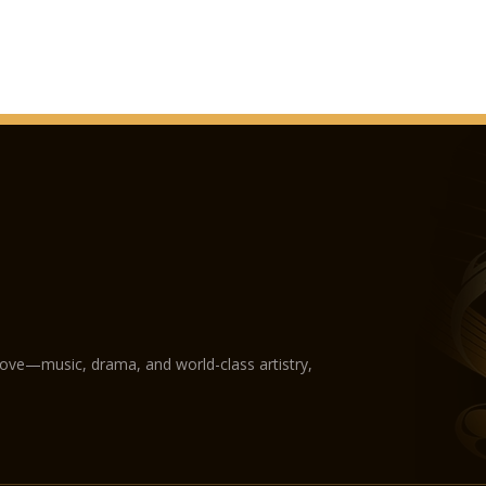
1905. Interior decor
concluded.
November 9, 1905 – 
December 8, 1906: Th
Franz Joseph I, empe
1931. Pope Pius XI aw
1938. The building fu
International Euchar
1944-45 – The roof s
damaged in World War
replaced.
1947. The wooden str
works on the roof.
1971. The Holy Right 
guarded there.
1982. The plate cover
love—music, drama, and world-class artistry,
by a storm, and the 
1983. Commencement 
1991. Pope John Paul 
1993. The pope raises
Archbishopric.