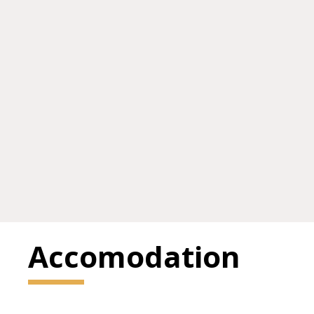
Accomodation