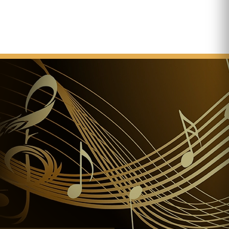
ation is ready and thus construction works are
The dedication of the church
e placement of the keystone in the presence of
ror of Austria and king of Hungary.
ards the church the title “basilica minor”.
nctions as the central place of the events of the 34th
istic Congress.
tructure, the towers and the external walls are
 II. The roof structure as a whole needs to be
ucture of the cupola catches fire during the repair
Hand of St Stephen is placed in the Basilica to be
 of the large cupola is swept on to the street below
church building becomes hazardous to life.
date of planned reconstruction works.
II visits the church at the festival of king St Stephan.
 the basilica to the rank of co-cathedral of the