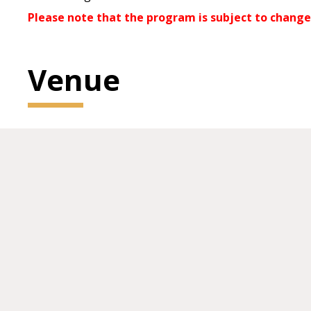
Please note that the program is subject to change
Venue