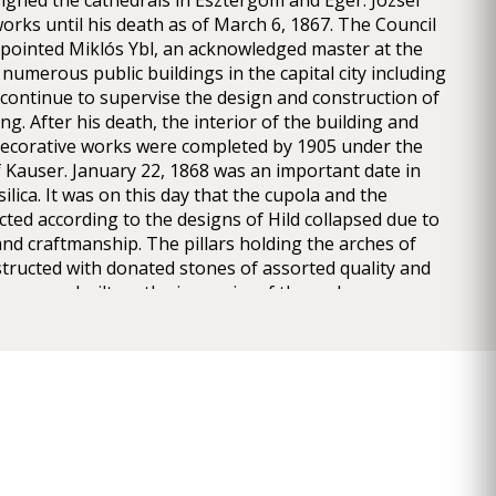
signed the cathedrals in Esztergom and Eger. József
orks until his death as of March 6, 1867. The Council
appointed Miklós Ybl, an acknowledged master at the
numerous public buildings in the capital city including
continue to supervise the design and construction of
ng. After his death, the interior of the building and
d decorative works were completed by 1905 under the
f Kauser. January 22, 1868 was an important date in
silica. It was on this day that the cupola and the
ted according to the designs of Hild collapsed due to
and craftmanship. The pillars holding the arches of
tructed with donated stones of assorted quality and
drum was built on the inner rim of the arches
lting in a precariously balanced structure which
unevenly on the pillars. The imbalance of the
e rise to the collapse, after which works paused for
en the removal of the debris and the demolition of
ed parts commenced and continued until 1871. Miklós
igns for continuing the construction works or
 ones in terms of the structure and the appearance
 Hellenistic forms and Classicist style were replaced by