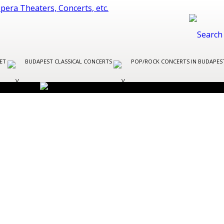
LET
BUDAPEST CLASSICAL CONCERTS
POP/ROCK CONCERTS IN BUDAPE