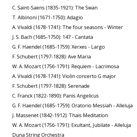
C. Saint-Saens (1835-1921): The Swan
T. Albinoni (1671-1750): Adagio
A. Vivaldi (1678-1741): The four seasons - Winter
J. S. Bach (1685-1750): 147 - Cantata
G. F. Haendel (1685-1759): Xerxes - Largo
F. Schubert (1797-1828): Ave Maria
W. A. Mozart (1756-1791): Requiem - Lacrimosa
A. Vivaldi (1678-1741): Violin concerto G major
F. Schubert (1797-1828): Serenade
C. Franck (1822-1890): Panis Angelicus
G. F. Haendel (1685-1759): Oratorio Messiah - Alleluja
J. Massenet (1842-1912): Thais Meditation
W. A. Mozart (1756-1791): Exultant, Jubilate - Alleluja
Duna String Orchestra