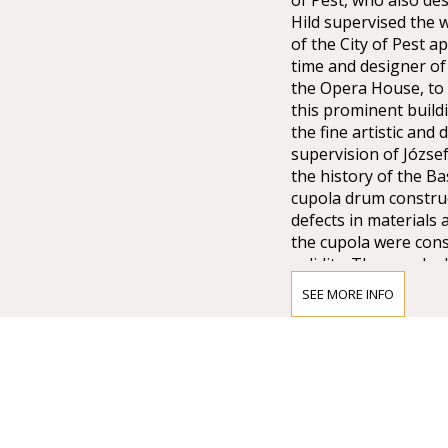
of Pest, who also de
Hild supervised the w
of the City of Pest 
time and designer of 
the Opera House, to 
this prominent buildi
the fine artistic an
supervision of Józse
the history of the Ba
cupola drum construc
defects in materials 
the cupola were cons
solidity. The cupola 
underpinning it, resu
SEE MORE INFO
distributed the load 
structure in turn gav
more than a year, wh
the poorly construct
Ybl prepared new des
revised the previous
alike. From 1875, the