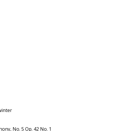
winter
ony, No. 5 Op. 42 No. 1