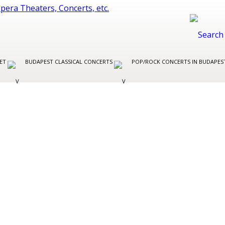
LET
BUDAPEST CLASSICAL CONCERTS
POP/ROCK CONCERTS IN BUDAPE