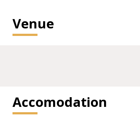
Venue
Accomodation