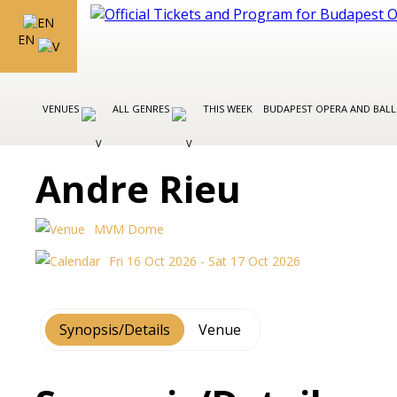
EN
VENUES
ALL GENRES
THIS WEEK
BUDAPEST OPERA AND BAL
Andre Rieu
MVM Dome
Fri 16 Oct 2026 - Sat 17 Oct 2026
Synopsis/Details
Venue