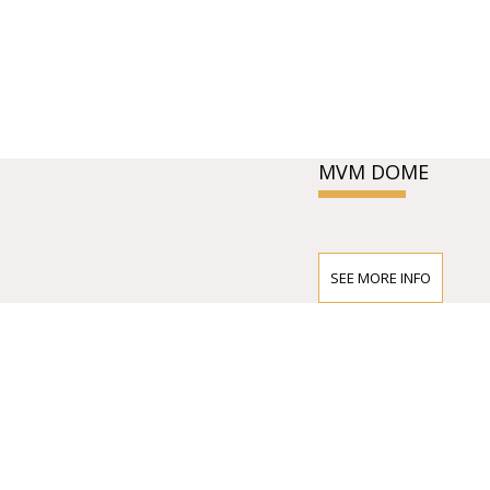
MVM DOME
SEE MORE INFO