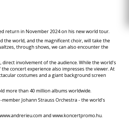
ted return in November 2024 on his new world tour.
the world, and the magnificent choir, will take the
l waltzes, through shows, we can also encounter the
l, direct involvement of the audience. While the world's
f the concert experience also impresses the viewer. At
ectacular costumes and a giant background screen
old more than 40 million albums worldwide.
0-member Johann Strauss Orchestra - the world's
 on www.andrerieu.com and www.koncertpromo.hu.