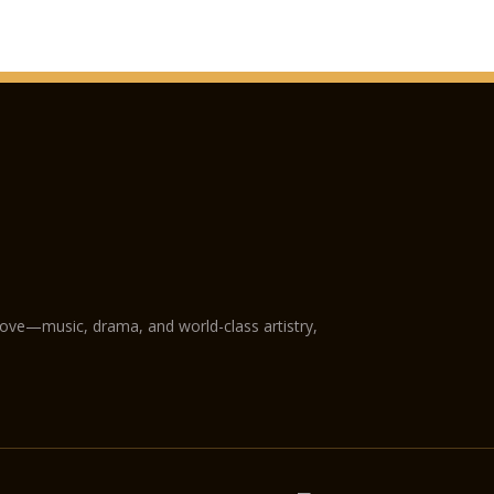
love—music, drama, and world-class artistry,