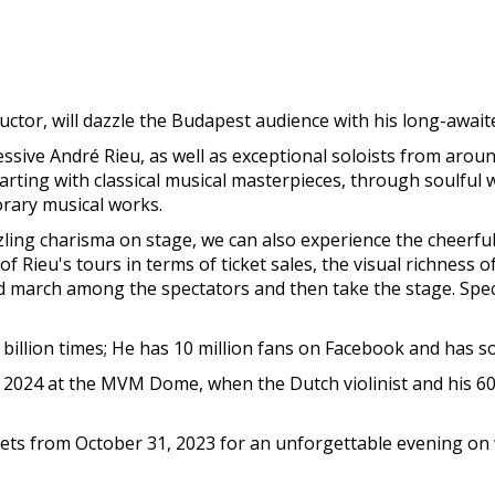
uctor, will dazzle the Budapest audience with his long-awai
ive André Rieu, as well as exceptional soloists from around 
tarting with classical musical masterpieces, through soulfu
rary musical works.
azzling charisma on stage, we can also experience the cheerfu
 Rieu's tours in terms of ticket sales, the visual richness o
nd march among the spectators and then take the stage. Sp
illion times; He has 10 million fans on Facebook and has s
 2024 at the MVM Dome, when the Dutch violinist and his 6
ickets from October 31, 2023 for an unforgettable evening