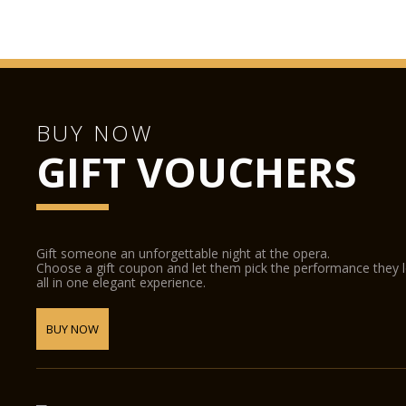
BUY NOW
GIFT VOUCHERS
Gift someone an unforgettable night at the opera.
Choose a gift coupon and let them pick the performance they 
all in one elegant experience.
BUY NOW