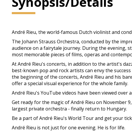
Synopsis/Details
André Rieu, the world-famous Dutch violinist and cond
The Johann Strauss Orchestra, conducted by the impress
audience on a fairytale journey. During the evening, s
most memorable pieces of films, operas and contempo
At André Rieu's concerts, in addition to the artist's d
best-known pop and rock artists can envy the success of
the beginning of the concerts, André Rieu and his ba
offer a special visual experience for the whole family.
André Rieu's YouTube videos have been viewed over a b
Get ready for the magic of André Rieu on November 9,
largest private orchestra - finally return to Hungary.
Be a part of André Rieu's World Tour and get your t
André Rieu is not just for one evening. He is for life.