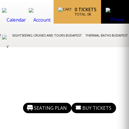
0
TICKETS
TOTAL:
0
€
ST
SIGHTSEEING CRUISES AND TOURS BUDAPEST
THERMAL BATHS BUDAPEST
SEATING PLAN
BUY TICKETS